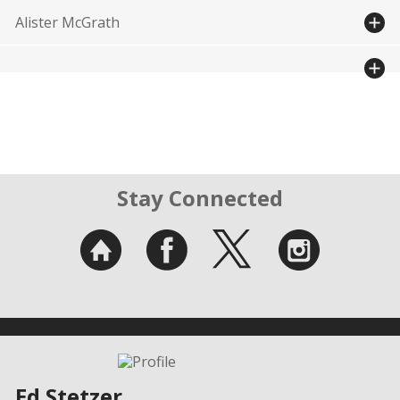
Alister McGrath
Stay Connected
Ed Stetzer