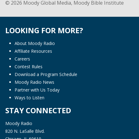
© 2026 Moody Global Media, Moody Bible Institute
LOOKING FOR MORE?
About Moody Radio
Affiliate Resources
Careers
Contest Rules
Download a Program Schedule
Moody Radio News
Partner with Us Today
Ways to Listen
STAY CONNECTED
Moody Radio
820 N. LaSalle Blvd.
Chicago, IL 60610