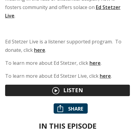
fosters community and offers solace on
Ed Stetzer
Live
.
Ed Stetzer Live is a listener supported program. To
donate, click
here
.
To learn more about Ed Stetzer, click
here
.
To learn more about Ed Stetzer Live, click
here
.
LISTEN
SHARE
IN THIS EPISODE