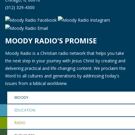
(312) 329-4300
MOODY RADIO'S PROMISE
Moody Radio is a Christian radio network that helps you take
the next step in your journey with Jesus Christ by creating and
delivering practical and life-changing content. We proclaim the
Word to all cultures and generations by addressing today's
issues from a biblical worldview.
MOODY
EDUCATION
RADIO