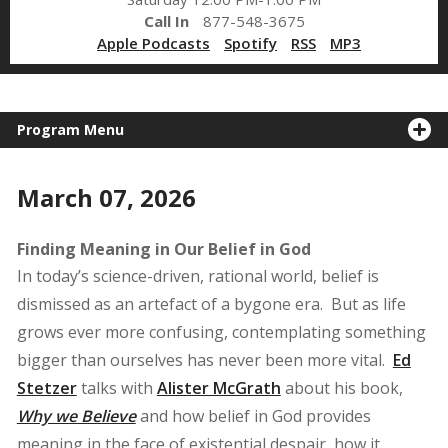
Call In
877-548-3675
Apple Podcasts
Spotify
RSS
MP3
Program Menu
March 07, 2026
Finding Meaning in Our Belief in God
In today’s science-driven, rational world, belief is
dismissed as an artefact of a bygone era. But as life
grows ever more confusing, contemplating something
bigger than ourselves has never been more vital.
Ed
Stetzer
talks with
Alister McGrath
about his book,
Why we Believe
and how belief in God provides
meaning in the face of existential despair, how it