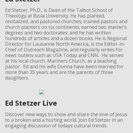
Ed Stetzer, Ph.D., is Dean of the Talbot School of
Theology at Biola University. He has planted,
revitalized, and pastored churches; trained pastors and
church planters on six continents; earned two master’s
degrees and two doctorates; and he has written
hundreds of articles and a dozen books. He is Regional
Director for Lausanne North America, is the Editor-in-
Chief of Outreach Magazine, and regularly writes for
news outlets such as USA Today and CNN. He serves
at his local church, Mariners Church, as a teaching
pastor. Ed and his wife Donna have been married for
more than 35 years and are the parents of three
daughters.
Ed Stetzer Live
Discover new ways to show and share the love of Jesus
to a broken and a hurting world. Join Ed Stetzer in an
engaging discussion of todays cultural trends.