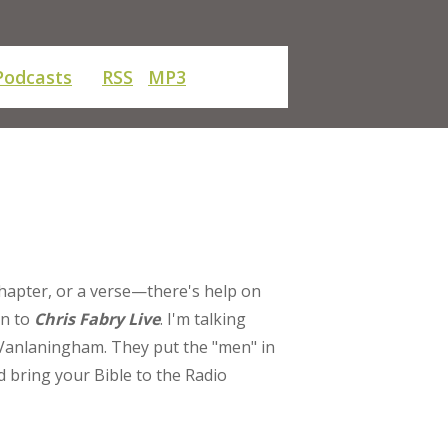
Podcasts
RSS
MP3
chapter, or a verse—there's help on
rn to
Chris Fabry Live
. I'm talking
Vanlaningham. They put the "men" in
d bring your Bible to the Radio