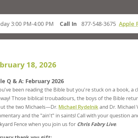
day 3:00 PM-4:00 PM
Call In
877-548-3675
Apple 
bruary 18, 2026
le Q & A: February 2026
you've been reading the Bible but you're stuck on a book, a 
 way! Those biblical troubadours, the boys of the Bible retu
ut the two Michaels—Dr.
Michael Rydelnik
and Dr. Michael 
mentary and the "ain't" in saints! Call with your question an
kyard Fence when you join us for
Chris Fabry Live
.
ruary thank you gift: