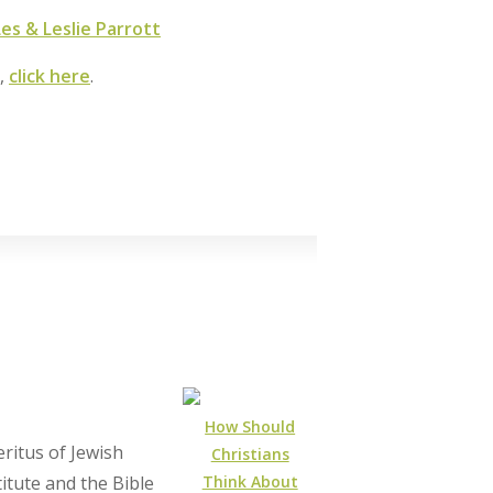
s & Leslie Parrott
m,
click here
.
How Should
ritus of Jewish
Christians
Think About
itute and the Bible