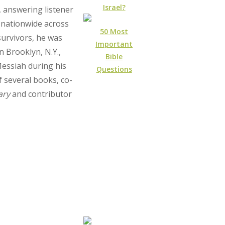
Israel?
, answering listener
 nationwide across
50 Most
urvivors, he was
Important
n Brooklyn, N.Y.,
Bible
Messiah during his
Questions
f several books, co-
ary
and contributor