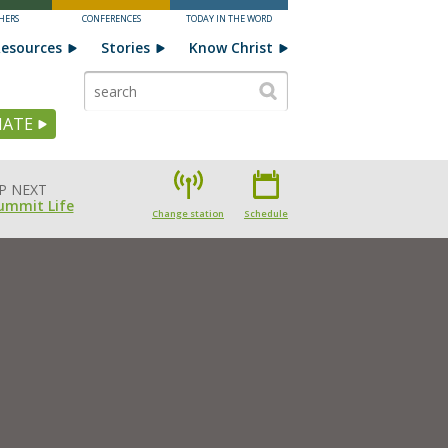
HERS
CONFERENCES
TODAY IN THE WORD
esources
Stories
Know Christ
ATE
P NEXT
ummit Life
Change station
Schedule