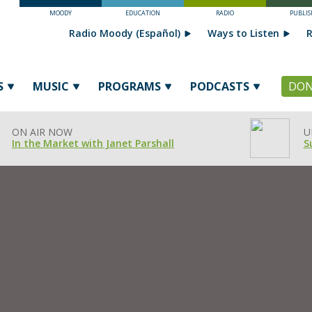
MOODY
EDUCATION
RADIO
PUBLIS
Radio Moody (Español)
Ways to Listen
R
S
MUSIC
PROGRAMS
PODCASTS
DON
ON AIR NOW
U
In the Market with Janet Parshall
S