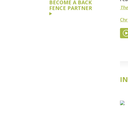
BECOME A BACK
The
FENCE PARTNER
Chr
IN