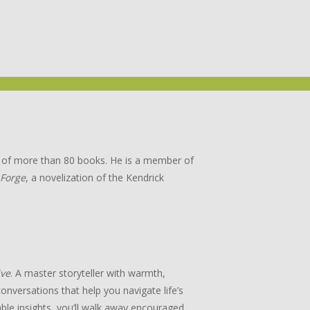
or of more than 80 books. He is a member of
 Forge
, a novelization of the Kendrick
ive
. A master storyteller with warmth,
onversations that help you navigate life’s
ble insights, you’ll walk away encouraged,