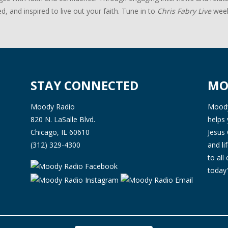
d, and inspired to live out your faith. Tune in to
Chris Fabry Live
week
STAY CONNECTED
MO
Moody Radio
Moody 
820 N. LaSalle Blvd.
helps 
Chicago, IL 60610
Jesus 
(312) 329-4300
and l
to all
today'