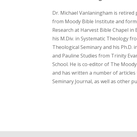
Dr. Michael Vanlaningham is retired 
from Moody Bible Institute and forme
Research at Harvest Bible Chapel in El
his M.Div. in Systematic Theology fr
Theological Seminary and his Ph.D.
and Pauline Studies from Trinity Evan
School. He is co-editor of The Mood
and has written a number of articles
Seminary Journal, as well as other pu