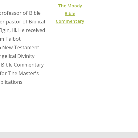
The Moody
professor of Bible
Bible
Commentary
r pastor of Biblical
gin, Ill. He received
om Talbot
 in New Testament
gelical Divinity
y Bible Commentary
 for The Master's
blications.