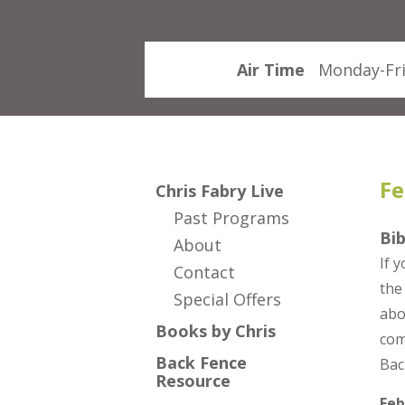
Air Time
Monday-Fri
Fe
Chris Fabry Live
Past Programs
Bib
About
If 
Contact
the
Special Offers
abo
Books by Chris
com
Back Fence
Bac
Resource
Feb