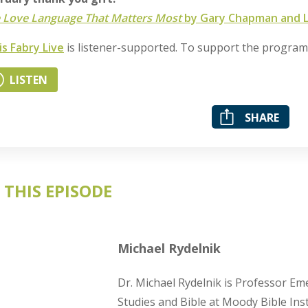
 Love Language That Matters Most
by Gary Chapman and Le
is Fabry Live
is listener-supported. To support the progra
LISTEN
SHARE
 THIS EPISODE
Michael Rydelnik
Dr. Michael Rydelnik is Professor Eme
Studies and Bible at Moody Bible Inst