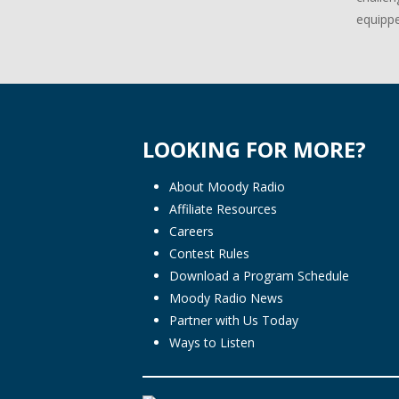
equippe
LOOKING FOR MORE?
About Moody Radio
Affiliate Resources
Careers
Contest Rules
Download a Program Schedule
Moody Radio News
Partner with Us Today
Ways to Listen