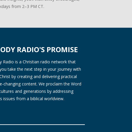
days from 2–3 PM CT.
ODY RADIO'S PROMISE
Radio is a Christian radio network that
you take the next step in your journey with
Christ by creating and delivering practical
ife-changing content. We proclaim the Word
 cultures and generations by addressing
s issues from a biblical worldview.