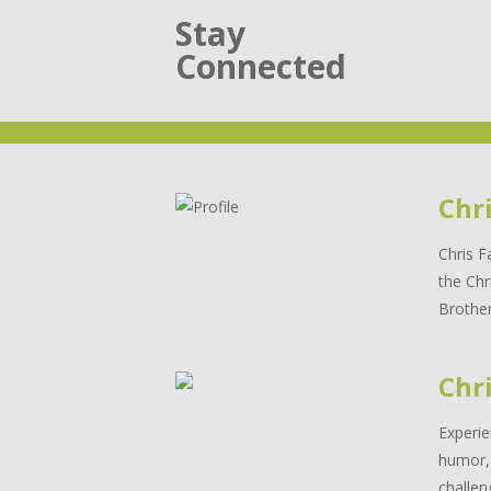
Stay
Connected
Chr
Chris F
the Chr
Brother
Chri
Experie
humor, 
challen