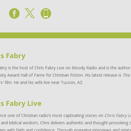
is Fabry
abry is the host of Chris Fabry Live on Moody Radio and is the auth
isty Award Hall of Fame for Christian Fiction. His latest release is
The
s' film. He and his wife live near Tucson, AZ.
s Fabry Live
nce one of Christian radio’s most captivating voices on
Chris Fabry L
and biblical wisdom, Chris delivers authentic and thought-provoking c
ges with faith and confidence. Through engaging interviews and relata