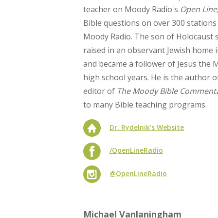
teacher on Moody Radio's
Open Line
Bible questions on over 300 stations
Moody Radio. The son of Holocaust s
raised in an observant Jewish home i
and became a follower of Jesus the 
high school years. He is the author o
editor of
The Moody Bible Comment
to many Bible teaching programs.
Dr. Rydelnik's Website
/OpenLineRadio
@OpenLineRadio
Michael Vanlaningham