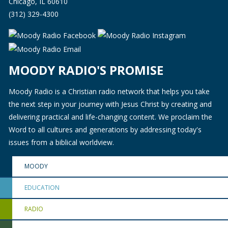
Chicago, IL 60610
(312) 329-4300
MOODY RADIO'S PROMISE
Moody Radio is a Christian radio network that helps you take
the next step in your journey with Jesus Christ by creating and
delivering practical and life-changing content. We proclaim the
Word to all cultures and generations by addressing today's
issues from a biblical worldview.
MOODY
EDUCATION
RADIO