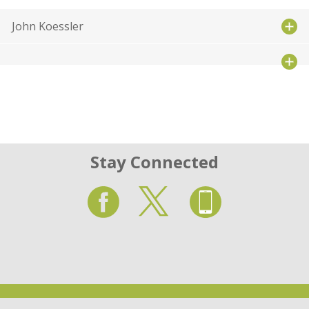
John Koessler
Stay Connected