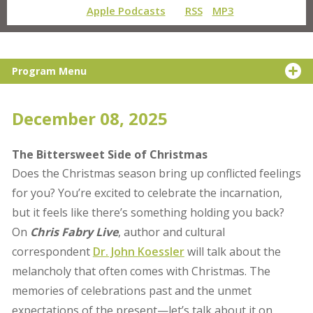
Apple Podcasts
RSS
MP3
Program Menu
December 08, 2025
The Bittersweet Side of Christmas
Does the Christmas season bring up conflicted feelings
for you? You’re excited to celebrate the incarnation,
but it feels like there’s something holding you back?
On
Chris Fabry Live
, author and cultural
correspondent
Dr. John Koessler
will talk about the
melancholy that often comes with Christmas. The
memories of celebrations past and the unmet
expectations of the present—let’s talk about it on