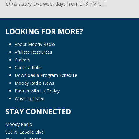
Chris Fabry Live
weekdays from 2–3 PM CT.
LOOKING FOR MORE?
About Moody Radio
Affiliate Resources
Careers
Contest Rules
Download a Program Schedule
Moody Radio News
Partner with Us Today
Ways to Listen
STAY CONNECTED
Moody Radio
820 N. LaSalle Blvd.