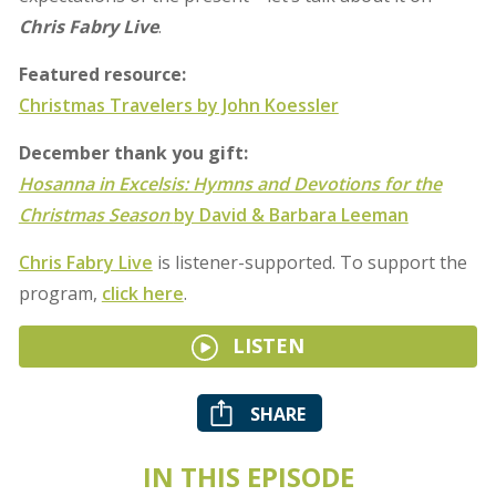
Chris Fabry Live
.
Featured resource:
Christmas Travelers by John Koessler
December thank you gift:
Hosanna in Excelsis: Hymns and Devotions for the
Christmas Season
by David & Barbara Leeman
Chris Fabry Live
is listener-supported. To support the
program,
click here
.
LISTEN
SHARE
IN THIS EPISODE