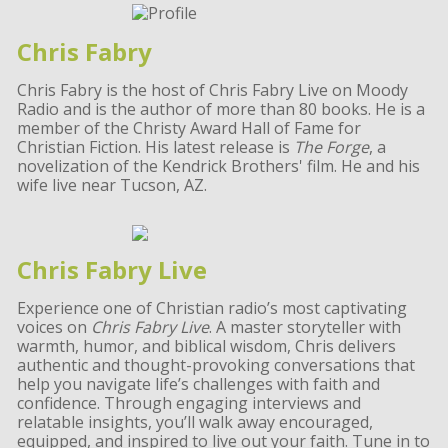
Chris Fabry
Chris Fabry is the host of Chris Fabry Live on Moody
Radio and is the author of more than 80 books. He is a
member of the Christy Award Hall of Fame for
Christian Fiction. His latest release is
The Forge
, a
novelization of the Kendrick Brothers' film. He and his
wife live near Tucson, AZ.
Chris Fabry Live
Experience one of Christian radio’s most captivating
voices on
Chris Fabry Live
. A master storyteller with
warmth, humor, and biblical wisdom, Chris delivers
authentic and thought-provoking conversations that
help you navigate life’s challenges with faith and
confidence. Through engaging interviews and
relatable insights, you’ll walk away encouraged,
equipped, and inspired to live out your faith. Tune in to