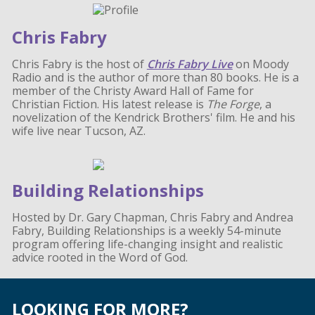
Chris Fabry
Chris Fabry is the host of
Chris Fabry Live
on Moody
Radio and is the author of more than 80 books. He is a
member of the Christy Award Hall of Fame for
Christian Fiction. His latest release is
The Forge
, a
novelization of the Kendrick Brothers' film. He and his
wife live near Tucson, AZ.
Building Relationships
Hosted by Dr. Gary Chapman, Chris Fabry and Andrea
Fabry, Building Relationships is a weekly 54-minute
program offering life-changing insight and realistic
advice rooted in the Word of God.
LOOKING FOR MORE?