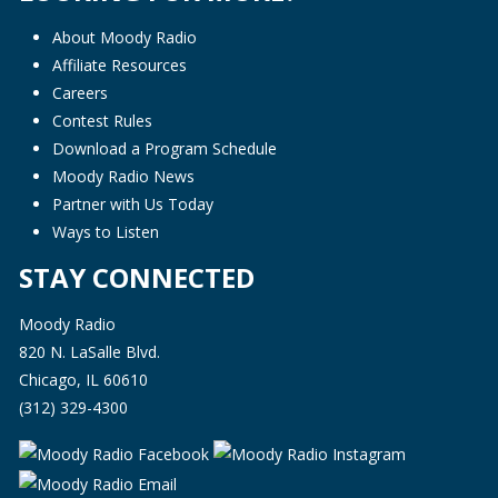
About Moody Radio
Affiliate Resources
Careers
Contest Rules
Download a Program Schedule
Moody Radio News
Partner with Us Today
Ways to Listen
STAY CONNECTED
Moody Radio
820 N. LaSalle Blvd.
Chicago, IL 60610
(312) 329-4300