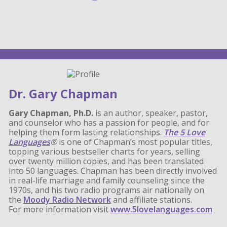
Dr. Gary Chapman
Gary Chapman, Ph.D.
is an author, speaker, pastor,
and counselor who has a passion for people, and for
helping them form lasting relationships.
The 5 Love
Languages
®
is one of Chapman’s most popular titles,
topping various bestseller charts for years, selling
over twenty million copies, and has been translated
into 50 languages. Chapman has been directly involved
in real-life marriage and family counseling since the
1970s, and his two radio programs air nationally on
the
Moody Radio Network
and affiliate stations.
For more information visit
www.5lovelanguages.com