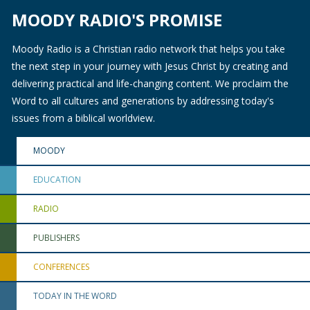
MOODY RADIO'S PROMISE
Moody Radio is a Christian radio network that helps you take
the next step in your journey with Jesus Christ by creating and
delivering practical and life-changing content. We proclaim the
Word to all cultures and generations by addressing today's
issues from a biblical worldview.
MOODY
EDUCATION
RADIO
PUBLISHERS
CONFERENCES
TODAY IN THE WORD