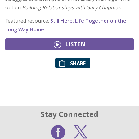
out on
Building Relationships with Gary Chapman
.
Featured resource:
Still Here: Life Together on the
Long Way Home
LISTEN
SHARE
Stay Connected