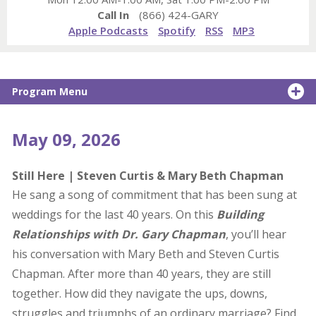
Call In
(866) 424-GARY
Apple Podcasts
Spotify
RSS
MP3
Program Menu
May 09, 2026
Still Here | Steven Curtis & Mary Beth Chapman
He sang a song of commitment that has been sung at
weddings for the last 40 years. On this
Building
Relationships with Dr. Gary Chapman
, you’ll hear
his conversation with Mary Beth and Steven Curtis
Chapman. After more than 40 years, they are still
together. How did they navigate the ups, downs,
struggles and triumphs of an ordinary marriage? Find