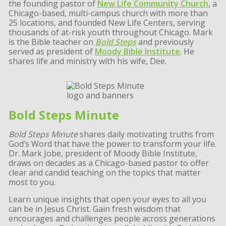
the founding pastor of
New Life Community Church
, a
Chicago-based, multi-campus church with more than
25 locations, and founded New Life Centers, serving
thousands of at-risk youth throughout Chicago. Mark
is the Bible teacher on
Bold Steps
and previously
served as president of
Moody Bible Institute
. He
shares life and ministry with his wife, Dee.
Bold Steps Minute
Bold Steps Minute
shares daily motivating truths from
God’s Word that have the power to transform your life.
Dr. Mark Jobe, president of Moody Bible Institute,
draws on decades as a Chicago-based pastor to offer
clear and candid teaching on the topics that matter
most to you.
Learn unique insights that open your eyes to all you
can be in Jesus Christ. Gain fresh wisdom that
encourages and challenges people across generations