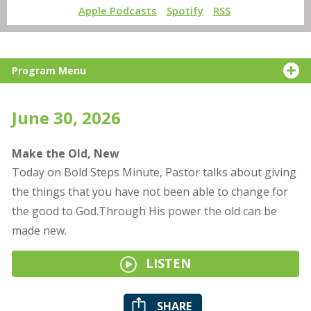
Apple Podcasts
Spotify
RSS
Program Menu
June 30, 2026
Make the Old, New
Today on Bold Steps Minute, Pastor talks about giving
the things that you have not been able to change for
the good to God.Through His power the old can be
made new.
LISTEN
SHARE