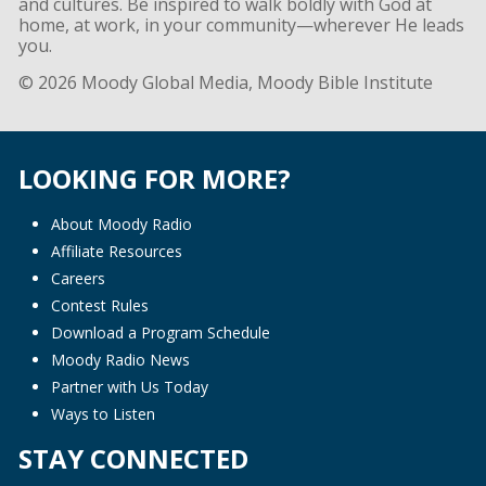
and cultures. Be inspired to walk boldly with God at
home, at work, in your community—wherever He leads
you.
© 2026 Moody Global Media, Moody Bible Institute
LOOKING FOR MORE?
About Moody Radio
Affiliate Resources
Careers
Contest Rules
Download a Program Schedule
Moody Radio News
Partner with Us Today
Ways to Listen
STAY CONNECTED