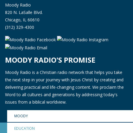
Moody Radio
820 N. LaSalle Blvd.
Chicago, IL 60610
(312) 329-4300
MOODY RADIO'S PROMISE
Moody Radio is a Christian radio network that helps you take
the next step in your journey with Jesus Christ by creating and
delivering practical and life-changing content. We proclaim the
Word to all cultures and generations by addressing today's
issues from a biblical worldview.
MOODY
EDUCATION