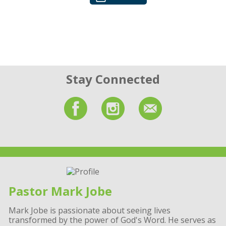
Stay Connected
Pastor Mark Jobe
Mark Jobe is passionate about seeing lives
transformed by the power of God's Word. He serves as