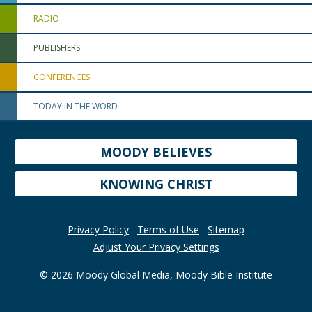
RADIO
PUBLISHERS
CONFERENCES
TODAY IN THE WORD
MOODY BELIEVES
KNOWING CHRIST
Privacy Policy
Terms of Use
Sitemap
Adjust Your Privacy Settings
© 2026 Moody Global Media, Moody Bible Institute