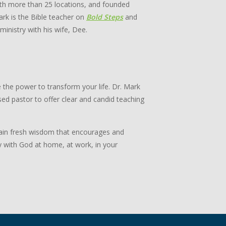
th more than 25 locations, and founded
rk is the Bible teacher on
Bold Steps
and
 ministry with his wife, Dee.
 the power to transform your life. Dr. Mark
ed pastor to offer clear and candid teaching
 Gain fresh wisdom that encourages and
y with God at home, at work, in your