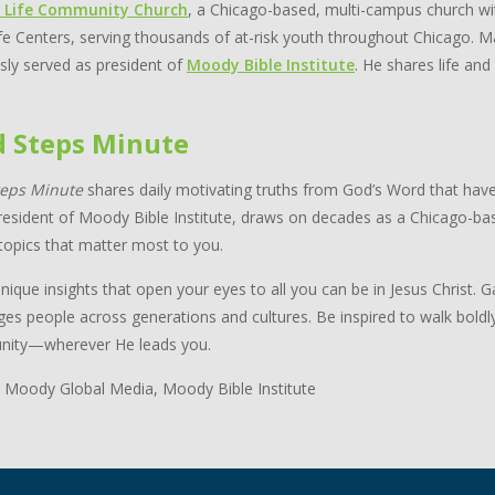
 Life Community Church
, a Chicago-based, multi-campus church wi
e Centers, serving thousands of at-risk youth throughout Chicago. Ma
sly served as president of
Moody Bible Institute
. He shares life and
d Steps Minute
teps Minute
shares daily motivating truths from God’s Word that have
resident of Moody Bible Institute, draws on decades as a Chicago-bas
topics that matter most to you.
nique insights that open your eyes to all you can be in Jesus Christ.
ges people across generations and cultures. Be inspired to walk boldl
ity—wherever He leads you.
 Moody Global Media, Moody Bible Institute