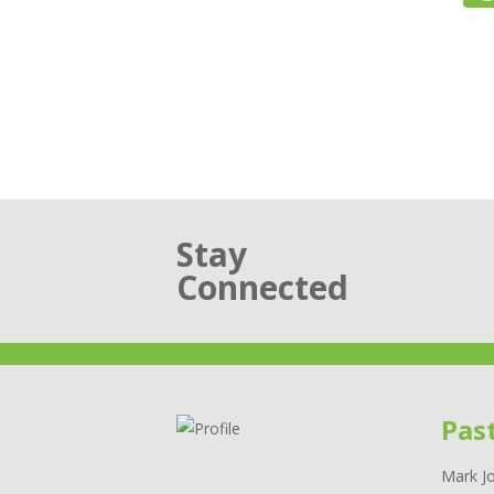
Stay
Connected
Pas
Mark Jo