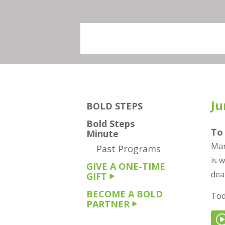
Ju
BOLD STEPS
Bold Steps
To 
Minute
Man
Past Programs
is 
GIVE A ONE-TIME
dea
GIFT
BECOME A BOLD
Tod
PARTNER