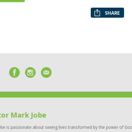
SHARE
tor Mark Jobe
be is passionate about seeing lives transformed by the power of God