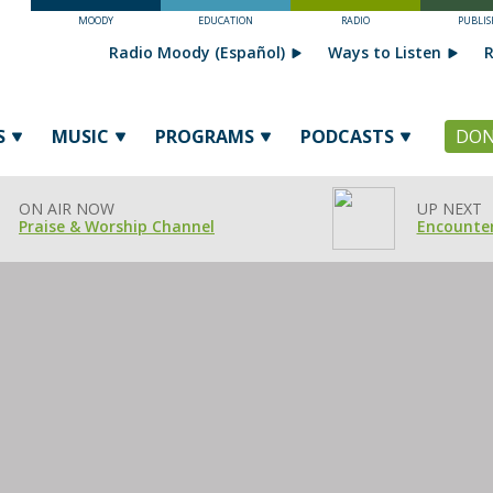
MOODY
EDUCATION
RADIO
PUBLIS
Radio Moody (Español)
Ways to Listen
R
S
MUSIC
PROGRAMS
PODCASTS
DON
ON AIR NOW
UP NEXT
Praise & Worship Channel
Encounter