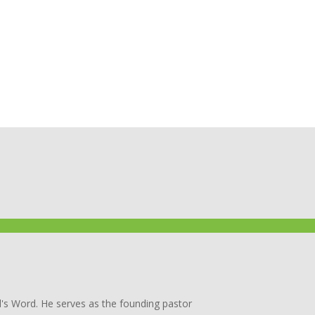
's Word. He serves as the founding pastor