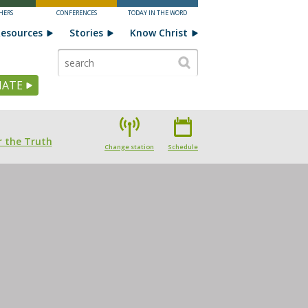
HERS
CONFERENCES
TODAY IN THE WORD
esources
Stories
Know Christ
ATE
 the Truth
Change station
Schedule