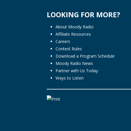
LOOKING FOR MORE?
About Moody Radio
Affiliate Resources
Careers
Contest Rules
Download a Program Schedule
Moody Radio News
Partner with Us Today
Ways to Listen