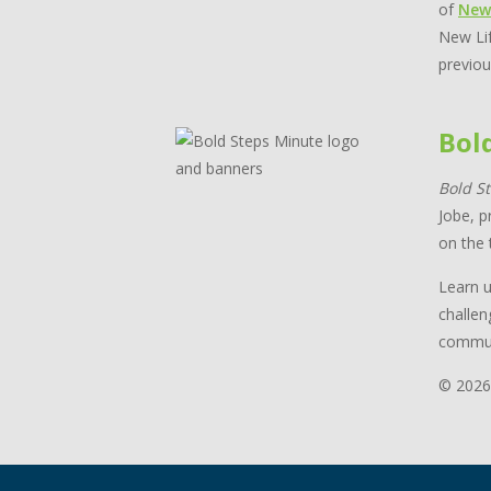
of
New
New Lif
previou
Bol
Bold S
Jobe, p
on the 
Learn u
challen
commun
© 2026