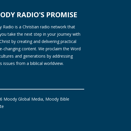
ODY RADIO'S PROMISE
Radio is a Christian radio network that
you take the next step in your journey with
Christ by creating and delivering practical
ife-changing content. We proclaim the Word
 cultures and generations by addressing
s issues from a biblical worldview.
6 Moody Global Media, Moody Bible
ute