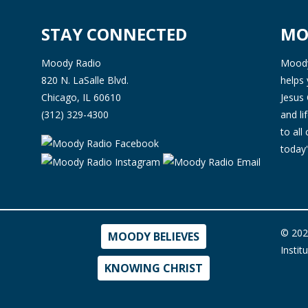
STAY CONNECTED
MO
Moody Radio
Moody 
820 N. LaSalle Blvd.
helps 
Chicago, IL 60610
Jesus 
(312) 329-4300
and l
to all
today'
© 202
MOODY BELIEVES
Instit
KNOWING CHRIST