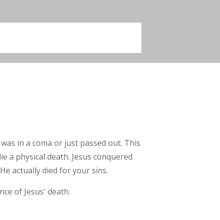
 was in a coma or just passed out. This
 die a physical death. Jesus conquered
He actually died for your sins.
ce of Jesus' death.