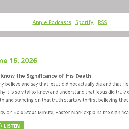
Apple Podcasts
Spotify
RSS
ne 16, 2026
Know the Significance of His Death
y believe and say that Jesus did not actually die and that He
why it is so vital to know and understand that Jesus did truly
th and standing on that truth starts with first believing that 
ay on Bold Steps Minute, Pastor Mark explains the significan
LISTEN