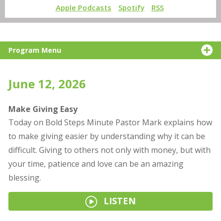
Apple Podcasts
Spotify
RSS
Program Menu
June 12, 2026
Make Giving Easy
Today on Bold Steps Minute Pastor Mark explains how
to make giving easier by understanding why it can be
difficult. Giving to others not only with money, but with
your time, patience and love can be an amazing
blessing.
LISTEN