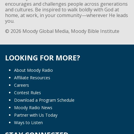
encourages and challenges people across generations
and cultures. Be inspired to walk boldly with God at
home, at work, in your community—wherever He leads
you.
© 2026 Moody Global Media, Moody Bible Institute
LOOKING FOR MORE?
About Moody Radio
Affiliate Resources
Careers
Contest Rules
Download a Program Schedule
Moody Radio News
Partner with Us Today
Ways to Listen