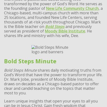
transformed by the power of God's Word. He serves as
the founding pastor of
New Life Community Church
, a
Chicago-based, multi-campus church with more than
25 locations, and founded New Life Centers, serving
thousands of at-risk youth throughout Chicago. Mark
is the Bible teacher on
Bold Steps
and previously
served as president of
Moody Bible Institute
. He
shares life and ministry with his wife, Dee.
Bold Steps Minute
Bold Steps Minute
shares daily motivating truths from
God’s Word that have the power to transform your life.
Dr. Mark Jobe, president of Moody Bible Institute,
draws on decades as a Chicago-based pastor to offer
clear and candid teaching on the topics that matter
most to you.
Learn unique insights that open your eyes to all you
can be in Jesus Christ. Gain fresh wisdom that