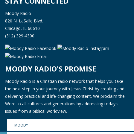
STAY CONNECTED
Moody Radio
820 N. LaSalle Blvd.
Chicago, IL 60610
(312) 329-4300
MOODY RADIO'S PROMISE
Moody Radio is a Christian radio network that helps you take
the next step in your journey with Jesus Christ by creating and
delivering practical and life-changing content. We proclaim the
Word to all cultures and generations by addressing today's
issues from a biblical worldview.
MOODY