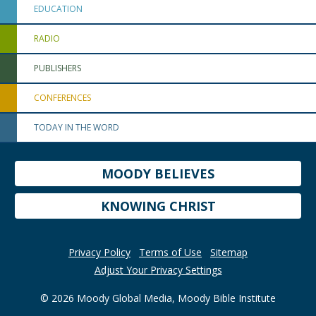
EDUCATION
RADIO
PUBLISHERS
CONFERENCES
TODAY IN THE WORD
MOODY BELIEVES
KNOWING CHRIST
Privacy Policy
Terms of Use
Sitemap
Adjust Your Privacy Settings
© 2026 Moody Global Media, Moody Bible Institute