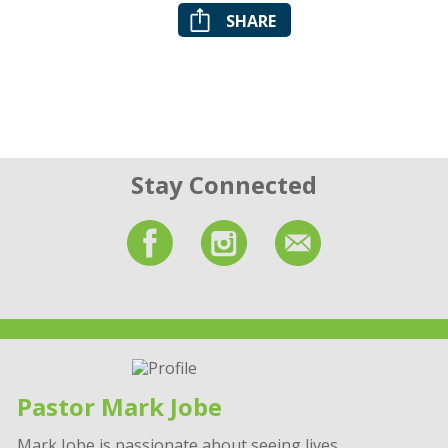
SHARE
Stay Connected
Pastor Mark Jobe
Mark Jobe is passionate about seeing lives