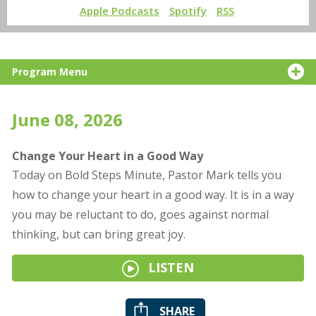
Apple Podcasts
Spotify
RSS
Program Menu
June 08, 2026
Change Your Heart in a Good Way
Today on Bold Steps Minute, Pastor Mark tells you
how to change your heart in a good way. It is in a way
you may be reluctant to do, goes against normal
thinking, but can bring great joy.
LISTEN
SHARE