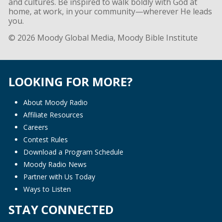
and cultures. Be inspired to walk boldly with God at
home, at work, in your community—wherever He leads
you.
© 2026 Moody Global Media, Moody Bible Institute
LOOKING FOR MORE?
About Moody Radio
Affiliate Resources
Careers
Contest Rules
Download a Program Schedule
Moody Radio News
Partner with Us Today
Ways to Listen
STAY CONNECTED