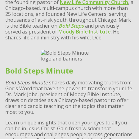
the founding pastor of
New Life Community Church
, a
Chicago-based, multi-campus church with more than
25 locations, and founded New Life Centers, serving
thousands of at-risk youth throughout Chicago. Mark
is the Bible teacher on
Bold Steps
and previously
served as president of
Moody Bible Institute
. He
shares life and ministry with his wife, Dee.
Bold Steps Minute
Bold Steps Minute
shares daily motivating truths from
God’s Word that have the power to transform your life.
Dr. Mark Jobe, president of Moody Bible Institute,
draws on decades as a Chicago-based pastor to offer
clear and candid teaching on the topics that matter
most to you.
Learn unique insights that open your eyes to all you
can be in Jesus Christ. Gain fresh wisdom that
encourages and challenges people across generations