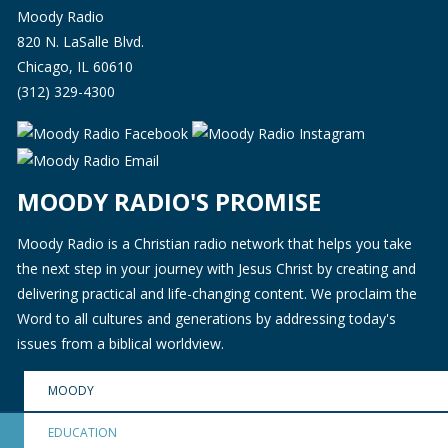
Moody Radio
820 N. LaSalle Blvd.
Chicago, IL 60610
(312) 329-4300
MOODY RADIO'S PROMISE
Moody Radio is a Christian radio network that helps you take
the next step in your journey with Jesus Christ by creating and
delivering practical and life-changing content. We proclaim the
Word to all cultures and generations by addressing today's
issues from a biblical worldview.
MOODY
EDUCATION