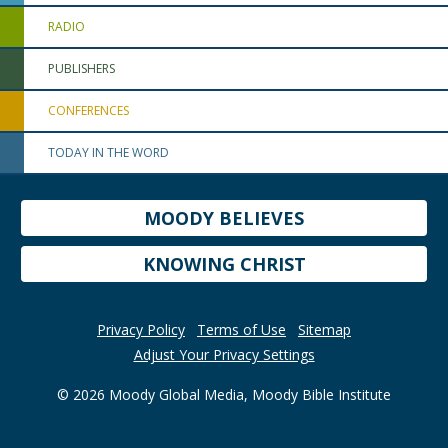
RADIO
PUBLISHERS
CONFERENCES
TODAY IN THE WORD
MOODY BELIEVES
KNOWING CHRIST
Privacy Policy
Terms of Use
Sitemap
Adjust Your Privacy Settings
© 2026 Moody Global Media, Moody Bible Institute