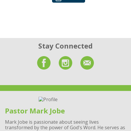
Stay Connected
Pastor Mark Jobe
Mark Jobe is passionate about seeing lives
transformed by the power of God's Word. He serves as