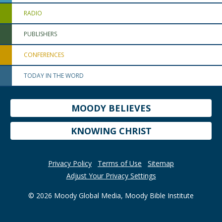
RADIO
PUBLISHERS
CONFERENCES
TODAY IN THE WORD
MOODY BELIEVES
KNOWING CHRIST
Privacy Policy
Terms of Use
Sitemap
Adjust Your Privacy Settings
© 2026 Moody Global Media, Moody Bible Institute