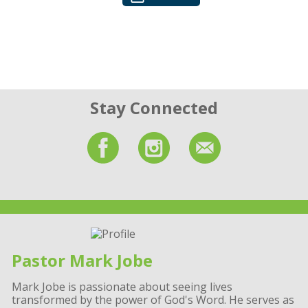
Stay Connected
Pastor Mark Jobe
Mark Jobe is passionate about seeing lives
transformed by the power of God's Word. He serves as