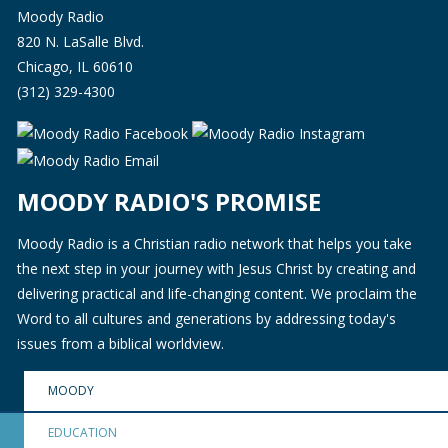
Moody Radio
820 N. LaSalle Blvd.
Chicago, IL 60610
(312) 329-4300
MOODY RADIO'S PROMISE
Moody Radio is a Christian radio network that helps you take
the next step in your journey with Jesus Christ by creating and
delivering practical and life-changing content. We proclaim the
Word to all cultures and generations by addressing today's
issues from a biblical worldview.
MOODY
EDUCATION