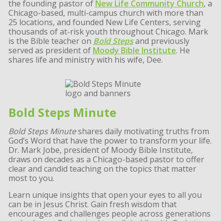
the founding pastor of
New Life Community Church
, a
Chicago-based, multi-campus church with more than
25 locations, and founded New Life Centers, serving
thousands of at-risk youth throughout Chicago. Mark
is the Bible teacher on
Bold Steps
and previously
served as president of
Moody Bible Institute
. He
shares life and ministry with his wife, Dee.
Bold Steps Minute
Bold Steps Minute
shares daily motivating truths from
God’s Word that have the power to transform your life.
Dr. Mark Jobe, president of Moody Bible Institute,
draws on decades as a Chicago-based pastor to offer
clear and candid teaching on the topics that matter
most to you.
Learn unique insights that open your eyes to all you
can be in Jesus Christ. Gain fresh wisdom that
encourages and challenges people across generations