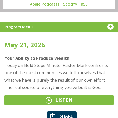
Apple Podcasts
Spotify
RSS
Program Menu
May 21, 2026
Your Ability to Produce Wealth
Today on Bold Steps Minute, Pastor Mark confronts
one of the most common lies we tell ourselves that
what we have is purely the result of our own effort.
The real source of everything you've built is God.
LISTEN
SHARE