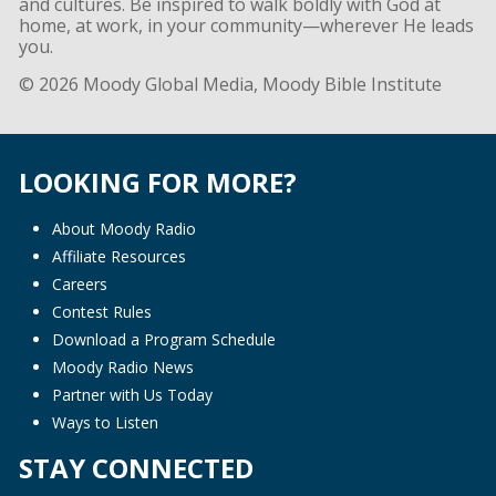
and cultures. Be inspired to walk boldly with God at
home, at work, in your community—wherever He leads
you.
© 2026 Moody Global Media, Moody Bible Institute
LOOKING FOR MORE?
About Moody Radio
Affiliate Resources
Careers
Contest Rules
Download a Program Schedule
Moody Radio News
Partner with Us Today
Ways to Listen
STAY CONNECTED