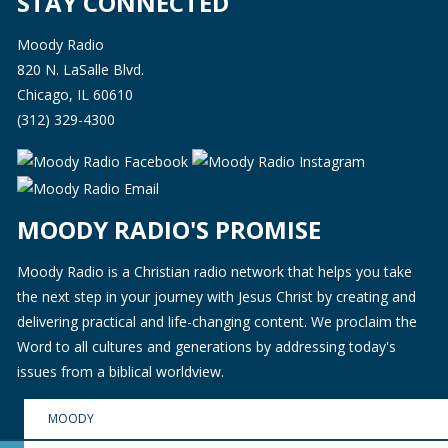
STAY CONNECTED
Moody Radio
820 N. LaSalle Blvd.
Chicago, IL 60610
(312) 329-4300
MOODY RADIO'S PROMISE
Moody Radio is a Christian radio network that helps you take
the next step in your journey with Jesus Christ by creating and
delivering practical and life-changing content. We proclaim the
Word to all cultures and generations by addressing today's
issues from a biblical worldview.
MOODY