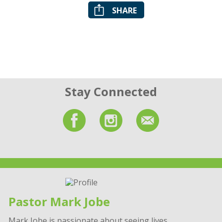
SHARE
Stay Connected
Pastor Mark Jobe
Mark Jobe is passionate about seeing lives