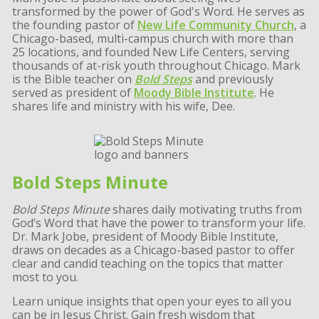
transformed by the power of God's Word. He serves as
the founding pastor of
New Life Community Church
, a
Chicago-based, multi-campus church with more than
25 locations, and founded New Life Centers, serving
thousands of at-risk youth throughout Chicago. Mark
is the Bible teacher on
Bold Steps
and previously
served as president of
Moody Bible Institute
. He
shares life and ministry with his wife, Dee.
Bold Steps Minute
Bold Steps Minute
shares daily motivating truths from
God’s Word that have the power to transform your life.
Dr. Mark Jobe, president of Moody Bible Institute,
draws on decades as a Chicago-based pastor to offer
clear and candid teaching on the topics that matter
most to you.
Learn unique insights that open your eyes to all you
can be in Jesus Christ. Gain fresh wisdom that