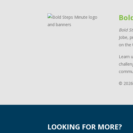
Bol
Bold S
Jobe, p
on the 
Learn u
challen
commun
© 2026
LOOKING FOR MORE?