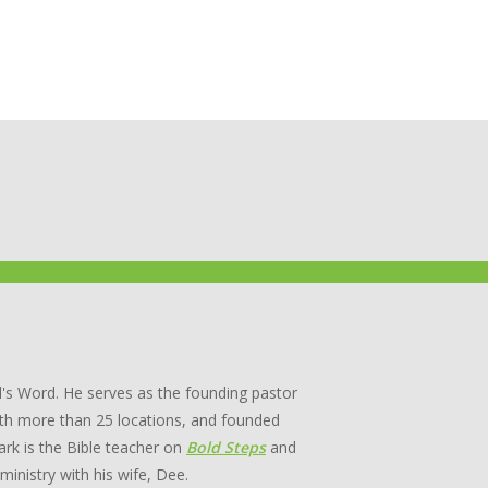
's Word. He serves as the founding pastor
th more than 25 locations, and founded
rk is the Bible teacher on
Bold Steps
and
 ministry with his wife, Dee.