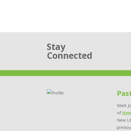
Stay
Connected
Pas
Mark Jo
of
New
New Lif
previou