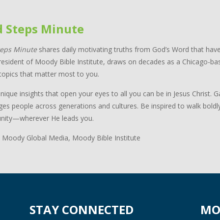
d Steps Minute
teps Minute
shares daily motivating truths from God’s Word that have
resident of Moody Bible Institute, draws on decades as a Chicago-bas
topics that matter most to you.
nique insights that open your eyes to all you can be in Jesus Christ.
ges people across generations and cultures. Be inspired to walk boldl
ity—wherever He leads you.
 Moody Global Media, Moody Bible Institute
STAY CONNECTED
MO