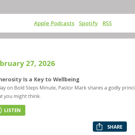
Apple Podcasts
Spotify
RSS
bruary 27, 2026
erosity Is a Key to Wellbeing
ay on Bold Steps Minute, Pastor Mark shares a godly principl
t you might think.
LISTEN
SHARE