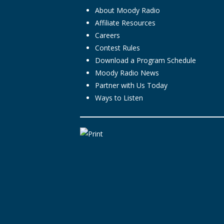
About Moody Radio
Affiliate Resources
Careers
Contest Rules
Download a Program Schedule
Moody Radio News
Partner with Us Today
Ways to Listen