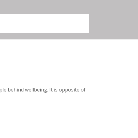
e behind wellbeing. It is opposite of