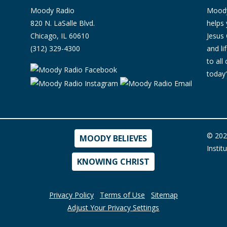
Moody Radio
Moody 
820 N. LaSalle Blvd.
helps 
Chicago, IL 60610
Jesus 
(312) 329-4300
and l
to all
today'
© 202
MOODY BELIEVES
Instit
KNOWING CHRIST
Privacy Policy
Terms of Use
Sitemap
Adjust Your Privacy Settings