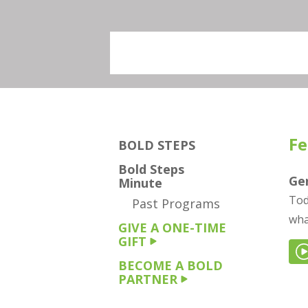
Fe
BOLD STEPS
Bold Steps
Gen
Minute
Tod
Past Programs
wha
GIVE A ONE-TIME
GIFT
BECOME A BOLD
PARTNER