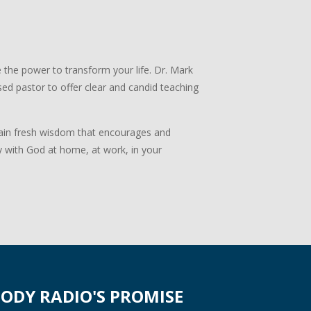
 the power to transform your life. Dr. Mark
ed pastor to offer clear and candid teaching
 Gain fresh wisdom that encourages and
y with God at home, at work, in your
ODY RADIO'S PROMISE