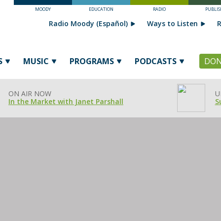
MOODY
EDUCATION
RADIO
PUBLIS
Radio Moody (Español)
Ways to Listen
R
S
MUSIC
PROGRAMS
PODCASTS
DON
ON AIR NOW
U
In the Market with Janet Parshall
S