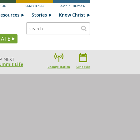
HERS
CONFERENCES
TODAY IN THE WORD
esources
Stories
Know Christ
ATE
P NEXT
ummit Life
Change station
Schedule