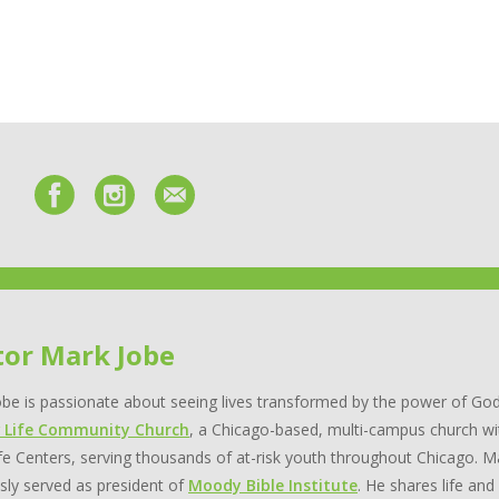
tor Mark Jobe
be is passionate about seeing lives transformed by the power of God
 Life Community Church
, a Chicago-based, multi-campus church wi
e Centers, serving thousands of at-risk youth throughout Chicago. Ma
sly served as president of
Moody Bible Institute
. He shares life and