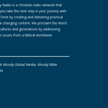
Radio is a Christian radio network that
you take the next step in your journey with
Christ by creating and delivering practical
ife-changing content. We proclaim the Word
 cultures and generations by addressing
s issues from a biblical worldview.
6 Moody Global Media, Moody Bible
ute