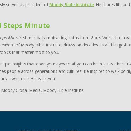
sly served as president of
Moody Bible Institute
. He shares life and
d Steps Minute
teps Minute
shares daily motivating truths from God’s Word that have
resident of Moody Bible Institute, draws on decades as a Chicago-bas
topics that matter most to you.
nique insights that open your eyes to all you can be in Jesus Christ.
ges people across generations and cultures. Be inspired to walk boldl
ity—wherever He leads you.
 Moody Global Media, Moody Bible Institute