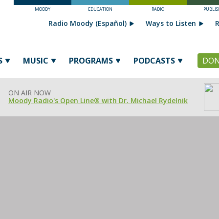
MOODY
EDUCATION
RADIO
PUBLIS
Radio Moody (Español)
Ways to Listen
R
S
MUSIC
PROGRAMS
PODCASTS
DON
ON AIR NOW
Moody Radio's Open Line® with Dr. Michael Rydelnik