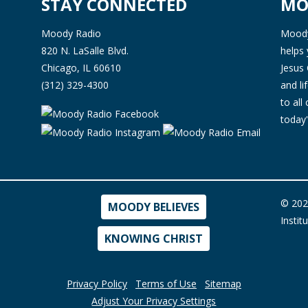
STAY CONNECTED
MO
Moody Radio
Moody 
820 N. LaSalle Blvd.
helps 
Chicago, IL 60610
Jesus 
(312) 329-4300
and l
to all
today'
© 202
MOODY BELIEVES
Instit
KNOWING CHRIST
Privacy Policy
Terms of Use
Sitemap
Adjust Your Privacy Settings