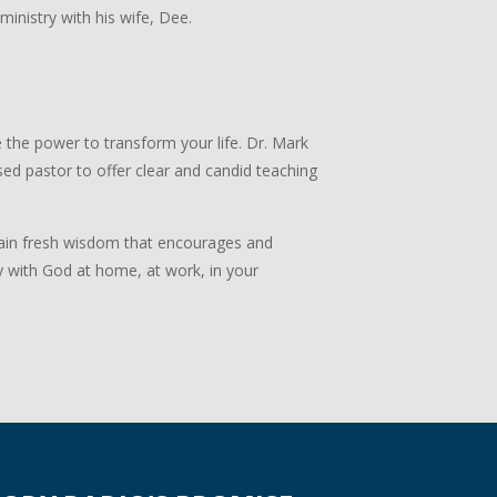
 ministry with his wife, Dee.
 the power to transform your life. Dr. Mark
ed pastor to offer clear and candid teaching
 Gain fresh wisdom that encourages and
y with God at home, at work, in your