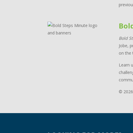
previou
Bol
Bold S
Jobe, p
on the 
Learn u
challen
commun
© 2026