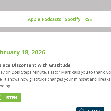
Apple Podcasts
Spotify
RSS
bruary 18, 2026
place Discontent with Gratitude
ay on Bold Steps Minute, Pastor Mark calls you to thank God
e. It shows how gratitude changes your mindset and breaks t
nding.
LISTEN