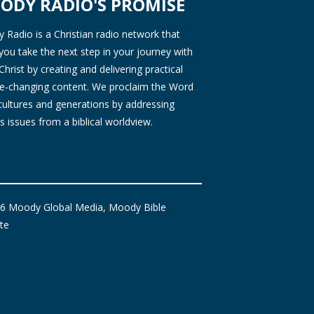
ODY RADIO'S PROMISE
Radio is a Christian radio network that
you take the next step in your journey with
Christ by creating and delivering practical
ife-changing content. We proclaim the Word
 cultures and generations by addressing
s issues from a biblical worldview.
6 Moody Global Media, Moody Bible
ute