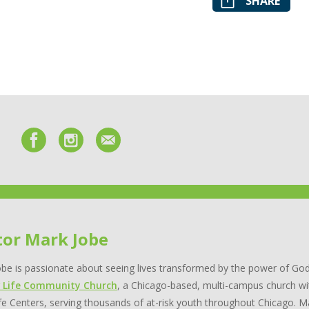
SHARE
tor Mark Jobe
be is passionate about seeing lives transformed by the power of God
 Life Community Church
, a Chicago-based, multi-campus church wi
e Centers, serving thousands of at-risk youth throughout Chicago. Ma