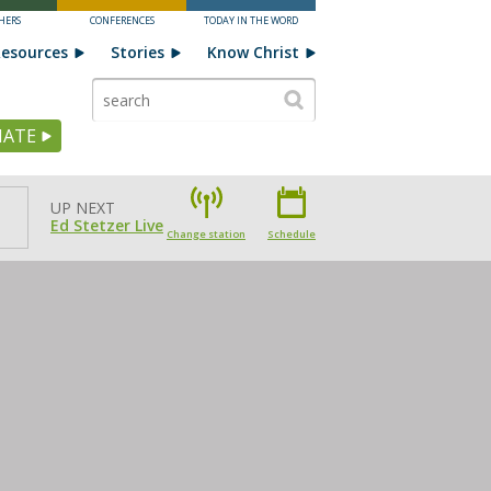
HERS
CONFERENCES
TODAY IN THE WORD
esources
Stories
Know Christ
ATE
UP NEXT
Ed Stetzer Live
Change station
Schedule