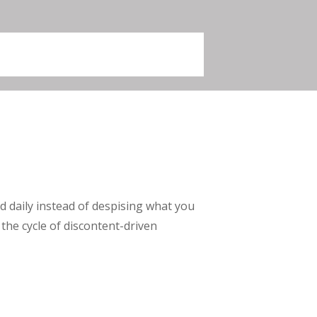
 daily instead of despising what you
he cycle of discontent-driven