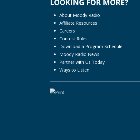
LOOKING FOR MORE?
About Moody Radio
Affiliate Resources
Careers
Contest Rules
Download a Program Schedule
Moody Radio News
Partner with Us Today
Ways to Listen