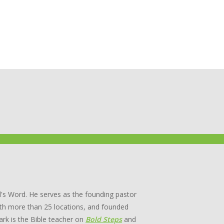
's Word. He serves as the founding pastor
th more than 25 locations, and founded
rk is the Bible teacher on
Bold Steps
and