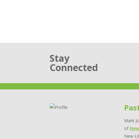
Stay
Connected
Pas
Mark Jo
of
New
New Lif