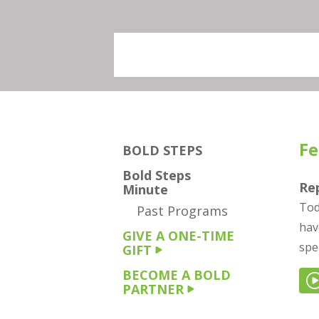
Fe
BOLD STEPS
Bold Steps
Re
Minute
Tod
Past Programs
hav
GIVE A ONE-TIME
spe
GIFT
BECOME A BOLD
PARTNER