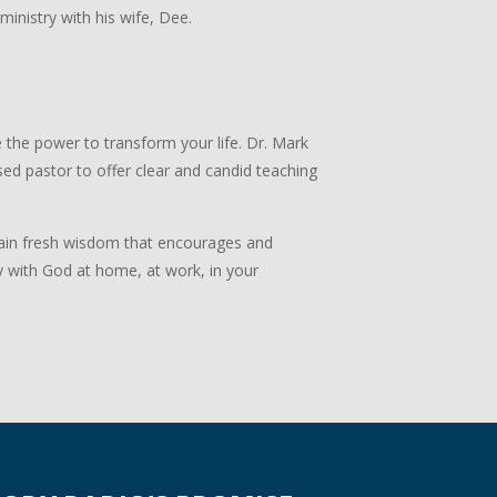
 ministry with his wife, Dee.
 the power to transform your life. Dr. Mark
ed pastor to offer clear and candid teaching
 Gain fresh wisdom that encourages and
y with God at home, at work, in your