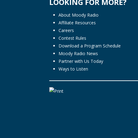
LOOKING FOR MORE?
About Moody Radio
Affiliate Resources
Careers
Contest Rules
Download a Program Schedule
Moody Radio News
Partner with Us Today
Ways to Listen