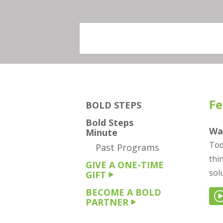
Fe
BOLD STEPS
Bold Steps
Wa
Minute
Tod
Past Programs
thi
GIVE A ONE-TIME
sol
GIFT
BECOME A BOLD
PARTNER