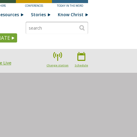
HERS
CONFERENCES
TODAY IN THE WORD
esources
Stories
Know Christ
ATE
e Live
Change station
Schedule