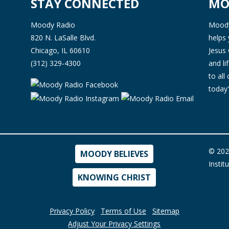
STAY CONNECTED
MO
Moody Radio
Moody 
820 N. LaSalle Blvd.
helps 
Chicago, IL 60610
Jesus 
(312) 329-4300
and l
to all
today'
© 202
MOODY BELIEVES
Instit
KNOWING CHRIST
Privacy Policy
Terms of Use
Sitemap
Adjust Your Privacy Settings