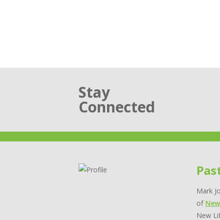
Stay
Connected
Pas
Mark Jo
of
New
New Lif