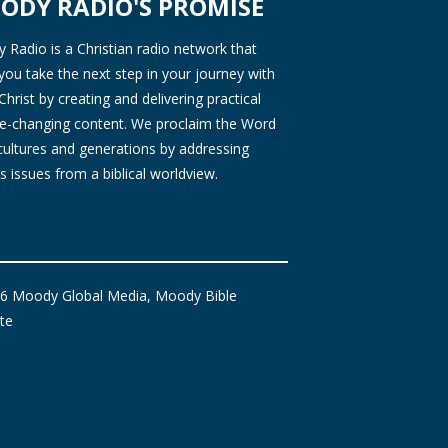
ODY RADIO'S PROMISE
Radio is a Christian radio network that
you take the next step in your journey with
Christ by creating and delivering practical
ife-changing content. We proclaim the Word
 cultures and generations by addressing
s issues from a biblical worldview.
6 Moody Global Media, Moody Bible
ute