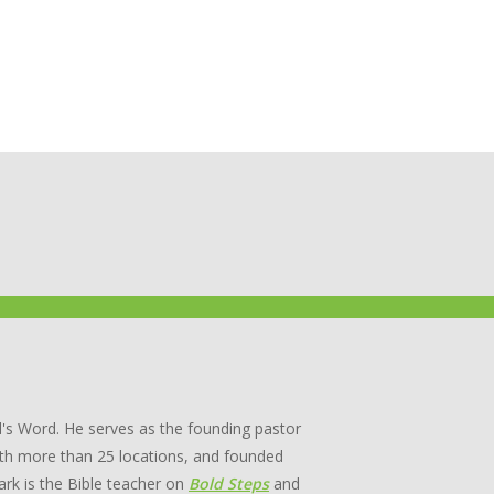
's Word. He serves as the founding pastor
th more than 25 locations, and founded
rk is the Bible teacher on
Bold Steps
and