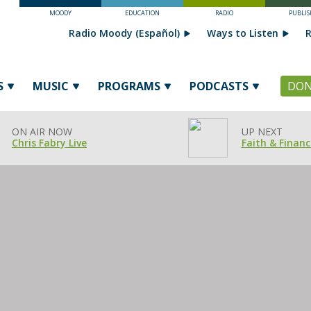
MOODY
EDUCATION
RADIO
PUBLIS
Radio Moody (Español)
Ways to Listen
R
S
MUSIC
PROGRAMS
PODCASTS
DON
ON AIR NOW
UP NEXT
Chris Fabry Live
Faith & Financ