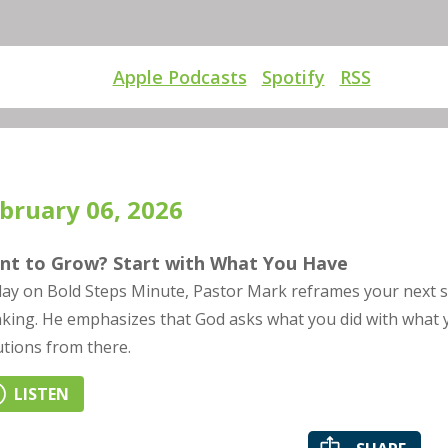
Apple Podcasts
Spotify
RSS
bruary 06, 2026
nt to Grow? Start with What You Have
ay on Bold Steps Minute, Pastor Mark reframes your next st
nking. He emphasizes that God asks what you did with what 
utions from there.
LISTEN