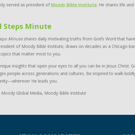
sly served as president of
Moody Bible Institute
. He shares life and
d Steps Minute
teps Minute
shares daily motivating truths from God’s Word that have
resident of Moody Bible Institute, draws on decades as a Chicago-bas
topics that matter most to you.
nique insights that open your eyes to all you can be in Jesus Christ.
ges people across generations and cultures. Be inspired to walk boldl
ity—wherever He leads you.
 Moody Global Media, Moody Bible Institute