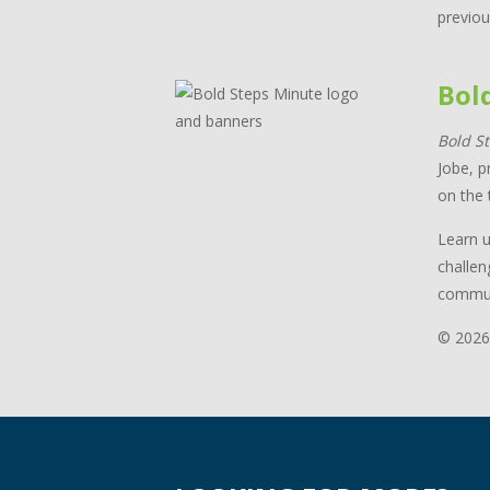
previou
Bol
Bold S
Jobe, p
on the 
Learn u
challen
commun
© 2026