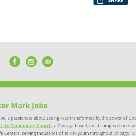
SHARE
tor Mark Jobe
be is passionate about seeing lives transformed by the power of God
 Life Community Church
, a Chicago-based, multi-campus church wi
e Centers, serving thousands of at-risk youth throughout Chicago. Ma