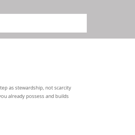
ep as stewardship, not scarcity
you already possess and builds