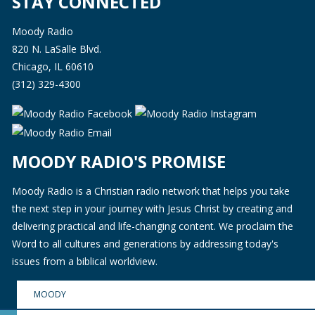
STAY CONNECTED
Moody Radio
820 N. LaSalle Blvd.
Chicago, IL 60610
(312) 329-4300
MOODY RADIO'S PROMISE
Moody Radio is a Christian radio network that helps you take
the next step in your journey with Jesus Christ by creating and
delivering practical and life-changing content. We proclaim the
Word to all cultures and generations by addressing today's
issues from a biblical worldview.
MOODY