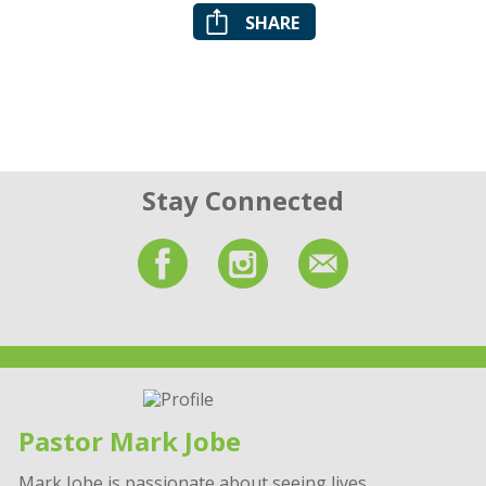
SHARE
Stay Connected
Pastor Mark Jobe
Mark Jobe is passionate about seeing lives