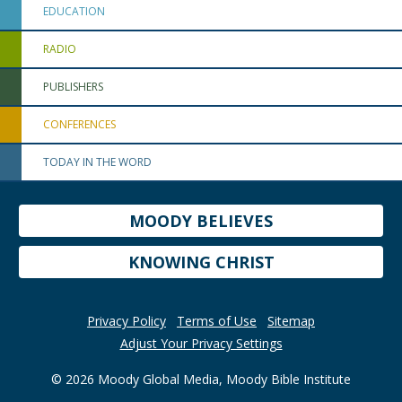
EDUCATION
RADIO
PUBLISHERS
CONFERENCES
TODAY IN THE WORD
MOODY BELIEVES
KNOWING CHRIST
Privacy Policy
Terms of Use
Sitemap
Adjust Your Privacy Settings
© 2026 Moody Global Media, Moody Bible Institute