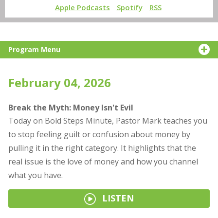
Apple Podcasts
Spotify
RSS
Program Menu
February 04, 2026
Break the Myth: Money Isn't Evil
Today on Bold Steps Minute, Pastor Mark teaches you
to stop feeling guilt or confusion about money by
pulling it in the right category. It highlights that the
real issue is the love of money and how you channel
what you have.
LISTEN