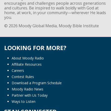
encourages and challenges people across generations
and cultures. Be inspired to walk boldly with God at
home, at work, in your community—wherever He leads
you.
© 2026 Moody Global Media, Moody Bible Institute
LOOKING FOR MORE?
About Moody Radio
Affiliate Resources
Careers
Contest Rules
Download a Program Schedule
Moody Radio News
Partner with Us Today
Ways to Listen