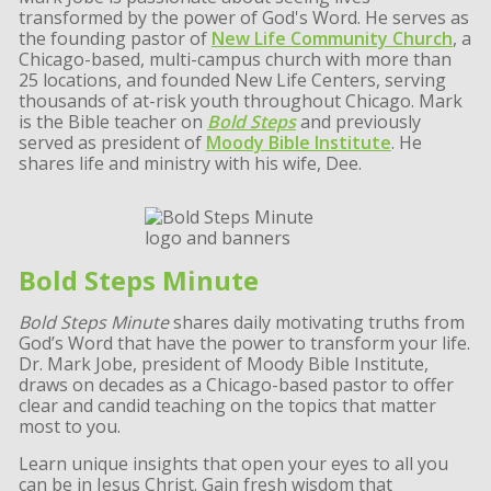
transformed by the power of God's Word. He serves as
the founding pastor of
New Life Community Church
, a
Chicago-based, multi-campus church with more than
25 locations, and founded New Life Centers, serving
thousands of at-risk youth throughout Chicago. Mark
is the Bible teacher on
Bold Steps
and previously
served as president of
Moody Bible Institute
. He
shares life and ministry with his wife, Dee.
Bold Steps Minute
Bold Steps Minute
shares daily motivating truths from
God’s Word that have the power to transform your life.
Dr. Mark Jobe, president of Moody Bible Institute,
draws on decades as a Chicago-based pastor to offer
clear and candid teaching on the topics that matter
most to you.
Learn unique insights that open your eyes to all you
can be in Jesus Christ. Gain fresh wisdom that