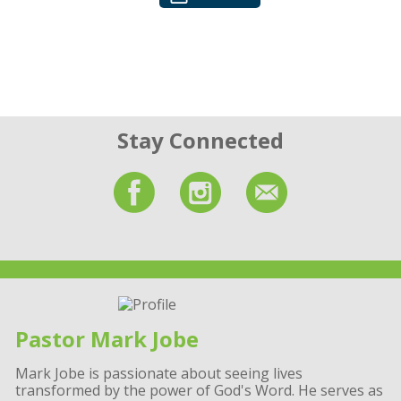
Stay Connected
Pastor Mark Jobe
Mark Jobe is passionate about seeing lives
transformed by the power of God's Word. He serves as