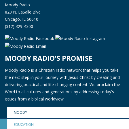
Moody Radio
820 N. LaSalle Blvd.
Chicago, IL 60610
(312) 329-4300
MOODY RADIO'S PROMISE
Moody Radio is a Christian radio network that helps you take
the next step in your journey with Jesus Christ by creating and
delivering practical and life-changing content. We proclaim the
Word to all cultures and generations by addressing today's
issues from a biblical worldview.
MOODY
EDUCATION