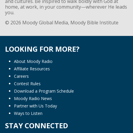
and cultures. Be inspired to walk boldly with God at
home, at work, in your community—wherever He leads
you.
© 2026 Moody Global Media, Moody Bible Institute
LOOKING FOR MORE?
About Moody Radio
Affiliate Resources
Careers
Contest Rules
Download a Program Schedule
Moody Radio News
Partner with Us Today
Ways to Listen
STAY CONNECTED