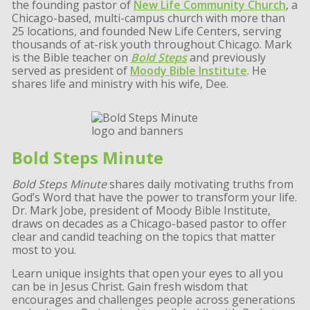
the founding pastor of
New Life Community Church
, a
Chicago-based, multi-campus church with more than
25 locations, and founded New Life Centers, serving
thousands of at-risk youth throughout Chicago. Mark
is the Bible teacher on
Bold Steps
and previously
served as president of
Moody Bible Institute
. He
shares life and ministry with his wife, Dee.
Bold Steps Minute
Bold Steps Minute
shares daily motivating truths from
God’s Word that have the power to transform your life.
Dr. Mark Jobe, president of Moody Bible Institute,
draws on decades as a Chicago-based pastor to offer
clear and candid teaching on the topics that matter
most to you.
Learn unique insights that open your eyes to all you
can be in Jesus Christ. Gain fresh wisdom that
encourages and challenges people across generations