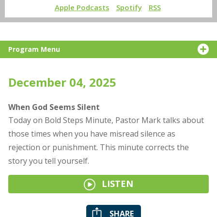
Apple Podcasts
Spotify
RSS
Program Menu
December 04, 2025
When God Seems Silent
Today on Bold Steps Minute, Pastor Mark talks about
those times when you have misread silence as
rejection or punishment. This minute corrects the
story you tell yourself.
LISTEN
SHARE