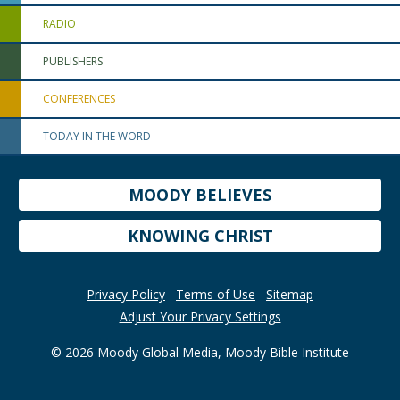
RADIO
PUBLISHERS
CONFERENCES
TODAY IN THE WORD
MOODY BELIEVES
KNOWING CHRIST
Privacy Policy
Terms of Use
Sitemap
Adjust Your Privacy Settings
© 2026 Moody Global Media, Moody Bible Institute