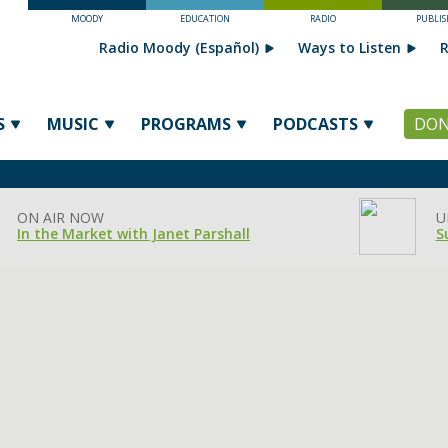
MOODY
EDUCATION
RADIO
PUBLIS
Radio Moody (Español)
Ways to Listen
R
S
MUSIC
PROGRAMS
PODCASTS
DON
ON AIR NOW
U
In the Market with Janet Parshall
S