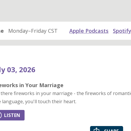
me
Monday–Friday CST
Apple Podcasts
Spotif
ly 03, 2026
reworks in Your Marriage
 there fireworks in your marriage - the fireworks of roman
e language, you'll touch their heart.
LISTEN