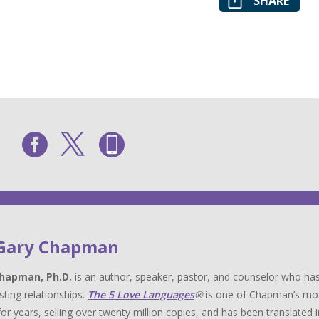
SHARE
 Gary Chapman
hapman, Ph.D.
is an author, speaker, pastor, and counselor who has
sting relationships.
The 5 Love Languages
®
is one of Chapman’s most 
for years, selling over twenty million copies, and has been translat