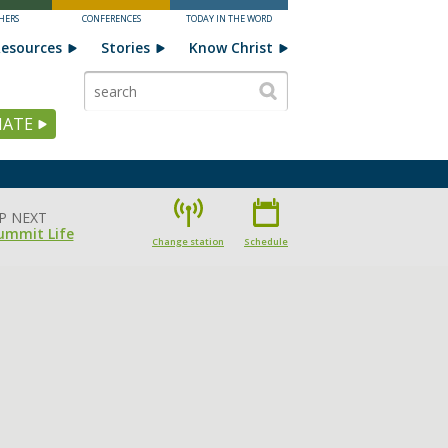
HERS
CONFERENCES
TODAY IN THE WORD
esources
Stories
Know Christ
ATE
P NEXT
ummit Life
Change station
Schedule