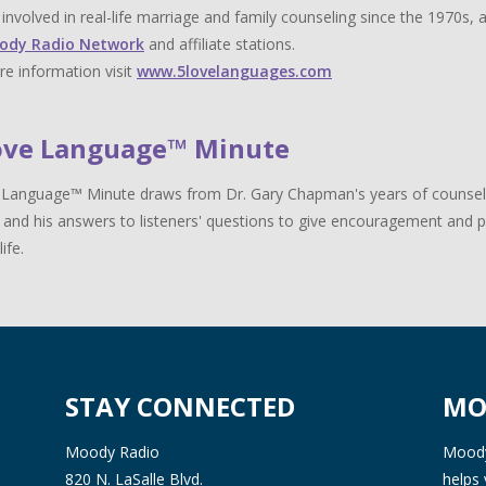
y involved in real-life marriage and family counseling since the 1970s,
ody Radio Network
and affiliate stations.
e information visit
www.5lovelanguages.com
ove Language™ Minute
Language™ Minute draws from Dr. Gary Chapman's years of counselin
 and his answers to listeners' questions to give encouragement and pr
life.
STAY CONNECTED
MO
Moody Radio
Moody 
820 N. LaSalle Blvd.
helps 