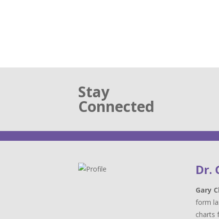
Stay
Connected
Dr.
Gary C
form la
charts 