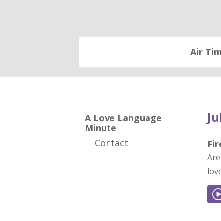
Air Ti
Ju
A Love Language
Minute
Contact
Fi
Are
lov