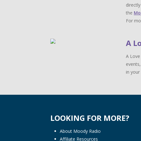
directl
the
Mo
For mor
A L
A Love 
events,
in your 
LOOKING FOR MORE?
About Moody Radio
Affiliate Resources