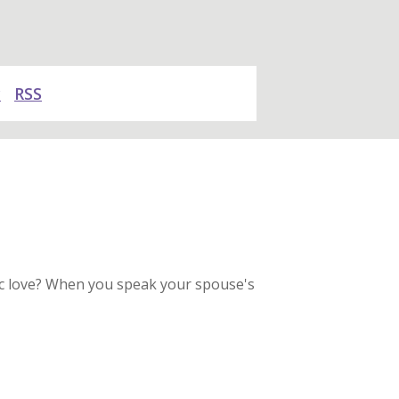
y
RSS
tic love? When you speak your spouse's