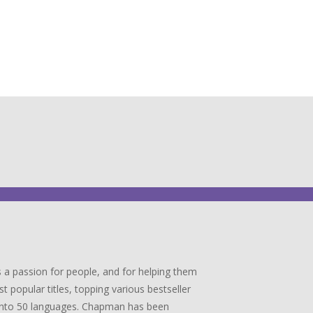
 a passion for people, and for helping them
popular titles, topping various bestseller
ed into 50 languages. Chapman has been