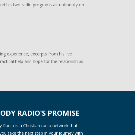
 and his two radio programs air nationally on
g experience, excerpts from his live
actical help and hope for the relationships
ODY RADIO'S PROMISE
Radio is a Christian radio network that
you take the next step in your journey with