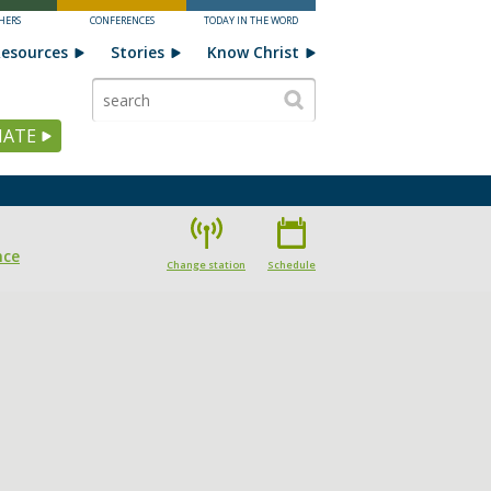
HERS
CONFERENCES
TODAY IN THE WORD
esources
Stories
Know Christ
ATE
nce
Change station
Schedule