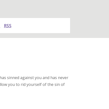
y
RSS
 has sinned against you and has never
low you to rid yourself of the sin of