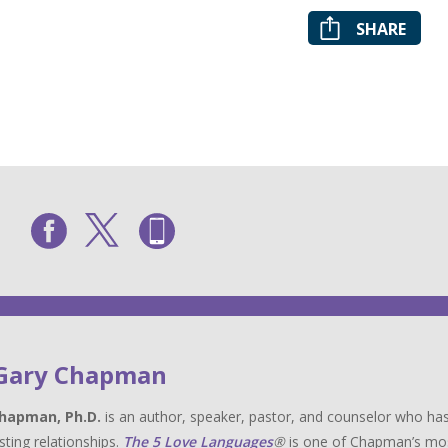
SHARE
 Gary Chapman
hapman, Ph.D.
is an author, speaker, pastor, and counselor who has
sting relationships.
The 5 Love Languages
®
is one of Chapman’s most 