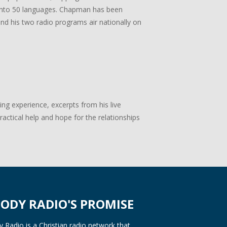
ed into 50 languages. Chapman has been
 and his two radio programs air nationally on
g experience, excerpts from his live
actical help and hope for the relationships
ODY RADIO'S PROMISE
Radio is a Christian radio network that