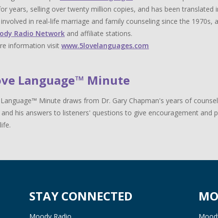
for years, selling over twenty million copies, and has been translat
y involved in real-life marriage and family counseling since the 1970s,
ody Radio Network
and affiliate stations.
e information visit
www.5lovelanguages.com
ove Language™ Minute
Language™ Minute draws from Dr. Gary Chapman's years of counselin
 and his answers to listeners' questions to give encouragement and pr
life.
STAY CONNECTED
MO
Moody Radio
Moody 