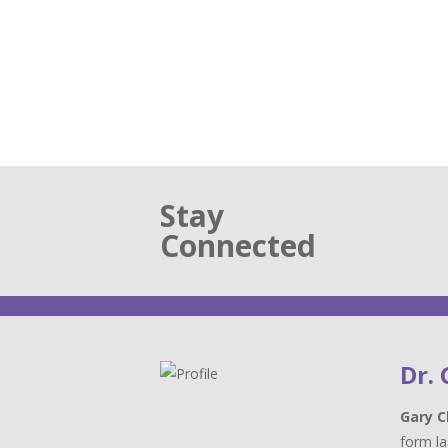
Stay
Connected
Dr.
Gary C
form la