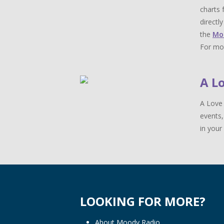
charts 
directl
the
Mo
For mor
A L
A Love 
events,
in your 
LOOKING FOR MORE?
About Moody Radio