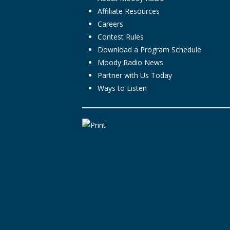
Affiliate Resources
Careers
Contest Rules
Download a Program Schedule
Moody Radio News
Partner with Us Today
Ways to Listen