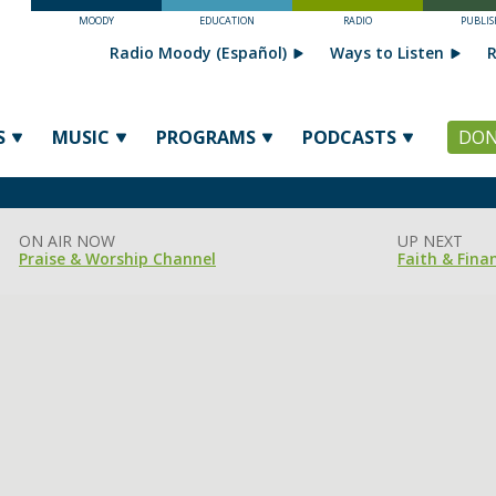
MOODY
EDUCATION
RADIO
PUBLIS
Radio Moody (Español)
Ways to Listen
R
S
MUSIC
PROGRAMS
PODCASTS
DON
ON AIR NOW
UP NEXT
Praise & Worship Channel
Faith & Fina