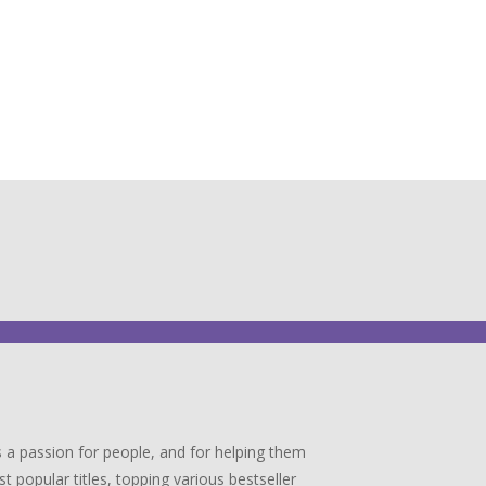
 a passion for people, and for helping them
popular titles, topping various bestseller