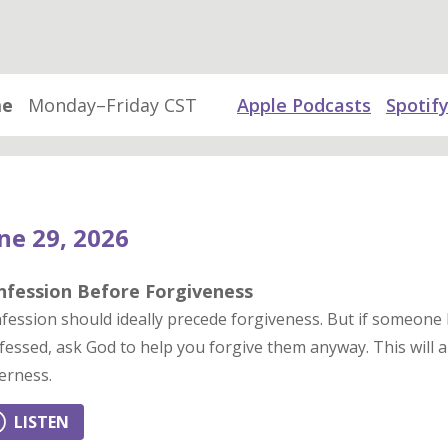
me
Monday–Friday CST
Apple Podcasts
Spotif
ne 29, 2026
nfession Before Forgiveness
fession should ideally precede forgiveness. But if someone
fessed, ask God to help you forgive them anyway. This will al
terness.
LISTEN