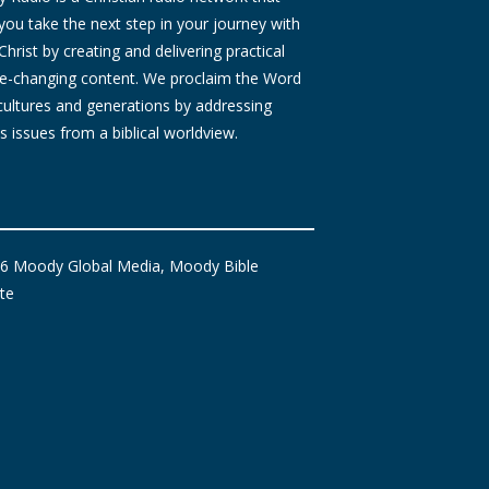
you take the next step in your journey with
Christ by creating and delivering practical
ife-changing content. We proclaim the Word
 cultures and generations by addressing
s issues from a biblical worldview.
6 Moody Global Media, Moody Bible
ute