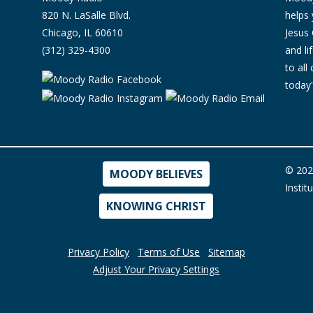
820 N. LaSalle Blvd.
helps 
Chicago, IL 60610
Jesus 
(312) 329-4300
and l
to all
today'
© 202
MOODY BELIEVES
Instit
KNOWING CHRIST
Privacy Policy
Terms of Use
Sitemap
Adjust Your Privacy Settings