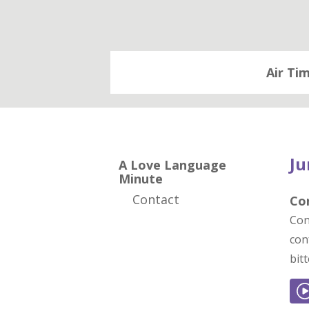
Air Ti
Ju
A Love Language
Minute
Contact
Co
Con
con
bit