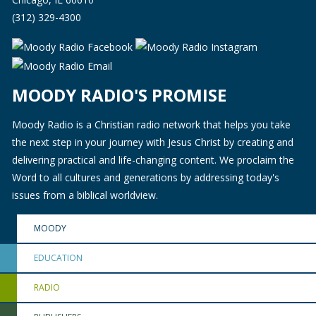
(312) 329-4300
MOODY RADIO'S PROMISE
Moody Radio is a Christian radio network that helps you take
the next step in your journey with Jesus Christ by creating and
delivering practical and life-changing content. We proclaim the
Word to all cultures and generations by addressing today's
issues from a biblical worldview.
MOODY
EDUCATION
RADIO