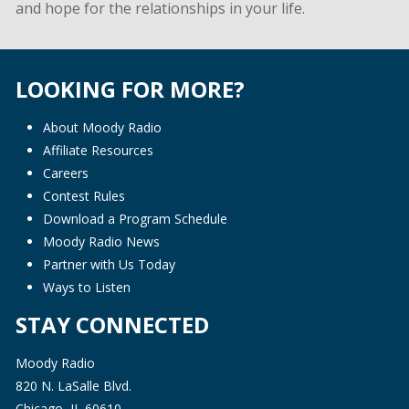
and hope for the relationships in your life.
LOOKING FOR MORE?
About Moody Radio
Affiliate Resources
Careers
Contest Rules
Download a Program Schedule
Moody Radio News
Partner with Us Today
Ways to Listen
STAY CONNECTED
Moody Radio
820 N. LaSalle Blvd.
Chicago, IL 60610