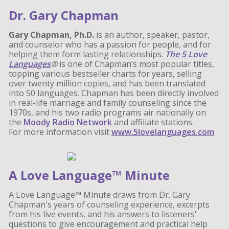
Dr. Gary Chapman
Gary Chapman, Ph.D.
is an author, speaker, pastor,
and counselor who has a passion for people, and for
helping them form lasting relationships.
The 5 Love
Languages
®
is one of Chapman’s most popular titles,
topping various bestseller charts for years, selling
over twenty million copies, and has been translated
into 50 languages. Chapman has been directly involved
in real-life marriage and family counseling since the
1970s, and his two radio programs air nationally on
the
Moody Radio Network
and affiliate stations.
For more information visit
www.5lovelanguages.com
A Love Language™ Minute
A Love Language™ Minute draws from Dr. Gary
Chapman's years of counseling experience, excerpts
from his live events, and his answers to listeners'
questions to give encouragement and practical help