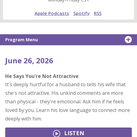
Apple Podcasts
Spotify
RSS
Program Menu
June 26, 2026
He Says You're Not Attractive
It's deeply hurtful for a husband to tells his wife that
she's not attractive. His unkind comments are more
than physical - they're emotional. Ask him if he feels
loved by you. Learn his love language to connect more
deeply with him.
LISTEN