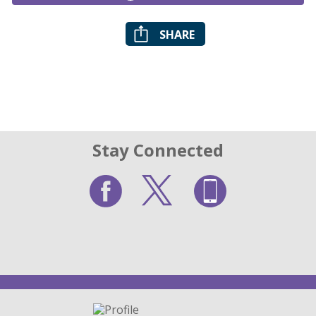
SHARE
Stay Connected