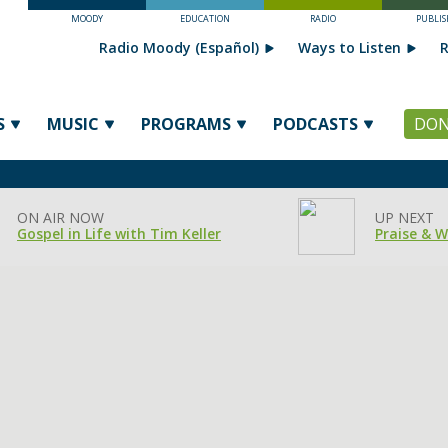
MOODY
EDUCATION
RADIO
PUBLIS
Radio Moody (Español)
Ways to Listen
R
S
MUSIC
PROGRAMS
PODCASTS
DON
ON AIR NOW
UP NEXT
Gospel in Life with Tim Keller
Praise & 