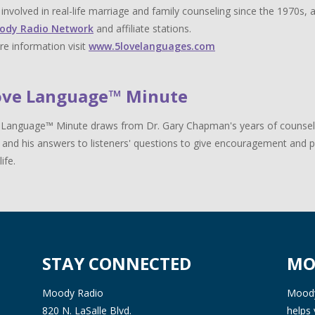
y involved in real-life marriage and family counseling since the 1970s,
ody Radio Network
and affiliate stations.
e information visit
www.5lovelanguages.com
ove Language™ Minute
Language™ Minute draws from Dr. Gary Chapman's years of counselin
 and his answers to listeners' questions to give encouragement and pr
life.
STAY CONNECTED
MO
Moody Radio
Moody 
820 N. LaSalle Blvd.
helps 