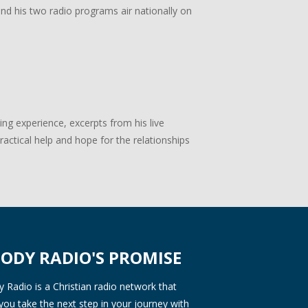
 and his two radio programs air nationally on
g experience, excerpts from his live
actical help and hope for the relationships
ODY RADIO'S PROMISE
Radio is a Christian radio network that
you take the next step in your journey with