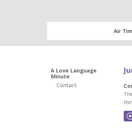
Air Ti
Ju
A Love Language
Minute
Contact
Co
The
thi