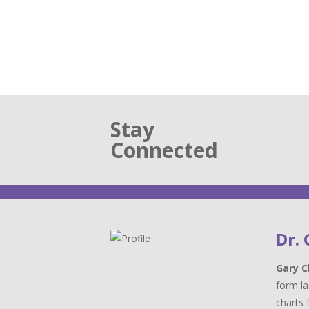
Stay
Connected
Dr.
Gary C
form la
charts 