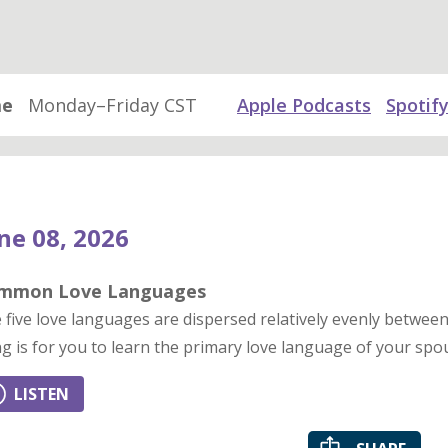
me
Monday–Friday CST
Apple Podcasts
Spotif
ne 08, 2026
mmon Love Languages
 five love languages are dispersed relatively evenly betw
ng is for you to learn the primary love language of your spo
LISTEN