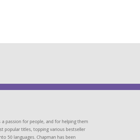
 a passion for people, and for helping them
popular titles, topping various bestseller
ed into 50 languages. Chapman has been