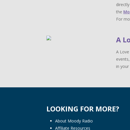
directl
the
Mo
For mor
A L
A Love 
events,
in your 
LOOKING FOR MORE?
About Moody Radio
Affiliate Resources