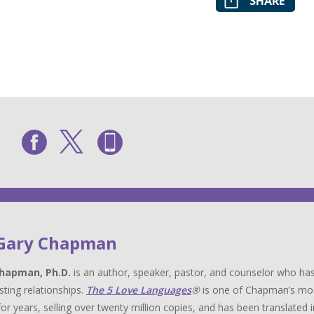
SHARE
 Gary Chapman
hapman, Ph.D.
is an author, speaker, pastor, and counselor who has
sting relationships.
The 5 Love Languages
®
is one of Chapman’s most 
for years, selling over twenty million copies, and has been translat