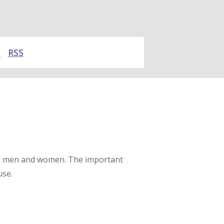
y
RSS
een men and women. The important
use.