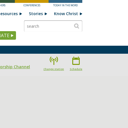
HERS
CONFERENCES
TODAY IN THE WORD
esources
Stories
Know Christ
ATE
Worship Channel
Change station
Schedule