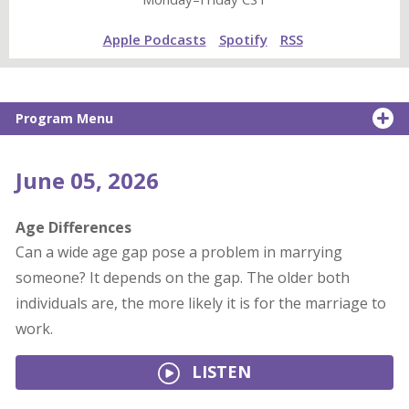
Apple Podcasts
Spotify
RSS
Program Menu
June 05, 2026
Age Differences
Can a wide age gap pose a problem in marrying
someone? It depends on the gap. The older both
individuals are, the more likely it is for the marriage to
work.
LISTEN