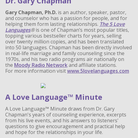
Dr. Gary Chapman
Gary Chapman, Ph.D.
is an author, speaker, pastor,
and counselor who has a passion for people, and for
helping them form lasting relationships.
The 5 Love
Languages
®
is one of Chapman’s most popular titles,
topping various bestseller charts for years, selling
over twenty million copies, and has been translated
into 50 languages. Chapman has been directly involved
in real-life marriage and family counseling since the
1970s, and his two radio programs air nationally on
the
Moody Radio Network
and affiliate stations.
For more information visit
www.5lovelanguages.com
A Love Language™ Minute
A Love Language™ Minute draws from Dr. Gary
Chapman's years of counseling experience, excerpts
from his live events, and his answers to listeners'
questions to give encouragement and practical help
and hope for the relationships in your life.