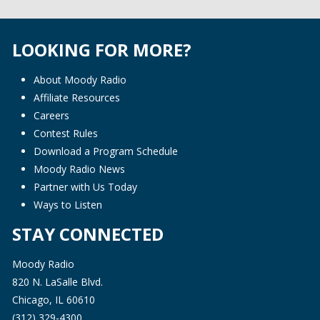
LOOKING FOR MORE?
About Moody Radio
Affiliate Resources
Careers
Contest Rules
Download a Program Schedule
Moody Radio News
Partner with Us Today
Ways to Listen
STAY CONNECTED
Moody Radio
820 N. LaSalle Blvd.
Chicago, IL 60610
(312) 329-4300