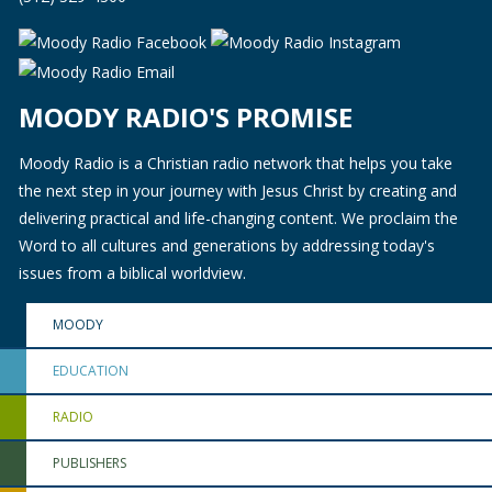
MOODY RADIO'S PROMISE
Moody Radio is a Christian radio network that helps you take
the next step in your journey with Jesus Christ by creating and
delivering practical and life-changing content. We proclaim the
Word to all cultures and generations by addressing today's
issues from a biblical worldview.
MOODY
EDUCATION
RADIO
PUBLISHERS