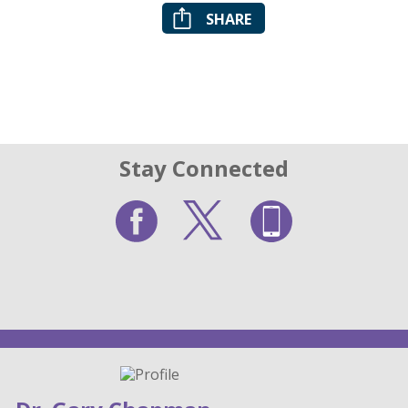
SHARE
Stay Connected