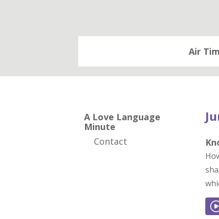
Air Ti
Ju
A Love Language
Minute
Contact
Kn
How
sha
whi