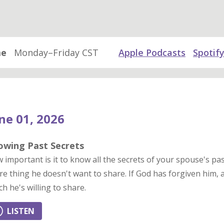
me
Monday–Friday CST
Apple Podcasts
Spotif
ne 01, 2026
owing Past Secrets
 important is it to know all the secrets of your spouse's pas
re thing he doesn't want to share. If God has forgiven him, 
ch he's willing to share.
LISTEN