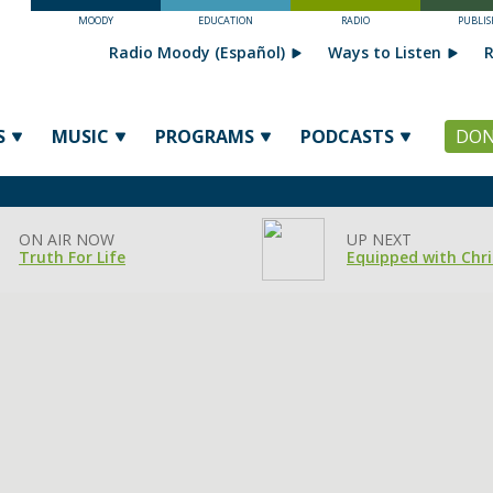
MOODY
EDUCATION
RADIO
PUBLIS
Radio Moody (Español)
Ways to Listen
R
S
MUSIC
PROGRAMS
PODCASTS
DON
ON AIR NOW
UP NEXT
Truth For Life
Equipped with Chri