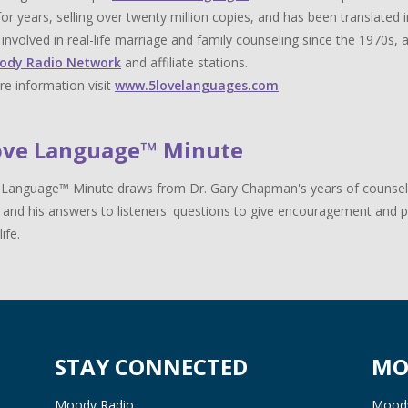
for years, selling over twenty million copies, and has been translat
y involved in real-life marriage and family counseling since the 1970s,
ody Radio Network
and affiliate stations.
e information visit
www.5lovelanguages.com
ove Language™ Minute
Language™ Minute draws from Dr. Gary Chapman's years of counselin
 and his answers to listeners' questions to give encouragement and pr
life.
STAY CONNECTED
MO
Moody Radio
Moody 