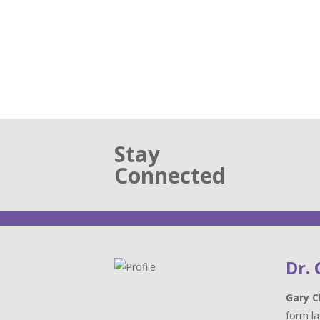
Stay
Connected
Dr.
Gary C
form la