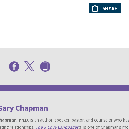
SHARE
 Gary Chapman
hapman, Ph.D.
is an author, speaker, pastor, and counselor who has
sting relationships.
The 5 Love Languages
®
is one of Chapman’s most 