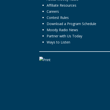
Affiliate Resources
Careers
Contest Rules
Download a Program Schedule
Moody Radio News
Partner with Us Today
Ways to Listen