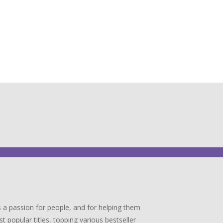
 a passion for people, and for helping them
popular titles, topping various bestseller