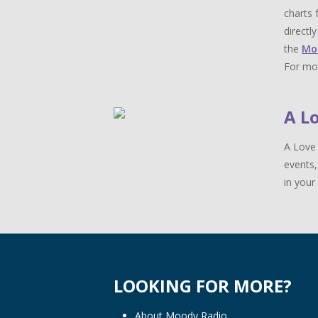
charts 
directl
the
Mo
For mor
A L
A Love 
events,
in your 
LOOKING FOR MORE?
About Moody Radio