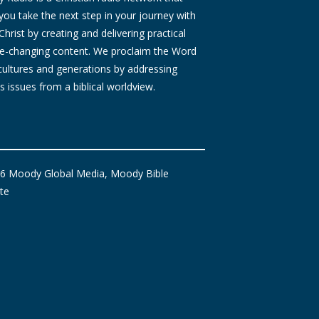
you take the next step in your journey with
Christ by creating and delivering practical
ife-changing content. We proclaim the Word
 cultures and generations by addressing
s issues from a biblical worldview.
6 Moody Global Media, Moody Bible
ute