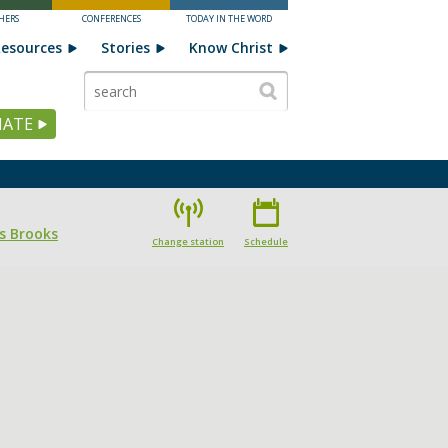
HERS
CONFERENCES
TODAY IN THE WORD
esources
Stories
Know Christ
ATE
s Brooks
Change station
Schedule