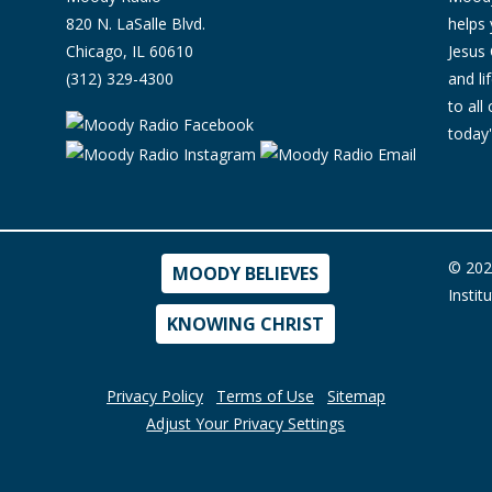
820 N. LaSalle Blvd.
helps 
Chicago, IL 60610
Jesus 
(312) 329-4300
and l
to all
today'
© 202
MOODY BELIEVES
Instit
KNOWING CHRIST
Privacy Policy
Terms of Use
Sitemap
Adjust Your Privacy Settings