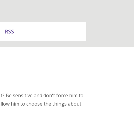
y
RSS
t? Be sensitive and don't force him to
allow him to choose the things about