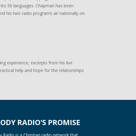
ed into 50 languages. Chapman has been
 and his two radio programs air nationally on
g experience, excerpts from his live
actical help and hope for the relationships
ODY RADIO'S PROMISE
Radio is a Christian radio network that