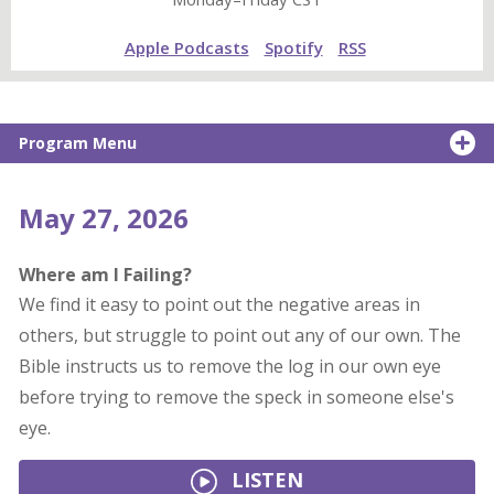
Apple Podcasts
Spotify
RSS
Program Menu
May 27, 2026
Where am I Failing?
We find it easy to point out the negative areas in
others, but struggle to point out any of our own. The
Bible instructs us to remove the log in our own eye
before trying to remove the speck in someone else's
eye.
LISTEN