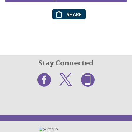
SHARE
Stay Connected