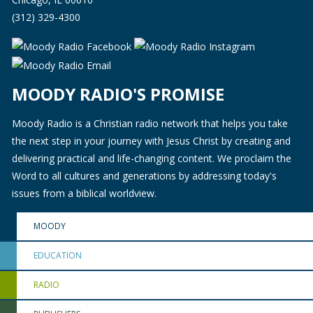
(312) 329-4300
MOODY RADIO'S PROMISE
Moody Radio is a Christian radio network that helps you take
the next step in your journey with Jesus Christ by creating and
delivering practical and life-changing content. We proclaim the
Word to all cultures and generations by addressing today's
issues from a biblical worldview.
MOODY
EDUCATION
RADIO