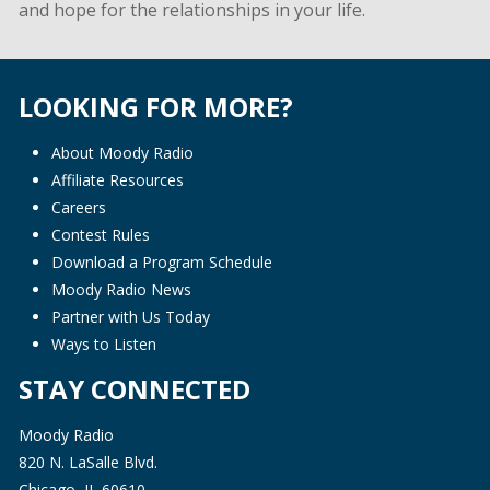
and hope for the relationships in your life.
LOOKING FOR MORE?
About Moody Radio
Affiliate Resources
Careers
Contest Rules
Download a Program Schedule
Moody Radio News
Partner with Us Today
Ways to Listen
STAY CONNECTED
Moody Radio
820 N. LaSalle Blvd.
Chicago, IL 60610