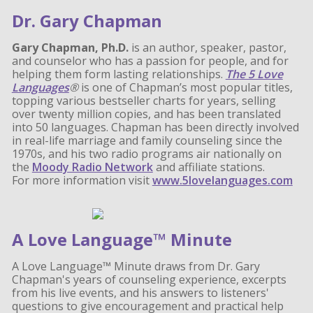
Dr. Gary Chapman
Gary Chapman, Ph.D.
is an author, speaker, pastor,
and counselor who has a passion for people, and for
helping them form lasting relationships.
The 5 Love
Languages
®
is one of Chapman’s most popular titles,
topping various bestseller charts for years, selling
over twenty million copies, and has been translated
into 50 languages. Chapman has been directly involved
in real-life marriage and family counseling since the
1970s, and his two radio programs air nationally on
the
Moody Radio Network
and affiliate stations.
For more information visit
www.5lovelanguages.com
A Love Language™ Minute
A Love Language™ Minute draws from Dr. Gary
Chapman's years of counseling experience, excerpts
from his live events, and his answers to listeners'
questions to give encouragement and practical help