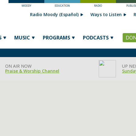
MOODY
EDUCATION
RADIO
PUBLIS
Radio Moody (Español)
Ways to Listen
R
S
MUSIC
PROGRAMS
PODCASTS
DON
ON AIR NOW
UP NE
Praise & Worship Channel
Sunday