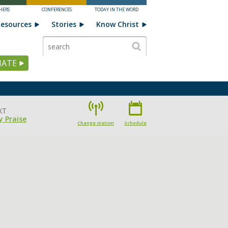
HERS
CONFERENCES
TODAY IN THE WORD
esources
Stories
Know Christ
ATE
XT
 Praise
Change station
Schedule