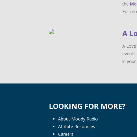
the
Mo
For mor
A L
A Love 
events,
in your 
LOOKING FOR MORE?
About Moody Radio
Affiliate Resources
Careers