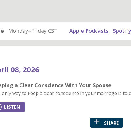
me
Monday–Friday CST
Apple Podcasts
Spotif
ril 08, 2026
eping a Clear Conscience With Your Spouse
 only way to keep a clear conscience in your marriage is to c
LISTEN
SHARE