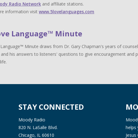
ody Radio Network
and affiliate stations.
e information visit
www.5lovelanguages.com
ove Language™ Minute
Language™ Minute draws from Dr. Gary Chapman's years of counselin
 and his answers to listeners' questions to give encouragement and pr
life.
STAY CONNECTED
MO
Moody Radio
Moody 
820 N. LaSalle Blvd.
helps 
Chicago, IL 60610
Jesus 