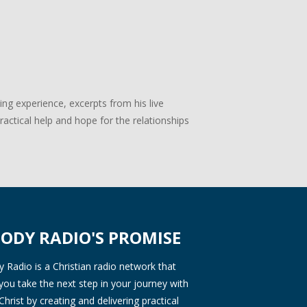
g experience, excerpts from his live
actical help and hope for the relationships
ODY RADIO'S PROMISE
Radio is a Christian radio network that
you take the next step in your journey with
Christ by creating and delivering practical