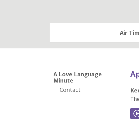
Air Ti
Ap
A Love Language
Minute
Contact
Ke
The