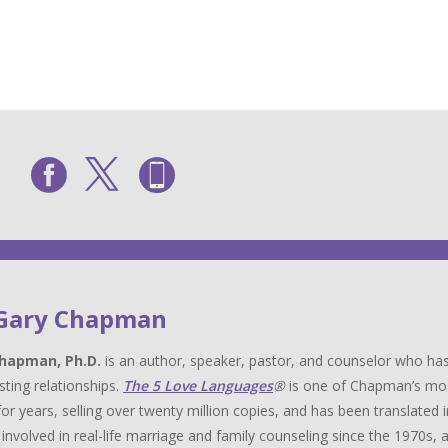
 Gary Chapman
hapman, Ph.D.
is an author, speaker, pastor, and counselor who has
sting relationships.
The 5 Love Languages
®
is one of Chapman’s most 
for years, selling over twenty million copies, and has been translat
y involved in real-life marriage and family counseling since the 1970s,