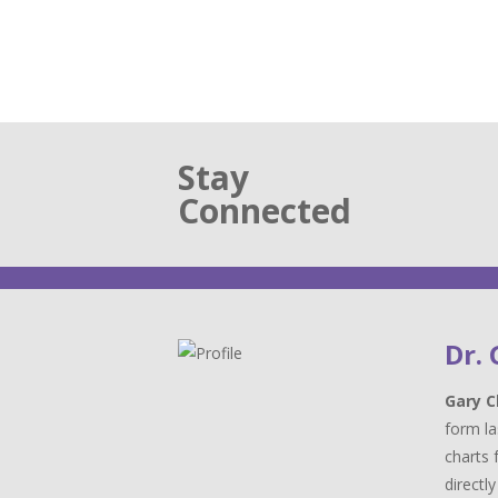
Stay
Connected
Dr.
Gary C
form la
charts 
directl