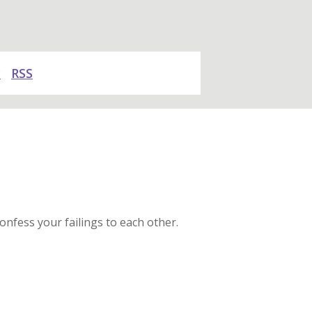
y
RSS
onfess your failings to each other.