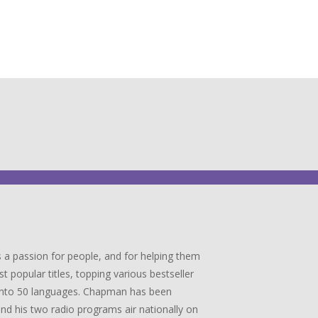
 a passion for people, and for helping them
popular titles, topping various bestseller
ed into 50 languages. Chapman has been
 and his two radio programs air nationally on