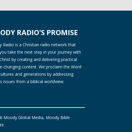
ODY RADIO'S PROMISE
Radio is a Christian radio network that
you take the next step in your journey with
Christ by creating and delivering practical
ife-changing content. We proclaim the Word
 cultures and generations by addressing
s issues from a biblical worldview.
6 Moody Global Media, Moody Bible
ute