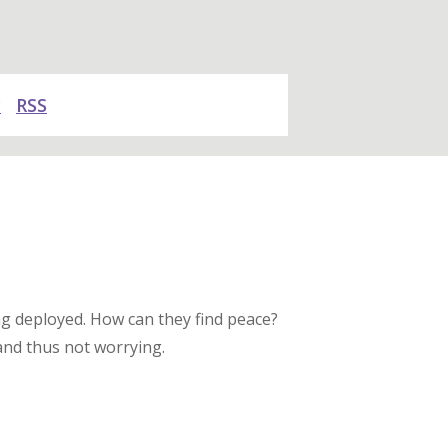
y
RSS
ng deployed. How can they find peace?
 and thus not worrying.