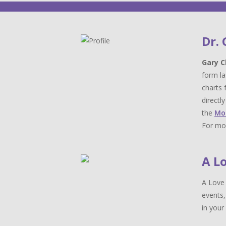
Dr.
Gary C
form la
charts 
directl
the
Mo
For mor
A L
A Love 
events,
in your 