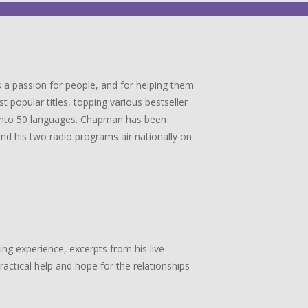
 a passion for people, and for helping them
popular titles, topping various bestseller
ed into 50 languages. Chapman has been
 and his two radio programs air nationally on
g experience, excerpts from his live
actical help and hope for the relationships