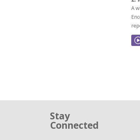
A w
Enc
rep
Stay
Connected