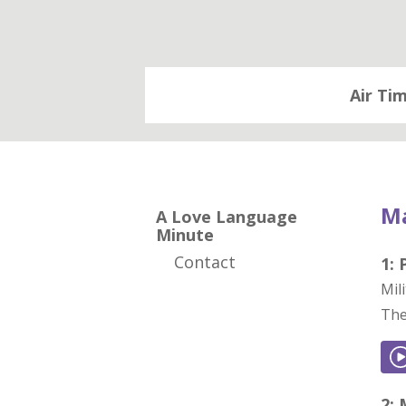
Air Ti
Ma
A Love Language
Minute
Contact
1:
Mil
The
2: