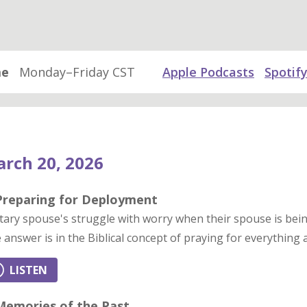
me
Monday–Friday CST
Apple Podcasts
Spotif
rch 20, 2026
 Preparing for Deployment
itary spouse's struggle with worry when their spouse is bei
 answer is in the Biblical concept of praying for everything
LISTEN
 Memories of the Past