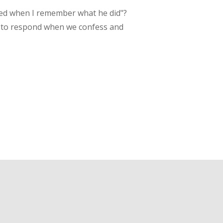
ined when I remember what he did"?
 to respond when we confess and