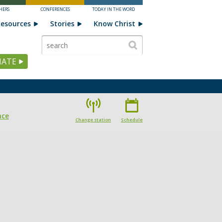
HERS
CONFERENCES
TODAY IN THE WORD
esources
Stories
Know Christ
ATE
nce
Change station
Schedule