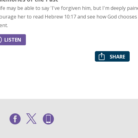
ife may be able to say 'I've forgiven him, but I'm deeply pa
ourage her to read Hebrew 10:17 and see how God chooses
ent.
LISTEN
SHARE