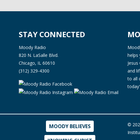
STAY CONNECTED
MO
Moody Radio
Moody 
820 N. LaSalle Blvd.
helps 
Chicago, IL 60610
Jesus 
(312) 329-4300
and l
to all
today'
© 202
MOODY BELIEVES
Instit