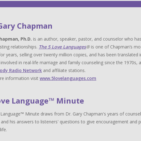
 Gary Chapman
hapman, Ph.D.
is an author, speaker, pastor, and counselor who has
sting relationships.
The 5 Love Languages
®
is one of Chapman’s most 
for years, selling over twenty million copies, and has been translat
y involved in real-life marriage and family counseling since the 1970s,
ody Radio Network
and affiliate stations.
e information visit
www.5lovelanguages.com
ove Language™ Minute
Language™ Minute draws from Dr. Gary Chapman's years of counselin
 and his answers to listeners' questions to give encouragement and pr
life.