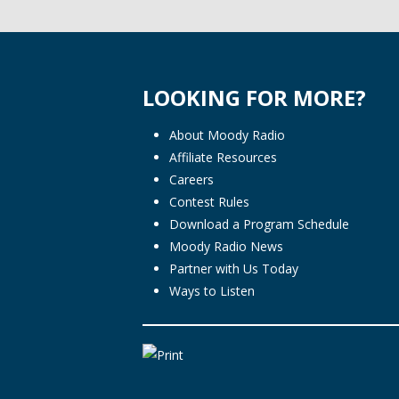
LOOKING FOR MORE?
About Moody Radio
Affiliate Resources
Careers
Contest Rules
Download a Program Schedule
Moody Radio News
Partner with Us Today
Ways to Listen