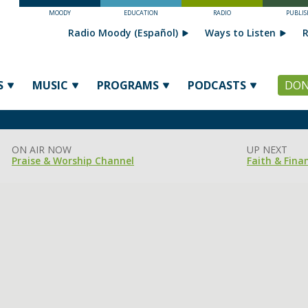
MOODY
EDUCATION
RADIO
PUBLIS
Radio Moody (Español)
Ways to Listen
R
S
MUSIC
PROGRAMS
PODCASTS
DON
ON AIR NOW
UP NEXT
Praise & Worship Channel
Faith & Fina