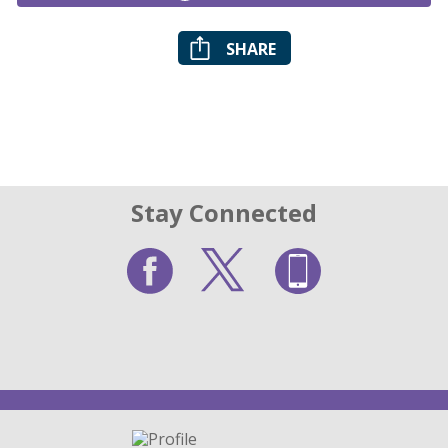
SHARE
Stay Connected