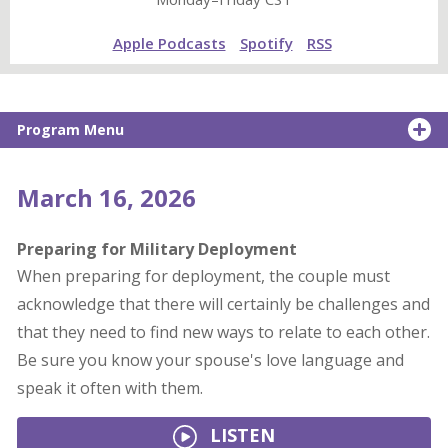
Apple Podcasts
Spotify
RSS
Program Menu
March 16, 2026
Preparing for Military Deployment
When preparing for deployment, the couple must
acknowledge that there will certainly be challenges and
that they need to find new ways to relate to each other.
Be sure you know your spouse's love language and
speak it often with them.
LISTEN