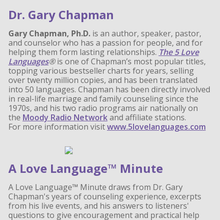
Dr. Gary Chapman
Gary Chapman, Ph.D.
is an author, speaker, pastor,
and counselor who has a passion for people, and for
helping them form lasting relationships.
The 5 Love
Languages
®
is one of Chapman’s most popular titles,
topping various bestseller charts for years, selling
over twenty million copies, and has been translated
into 50 languages. Chapman has been directly involved
in real-life marriage and family counseling since the
1970s, and his two radio programs air nationally on
the
Moody Radio Network
and affiliate stations.
For more information visit
www.5lovelanguages.com
A Love Language™ Minute
A Love Language™ Minute draws from Dr. Gary
Chapman's years of counseling experience, excerpts
from his live events, and his answers to listeners'
questions to give encouragement and practical help