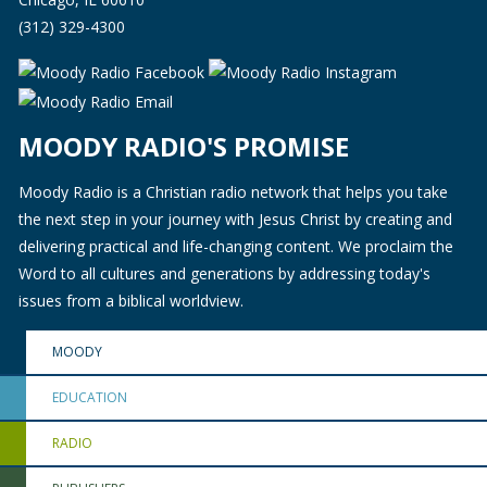
(312) 329-4300
MOODY RADIO'S PROMISE
Moody Radio is a Christian radio network that helps you take
the next step in your journey with Jesus Christ by creating and
delivering practical and life-changing content. We proclaim the
Word to all cultures and generations by addressing today's
issues from a biblical worldview.
MOODY
EDUCATION
RADIO