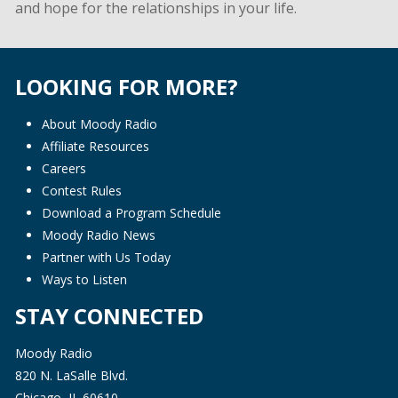
and hope for the relationships in your life.
LOOKING FOR MORE?
About Moody Radio
Affiliate Resources
Careers
Contest Rules
Download a Program Schedule
Moody Radio News
Partner with Us Today
Ways to Listen
STAY CONNECTED
Moody Radio
820 N. LaSalle Blvd.
Chicago, IL 60610