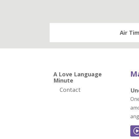
Air Ti
Ma
A Love Language
Minute
Contact
Un
One
amo
ang