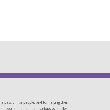
 a passion for people, and for helping them
popular titles, topping various bestseller