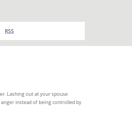
y
RSS
er. Lashing out at your spouse
anger instead of being controlled by