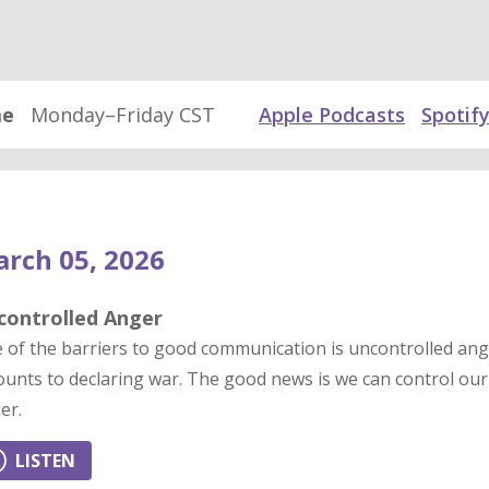
me
Monday–Friday CST
Apple Podcasts
Spotif
rch 05, 2026
controlled Anger
 of the barriers to good communication is uncontrolled ang
unts to declaring war. The good news is we can control our 
er.
LISTEN