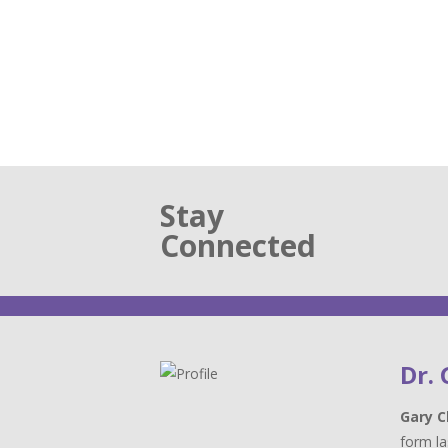
Stay
Connected
Dr.
Gary C
form la