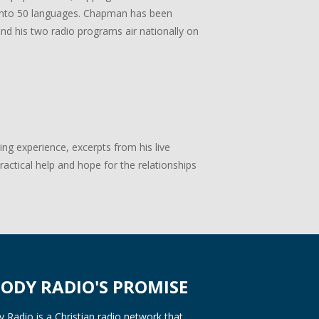
ed into 50 languages. Chapman has been
 and his two radio programs air nationally on
g experience, excerpts from his live
actical help and hope for the relationships
ODY RADIO'S PROMISE
Radio is a Christian radio network that