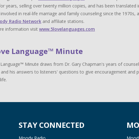
for years, selling over twenty million copies, and has been translat
y involved in real-life marriage and family counseling since the 1970s,
ody Radio Network
and affiliate stations.
e information visit
www.5lovelanguages.com
ove Language™ Minute
Language™ Minute draws from Dr. Gary Chapman's years of counselin
 and his answers to listeners' questions to give encouragement and pr
life.
STAY CONNECTED
MO
Moody Radio
Moody 