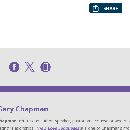
SHARE
 Gary Chapman
hapman, Ph.D.
is an author, speaker, pastor, and counselor who has
sting relationships.
The 5 Love Languages
®
is one of Chapman’s most 