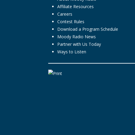
Affiliate Resources
Careers
Contest Rules
Download a Program Schedule
Moody Radio News
Partner with Us Today
Ways to Listen