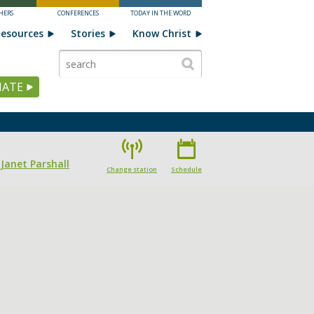
HERS
CONFERENCES
TODAY IN THE WORD
esources
Stories
Know Christ
ATE
 Janet Parshall
Change station
Schedule