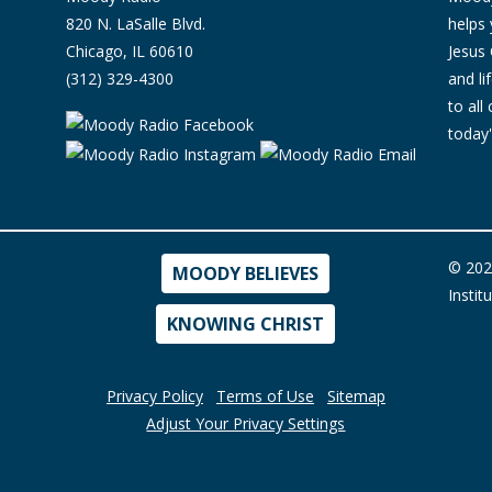
820 N. LaSalle Blvd.
helps 
Chicago, IL 60610
Jesus 
(312) 329-4300
and l
to all
today'
© 202
MOODY BELIEVES
Instit
KNOWING CHRIST
Privacy Policy
Terms of Use
Sitemap
Adjust Your Privacy Settings