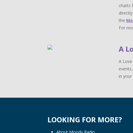
charts 
directl
the
Mo
For mor
A L
A Love 
events,
in your 
LOOKING FOR MORE?
About Moody Radio