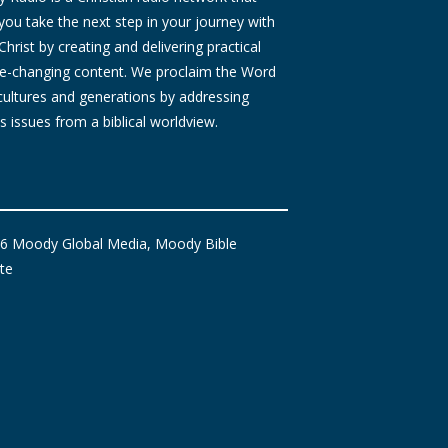
you take the next step in your journey with
Christ by creating and delivering practical
ife-changing content. We proclaim the Word
 cultures and generations by addressing
s issues from a biblical worldview.
6 Moody Global Media, Moody Bible
ute