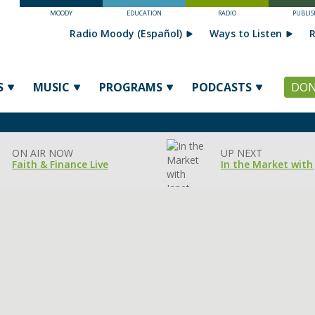
MOODY
EDUCATION
RADIO
PUBLIS
Radio Moody (Español)
Ways to Listen
R
S
MUSIC
PROGRAMS
PODCASTS
DON
ON AIR NOW
UP NEXT
Faith & Finance Live
In the Market with