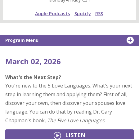
Apple Podcasts
Spotify
RSS
Program Menu
March 02, 2026
What's the Next Step?
You're new to the 5 Love Languages. What's your next
step in learning them and applying them? First of all,
discover your own, then discover your spouses love
language. You can do that by reading Dr. Gary
Chapman's book,
The Five Love Languages
.
LISTEN