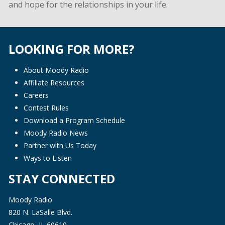
and hope for the relationships in your life.
LOOKING FOR MORE?
About Moody Radio
Affiliate Resources
Careers
Contest Rules
Download a Program Schedule
Moody Radio News
Partner with Us Today
Ways to Listen
STAY CONNECTED
Moody Radio
820 N. LaSalle Blvd.
Chicago, IL 60610