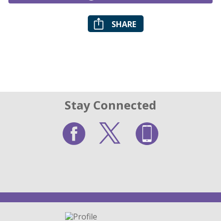
SHARE
Stay Connected