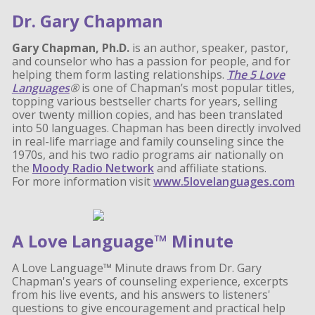
Dr. Gary Chapman
Gary Chapman, Ph.D.
is an author, speaker, pastor,
and counselor who has a passion for people, and for
helping them form lasting relationships.
The 5 Love
Languages
®
is one of Chapman’s most popular titles,
topping various bestseller charts for years, selling
over twenty million copies, and has been translated
into 50 languages. Chapman has been directly involved
in real-life marriage and family counseling since the
1970s, and his two radio programs air nationally on
the
Moody Radio Network
and affiliate stations.
For more information visit
www.5lovelanguages.com
A Love Language™ Minute
A Love Language™ Minute draws from Dr. Gary
Chapman's years of counseling experience, excerpts
from his live events, and his answers to listeners'
questions to give encouragement and practical help