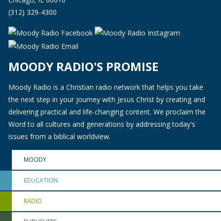
(312) 329-4300
MOODY RADIO'S PROMISE
Moody Radio is a Christian radio network that helps you take
the next step in your journey with Jesus Christ by creating and
delivering practical and life-changing content. We proclaim the
Word to all cultures and generations by addressing today's
issues from a biblical worldview.
MOODY
EDUCATION
RADIO