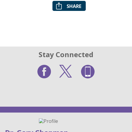
SHARE
Stay Connected