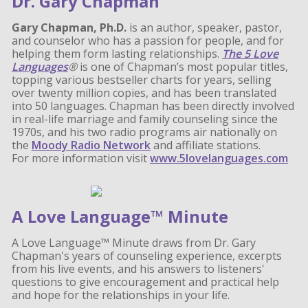
Dr. Gary Chapman
Gary Chapman, Ph.D.
is an author, speaker, pastor,
and counselor who has a passion for people, and for
helping them form lasting relationships.
The 5 Love
Languages
®
is one of Chapman’s most popular titles,
topping various bestseller charts for years, selling
over twenty million copies, and has been translated
into 50 languages. Chapman has been directly involved
in real-life marriage and family counseling since the
1970s, and his two radio programs air nationally on
the
Moody Radio Network
and affiliate stations.
For more information visit
www.5lovelanguages.com
A Love Language™ Minute
A Love Language™ Minute draws from Dr. Gary
Chapman's years of counseling experience, excerpts
from his live events, and his answers to listeners'
questions to give encouragement and practical help
and hope for the relationships in your life.