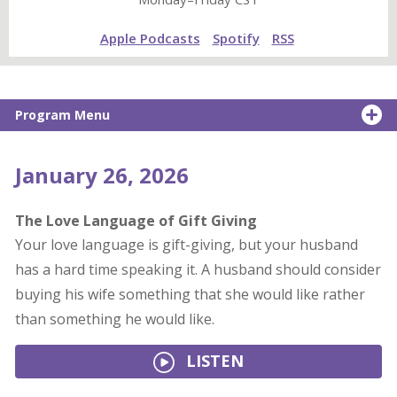
Apple Podcasts
Spotify
RSS
Program Menu
January 26, 2026
The Love Language of Gift Giving
Your love language is gift-giving, but your husband
has a hard time speaking it. A husband should consider
buying his wife something that she would like rather
than something he would like.
LISTEN