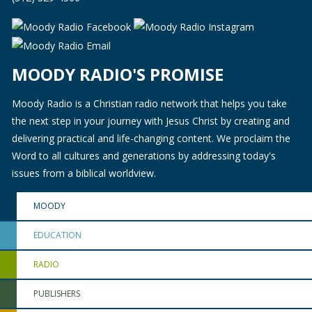
MOODY RADIO'S PROMISE
Moody Radio is a Christian radio network that helps you take
the next step in your journey with Jesus Christ by creating and
delivering practical and life-changing content. We proclaim the
Word to all cultures and generations by addressing today's
issues from a biblical worldview.
MOODY
EDUCATION
RADIO
PUBLISHERS