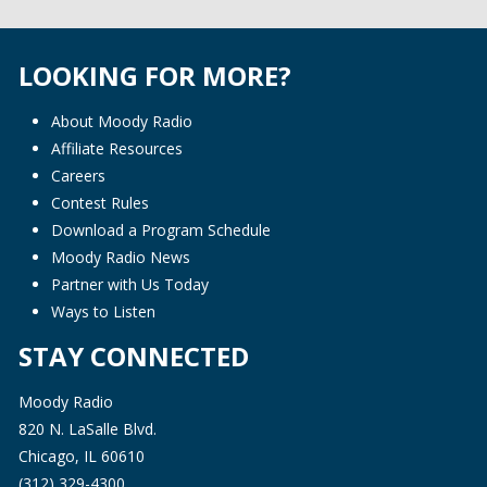
LOOKING FOR MORE?
About Moody Radio
Affiliate Resources
Careers
Contest Rules
Download a Program Schedule
Moody Radio News
Partner with Us Today
Ways to Listen
STAY CONNECTED
Moody Radio
820 N. LaSalle Blvd.
Chicago, IL 60610
(312) 329-4300