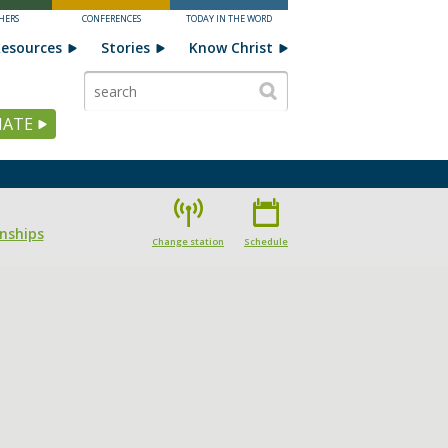
HERS
CONFERENCES
TODAY IN THE WORD
esources
Stories
Know Christ
ATE
onships
Change station
Schedule