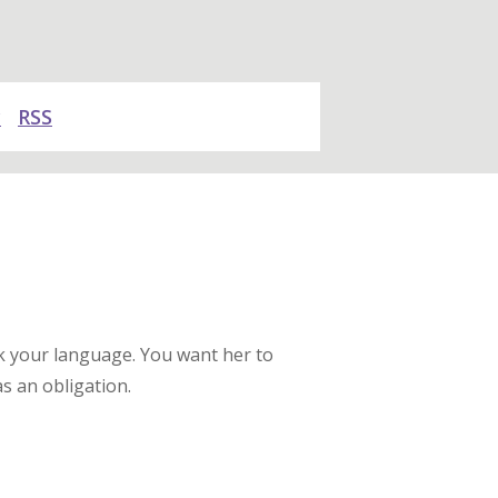
y
RSS
ak your language. You want her to
s an obligation.