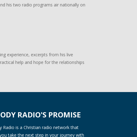
 and his two radio programs air nationally on
g experience, excerpts from his live
actical help and hope for the relationships
ODY RADIO'S PROMISE
Radio is a Christian radio network that
you take the next step in your journey with