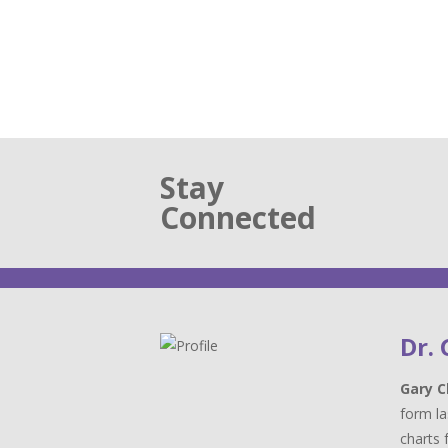
Stay
Connected
Dr.
Gary C
form la
charts 