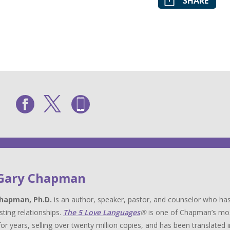
SHARE
 Gary Chapman
hapman, Ph.D.
is an author, speaker, pastor, and counselor who has
sting relationships.
The 5 Love Languages
®
is one of Chapman’s most 
for years, selling over twenty million copies, and has been translat