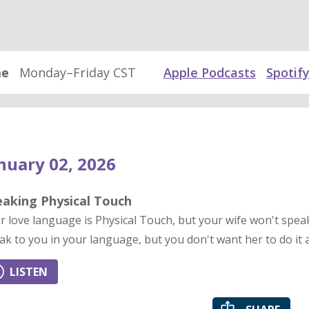
me
Monday–Friday CST
Apple Podcasts
Spotif
nuary 02, 2026
eaking Physical Touch
r love language is Physical Touch, but your wife won't spe
ak to you in your language, but you don't want her to do it a
LISTEN