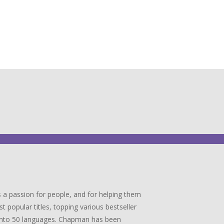
 a passion for people, and for helping them
popular titles, topping various bestseller
ed into 50 languages. Chapman has been