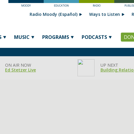
MOODY
EDUCATION
RADIO
PUBLIS
Radio Moody (Español)
Ways to Listen
R
S
MUSIC
PROGRAMS
PODCASTS
DON
ON AIR NOW
UP NEXT
Ed Stetzer Live
Building Relati