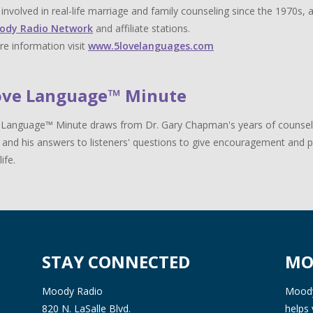
y involved in real-life marriage and family counseling since the 1970s,
ody Radio Network
and affiliate stations.
e information visit
www.5lovelanguages.com
ove Language™ Minute
Language™ Minute draws from Dr. Gary Chapman's years of counselin
 and his answers to listeners' questions to give encouragement and pr
life.
STAY CONNECTED
MO
Moody Radio
Moody 
820 N. LaSalle Blvd.
helps 