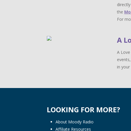
directl
the
Mo
For mor
A L
A Love 
events,
in your 
LOOKING FOR MORE?
About Moody Radio
Affiliate Resources