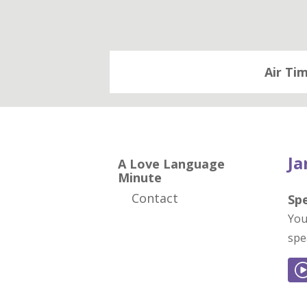
Air Ti
Ja
A Love Language
Minute
Contact
Sp
You
spe