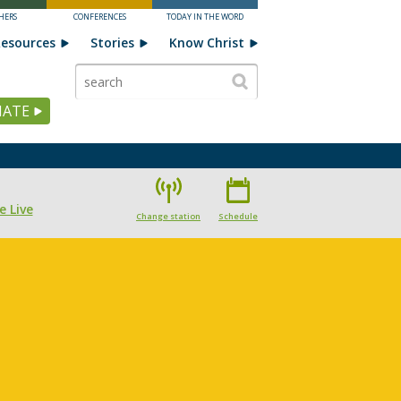
HERS
CONFERENCES
TODAY IN THE WORD
esources
Stories
Know Christ
ATE
e Live
Change station
Schedule