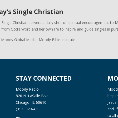
y's Single Christian
 Single Christian delivers a daily shot of spiritual encouragement to 
s from God’s Word and her own life to inspire and guide singles in pursui
 Moody Global Media, Moody Bible Institute
STAY CONNECTED
MO
Moody Radio
Moody 
820 N. LaSalle Blvd.
helps 
Chicago, IL 60610
Jesus 
(312) 329-4300
and l
to all