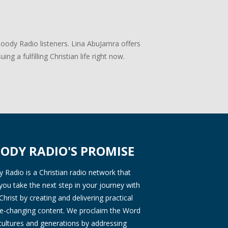
Moody Radio listeners. Lina AbuJamra offers
ng a fulfilling Christian life right now.
ODY RADIO'S PROMISE
Radio is a Christian radio network that
you take the next step in your journey with
Christ by creating and delivering practical
ife-changing content. We proclaim the Word
 cultures and generations by addressing