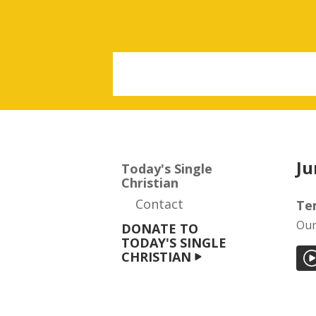
Ju
Today's Single
Christian
Contact
Te
Our
DONATE TO
TODAY'S SINGLE
CHRISTIAN