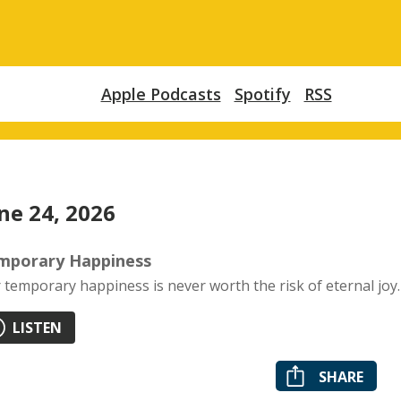
Apple Podcasts
Spotify
RSS
ne 24, 2026
mporary Happiness
 temporary happiness is never worth the risk of eternal joy.
LISTEN
SHARE