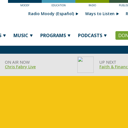
MOODY
EDUCATION
RADIO
PUBLIS
Radio Moody (Español)
Ways to Listen
R
S
MUSIC
PROGRAMS
PODCASTS
DON
ON AIR NOW
UP NEXT
Chris Fabry Live
Faith & Financ