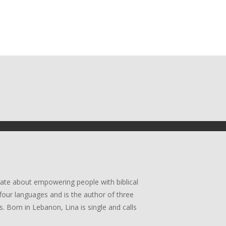
ate about empowering people with biblical
four languages and is the author of three
. Born in Lebanon, Lina is single and calls