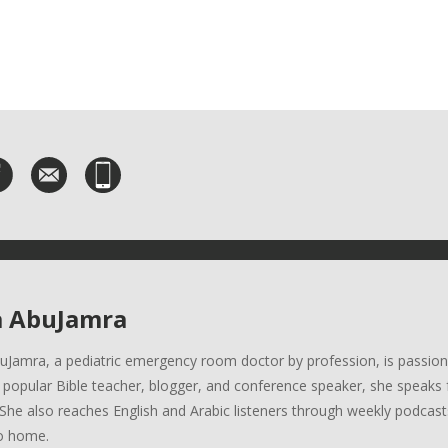
a AbuJamra
uJamra, a pediatric emergency room doctor by profession, is passion
A popular Bible teacher, blogger, and conference speaker, she speaks 
She also reaches English and Arabic listeners through weekly podcasts
o home.