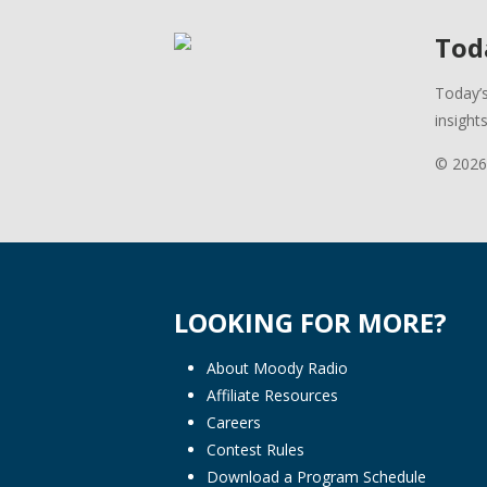
Toda
Today’s
insight
© 2026
LOOKING FOR MORE?
About Moody Radio
Affiliate Resources
Careers
Contest Rules
Download a Program Schedule