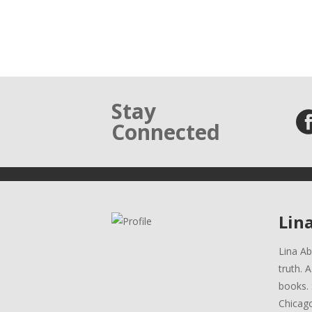
Stay
Connected
Lin
Lina Ab
truth. 
books. 
Chicag