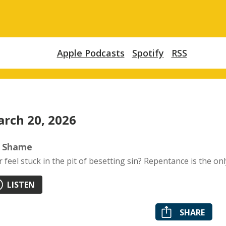
Apple Podcasts
Spotify
RSS
rch 20, 2026
 Shame
r feel stuck in the pit of besetting sin? Repentance is the onl
LISTEN
SHARE