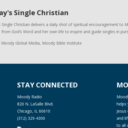
y's Single Christian
 Single Christian delivers a daily shot of spiritual encouragement to 
s from God’s Word and her own life to inspire and guide singles in pursui
 Moody Global Media, Moody Bible Institute
STAY CONNECTED
MO
Moody Radio
Moody 
820 N. LaSalle Blvd.
helps 
Chicago, IL 60610
Jesus 
(312) 329-4300
and l
to all