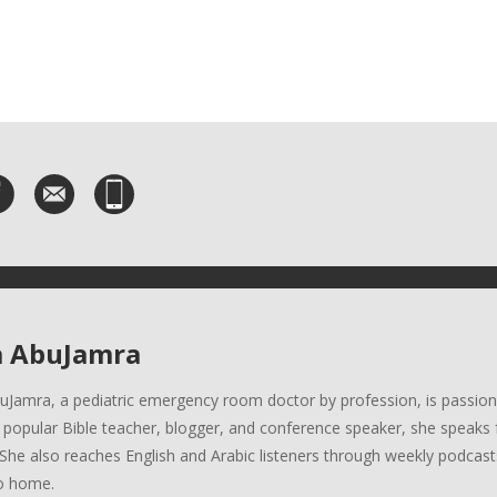
a AbuJamra
uJamra, a pediatric emergency room doctor by profession, is passion
A popular Bible teacher, blogger, and conference speaker, she speaks 
She also reaches English and Arabic listeners through weekly podcasts
o home.