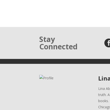
Stay
Connected
Lin
Lina Ab
truth. 
books. 
Chicag