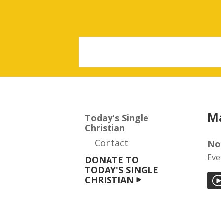
Ma
Today's Single
Christian
Contact
No
Eve
DONATE TO
TODAY'S SINGLE
CHRISTIAN