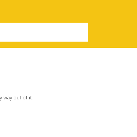
y way out of it.