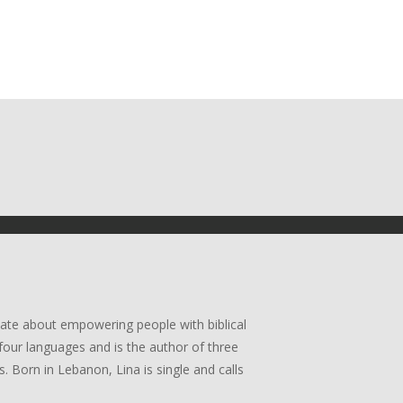
ate about empowering people with biblical
four languages and is the author of three
. Born in Lebanon, Lina is single and calls