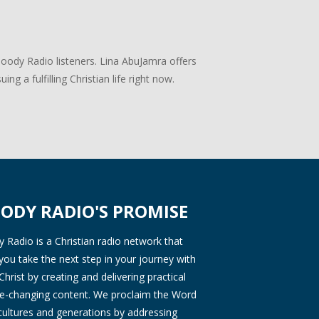
Moody Radio listeners. Lina AbuJamra offers
ng a fulfilling Christian life right now.
ODY RADIO'S PROMISE
Radio is a Christian radio network that
you take the next step in your journey with
Christ by creating and delivering practical
ife-changing content. We proclaim the Word
 cultures and generations by addressing