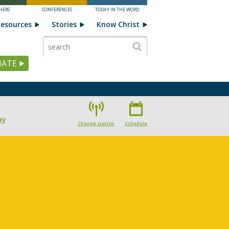
HERS
CONFERENCES
TODAY IN THE WORD
esources
Stories
Know Christ
ATE
ay
Change station
Schedule