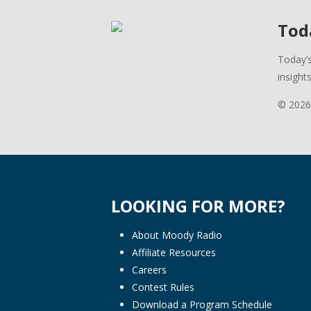
Toda
Today’s
insight
© 2026
LOOKING FOR MORE?
About Moody Radio
Affiliate Resources
Careers
Contest Rules
Download a Program Schedule