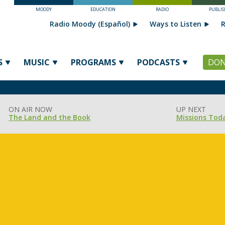
MOODY
EDUCATION
RADIO
PUBLIS
Radio Moody (Español)
Ways to Listen
R
S
MUSIC
PROGRAMS
PODCASTS
DON
ON AIR NOW
UP NEXT
The Land and the Book
Missions Tod