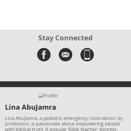
Stay Connected
Lina AbuJamra
Lina AbuJamra, a pediatric emergency room doctor by
profession, is passionate about empowering people
with biblical truth. A popular Bible teacher, blogger,