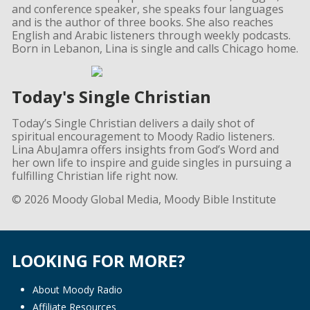
and conference speaker, she speaks four languages
and is the author of three books. She also reaches
English and Arabic listeners through weekly podcasts.
Born in Lebanon, Lina is single and calls Chicago home.
Today's Single Christian
Today’s Single Christian delivers a daily shot of
spiritual encouragement to Moody Radio listeners.
Lina AbuJamra offers insights from God’s Word and
her own life to inspire and guide singles in pursuing a
fulfilling Christian life right now.
© 2026 Moody Global Media, Moody Bible Institute
LOOKING FOR MORE?
About Moody Radio
Affiliate Resources