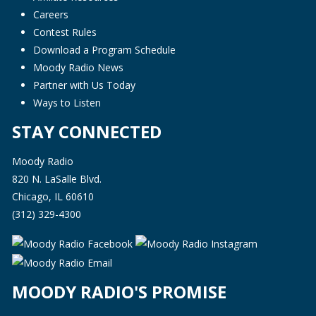
Careers
Contest Rules
Download a Program Schedule
Moody Radio News
Partner with Us Today
Ways to Listen
STAY CONNECTED
Moody Radio
820 N. LaSalle Blvd.
Chicago, IL 60610
(312) 329-4300
MOODY RADIO'S PROMISE