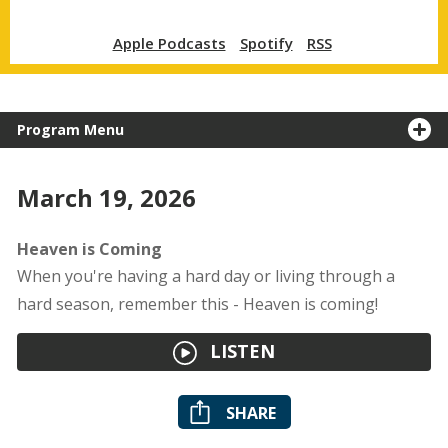
Apple Podcasts
Spotify
RSS
Program Menu
March 19, 2026
Heaven is Coming
When you're having a hard day or living through a
hard season, remember this - Heaven is coming!
LISTEN
SHARE