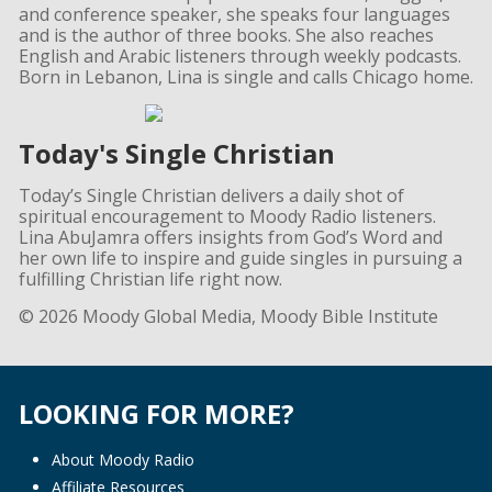
and conference speaker, she speaks four languages
and is the author of three books. She also reaches
English and Arabic listeners through weekly podcasts.
Born in Lebanon, Lina is single and calls Chicago home.
Today's Single Christian
Today’s Single Christian delivers a daily shot of
spiritual encouragement to Moody Radio listeners.
Lina AbuJamra offers insights from God’s Word and
her own life to inspire and guide singles in pursuing a
fulfilling Christian life right now.
© 2026 Moody Global Media, Moody Bible Institute
LOOKING FOR MORE?
About Moody Radio
Affiliate Resources