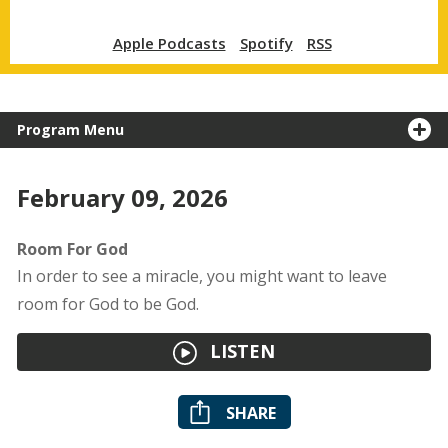
Apple Podcasts
Spotify
RSS
Program Menu
February 09, 2026
Room For God
In order to see a miracle, you might want to leave
room for God to be God.
LISTEN
SHARE