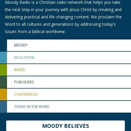
Moody Radio is a Christian radio network that helps you take
the next step in your journey with Jesus Christ by creating and
delivering practical and life-changing content. We proclaim the
Word to all cultures and generations by addressing today's
issues from a biblical worldview.
MOODY
EDUCATION
RADIO
PUBLISHERS
CONFERENCES
TODAY IN THE WORD
MOODY BELIEVES