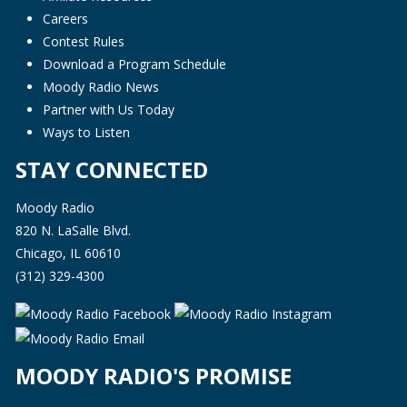
Careers
Contest Rules
Download a Program Schedule
Moody Radio News
Partner with Us Today
Ways to Listen
STAY CONNECTED
Moody Radio
820 N. LaSalle Blvd.
Chicago, IL 60610
(312) 329-4300
MOODY RADIO'S PROMISE