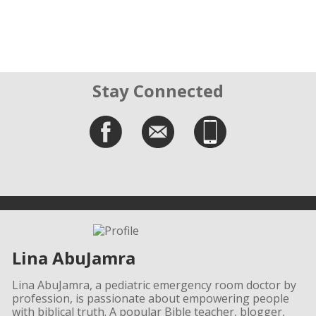
Stay Connected
Lina AbuJamra
Lina AbuJamra, a pediatric emergency room doctor by
profession, is passionate about empowering people
with biblical truth. A popular Bible teacher, blogger,