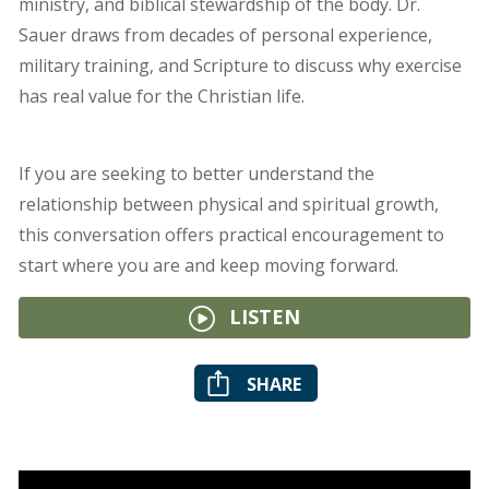
ministry, and biblical stewardship of the body. Dr.
Sauer draws from decades of personal experience,
military training, and Scripture to discuss why exercise
has real value for the Christian life.
If you are seeking to better understand the
relationship between physical and spiritual growth,
this conversation offers practical encouragement to
start where you are and keep moving forward.
LISTEN
SHARE