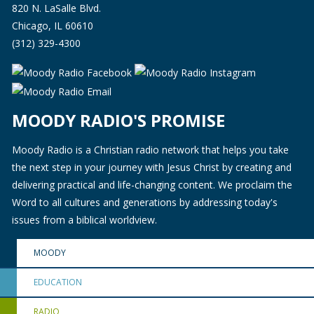
820 N. LaSalle Blvd.
Chicago, IL 60610
(312) 329-4300
MOODY RADIO'S PROMISE
Moody Radio is a Christian radio network that helps you take
the next step in your journey with Jesus Christ by creating and
delivering practical and life-changing content. We proclaim the
Word to all cultures and generations by addressing today's
issues from a biblical worldview.
MOODY
EDUCATION
RADIO