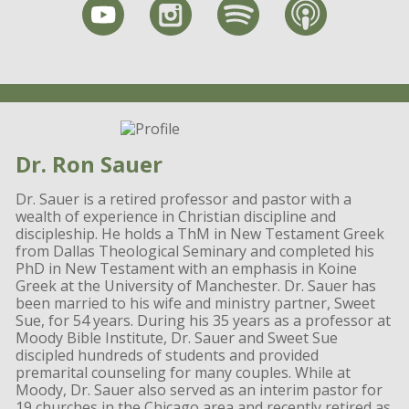
Dr. Ron Sauer
Dr. Sauer is a retired professor and pastor with a
wealth of experience in Christian discipline and
discipleship. He holds a ThM in New Testament Greek
from Dallas Theological Seminary and completed his
PhD in New Testament with an emphasis in Koine
Greek at the University of Manchester. Dr. Sauer has
been married to his wife and ministry partner, Sweet
Sue, for 54 years. During his 35 years as a professor at
Moody Bible Institute, Dr. Sauer and Sweet Sue
discipled hundreds of students and provided
premarital counseling for many couples. While at
Moody, Dr. Sauer also served as an interim pastor for
19 churches in the Chicago area and recently retired as