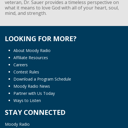
veteran, Dr. Sauer provides a timeless perspective on
what it means to love God with all of your heart, soul,
mind, and strength.
LOOKING FOR MORE?
About Moody Radio
Affiliate Resources
Careers
Contest Rules
Download a Program Schedule
Moody Radio News
Partner with Us Today
Ways to Listen
STAY CONNECTED
Moody Radio