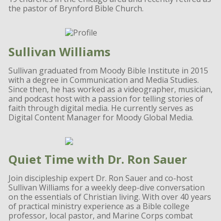
the pastor of Brynford Bible Church.
Sullivan Williams
Sullivan graduated from Moody Bible Institute in 2015
with a degree in Communication and Media Studies.
Since then, he has worked as a videographer, musician,
and podcast host with a passion for telling stories of
faith through digital media. He currently serves as
Digital Content Manager for Moody Global Media.
Quiet Time with Dr. Ron Sauer
Join discipleship expert Dr. Ron Sauer and co-host
Sullivan Williams for a weekly deep-dive conversation
on the essentials of Christian living. With over 40 years
of practical ministry experience as a Bible college
professor, local pastor, and Marine Corps combat