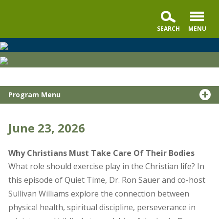
Quiet
Time
with
Dr.
Program Menu
Ron
Sauer,
a
June 23, 2026
podcast
by
Why Christians Must Take Care Of Their Bodies
Moody
What role should exercise play in the Christian life? In
Global
this episode of Quiet Time, Dr. Ron Sauer and co-host
Media
Sullivan Williams explore the connection between
physical health, spiritual discipline, perseverance in