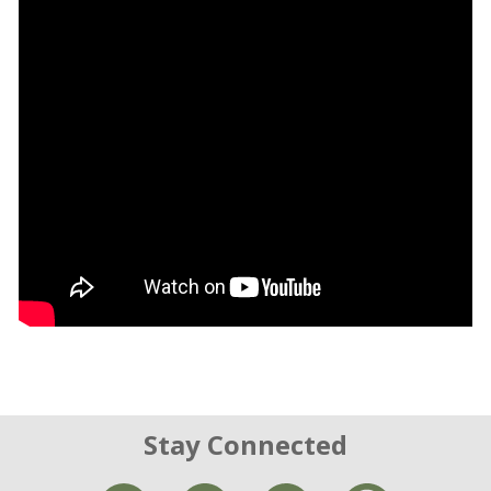
Stay Connected