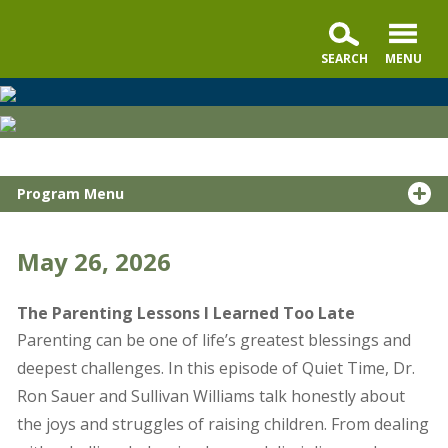
Quiet
Time
with
Dr.
Program Menu
Ron
Sauer,
a
May 26, 2026
podcast
by
The Parenting Lessons I Learned Too Late
Moody
Parenting can be one of life’s greatest blessings and
Global
deepest challenges. In this episode of Quiet Time, Dr.
Media
Ron Sauer and Sullivan Williams talk honestly about
the joys and struggles of raising children. From dealing