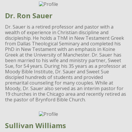
Dr. Ron Sauer
Dr. Sauer is a retired professor and pastor with a
wealth of experience in Christian discipline and
discipleship. He holds a ThM in New Testament Greek
from Dallas Theological Seminary and completed his
PhD in New Testament with an emphasis in Koine
Greek at the University of Manchester. Dr. Sauer has
been married to his wife and ministry partner, Sweet
Sue, for 54 years. During his 35 years as a professor at
Moody Bible Institute, Dr. Sauer and Sweet Sue
discipled hundreds of students and provided
premarital counseling for many couples. While at
Moody, Dr. Sauer also served as an interim pastor for
19 churches in the Chicago area and recently retired as
the pastor of Brynford Bible Church.
Sullivan Williams