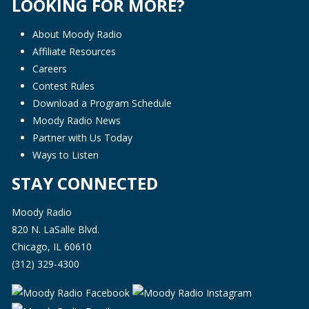
LOOKING FOR MORE?
About Moody Radio
Affiliate Resources
Careers
Contest Rules
Download a Program Schedule
Moody Radio News
Partner with Us Today
Ways to Listen
STAY CONNECTED
Moody Radio
820 N. LaSalle Blvd.
Chicago, IL 60610
(312) 329-4300