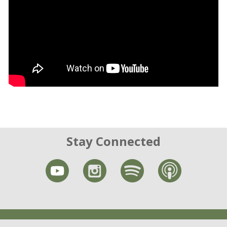
Stay Connected