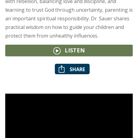
with rebellion, balancing love and discipline, and
learning to trust God through uncertainty, parenting is
an important spiritual responsibility. Dr. Sauer shares
practical wisdom on how to guide your children and
protect them from unhealthy influences.
LISTEN
SHARE