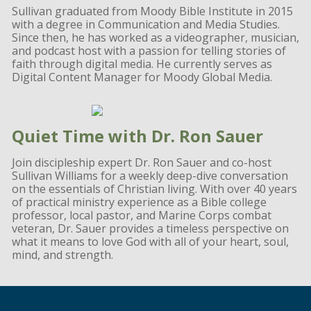
Sullivan graduated from Moody Bible Institute in 2015
with a degree in Communication and Media Studies.
Since then, he has worked as a videographer, musician,
and podcast host with a passion for telling stories of
faith through digital media. He currently serves as
Digital Content Manager for Moody Global Media.
Quiet Time with Dr. Ron Sauer
Join discipleship expert Dr. Ron Sauer and co-host
Sullivan Williams for a weekly deep-dive conversation
on the essentials of Christian living. With over 40 years
of practical ministry experience as a Bible college
professor, local pastor, and Marine Corps combat
veteran, Dr. Sauer provides a timeless perspective on
what it means to love God with all of your heart, soul,
mind, and strength.