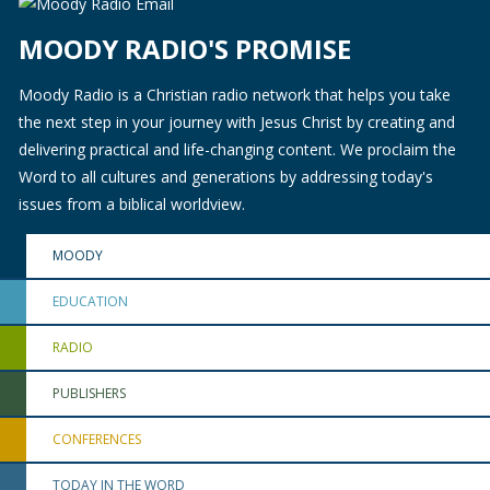
MOODY RADIO'S PROMISE
Moody Radio is a Christian radio network that helps you take
the next step in your journey with Jesus Christ by creating and
delivering practical and life-changing content. We proclaim the
Word to all cultures and generations by addressing today's
issues from a biblical worldview.
MOODY
EDUCATION
RADIO
PUBLISHERS
CONFERENCES
TODAY IN THE WORD