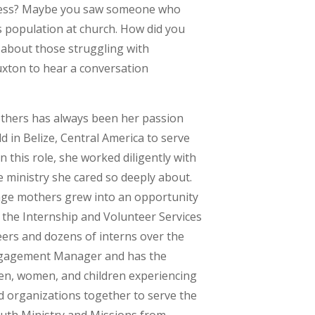
ssness? Maybe you saw someone who
s population at church. How did you
 about those struggling with
uxton to hear a conversation
 others has always been her passion
d in Belize, Central America to serve
n this role, she worked diligently with
he ministry she cared so deeply about.
rage mothers grew into an opportunity
 the Internship and Volunteer Services
ers and dozens of interns over the
Engagement Manager and has the
en, women, and children experiencing
 organizations together to serve the