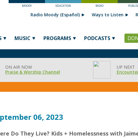
MOODY
EDUCATION
RADIO
PUBLIS
Radio Moody (Español)
Ways to Listen
R
S
MUSIC
PROGRAMS
PODCASTS
DON
ON AIR NOW
UP NEXT
Praise & Worship Channel
Encounter
ptember 06, 2023
ere Do They Live? Kids + Homelessness with Jaim