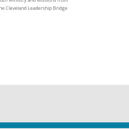
Youth Ministry and Missions from
he Cleveland Leadership Bridge