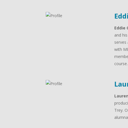
Edd
Eddie 
and his
serves 
with MB
member
course
Lau
Laure
produci
Trey. O
alumna 