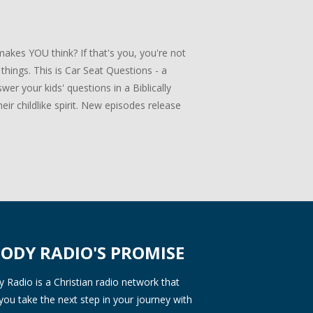
akes YOU think? If that's you, you're not
 things. This is Car Seat Questions - a
er your kids' questions in a Biblically
ir childlike spirit. New episodes release
ODY RADIO'S PROMISE
Radio is a Christian radio network that
you take the next step in your journey with