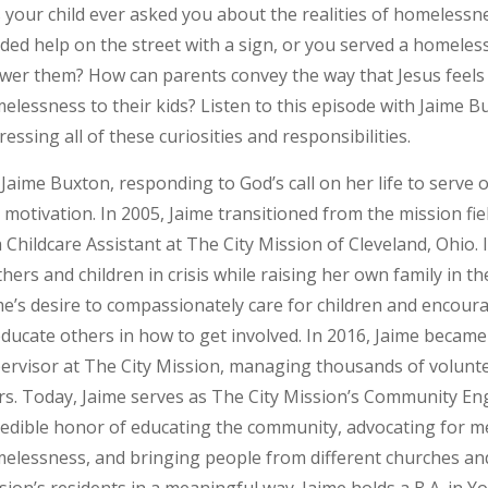
 your child ever asked you about the realities of homele
ded help on the street with a sign, or you served a homeles
wer them? How can parents convey the way that Jesus feels
elessness to their kids? Listen to this episode with Jaime B
ressing all of these curiosities and responsibilities.
 Jaime Buxton, responding to God’s call on her life to serve
 motivation. In 2005, Jaime transitioned from the mission fiel
a Childcare Assistant at The City Mission of Cleveland, Ohio. I
hers and children in crisis while raising her own family in t
me’s desire to compassionately care for children and encou
educate others in how to get involved. In 2016, Jaime became
ervisor at The City Mission, managing thousands of volunte
rs. Today, Jaime serves as The City Mission’s Community 
redible honor of educating the community, advocating for m
elessness, and bringing people from different churches and