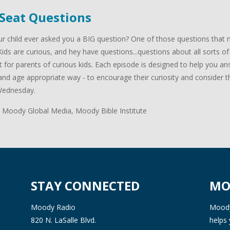
 Seat Questions
r child ever asked you a BIG question? One of those questions that m
Kids are curious, and hey have questions...questions about all sorts of
 for parents of curious kids. Each episode is designed to help you answ
nd age appropriate way - to encourage their curiosity and consider the
Wednesday.
 Moody Global Media, Moody Bible Institute
STAY CONNECTED
MO
Moody Radio
Moody 
820 N. LaSalle Blvd.
helps 