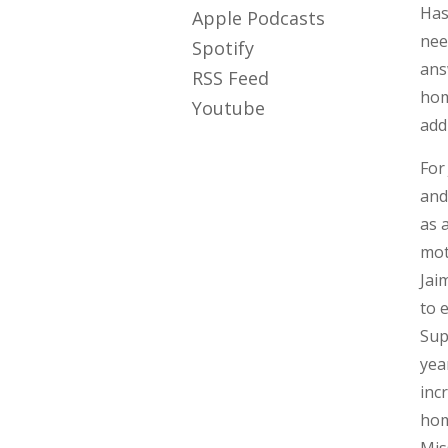
Has
Apple Podcasts
nee
Spotify
ans
RSS Feed
hom
Youtube
add
For
and
as 
mot
Jai
to 
Sup
yea
inc
hom