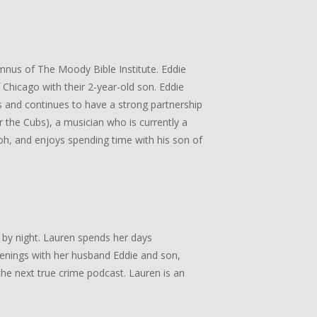
umnus of The Moody Bible Institute. Eddie
Chicago with their 2-year-old son. Eddie
 and continues to have a strong partnership
or the Cubs), a musician who is currently a
, and enjoys spending time with his son of
 by night. Lauren spends her days
enings with her husband Eddie and son,
he next true crime podcast. Lauren is an