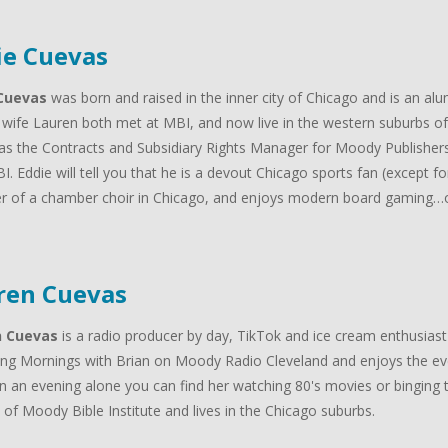
ie Cuevas
Cuevas
was born and raised in the inner city of Chicago and is an al
 wife Lauren both met at MBI, and now live in the western suburbs of 
as the Contracts and Subsidiary Rights Manager for Moody Publishers
I. Eddie will tell you that he is a devout Chicago sports fan (except f
 of a chamber choir in Chicago, and enjoys modern board gaming…oh
.
ren Cuevas
n Cuevas
is a radio producer by day, TikTok and ice cream enthusiast
ng Mornings with Brian on Moody Radio Cleveland and enjoys the ev
n an evening alone you can find her watching 80's movies or binging t
of Moody Bible Institute and lives in the Chicago suburbs.