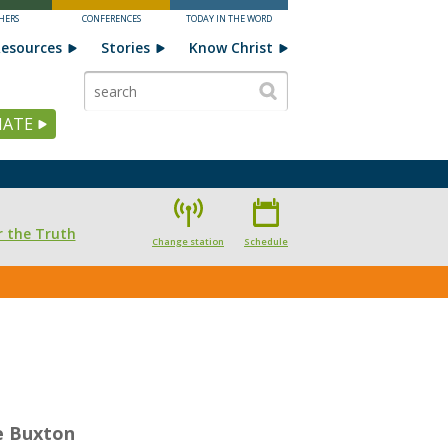
HERS
CONFERENCES
TODAY IN THE WORD
esources
Stories
Know Christ
ATE
 the Truth
Change station
Schedule
e Buxton