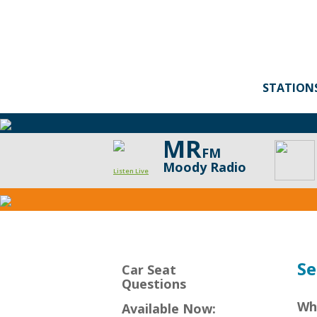
STATION
MR
FM
Moody Radio
Listen Live
CarSeat
Questions
Podcast
Se
Car Seat
Questions
Wh
Available Now: