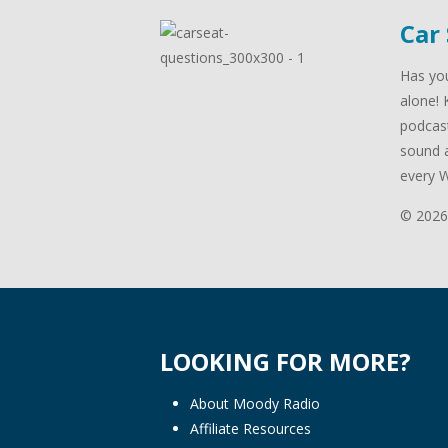
Car
Has you
alone! 
podcast
sound a
every 
© 2026
LOOKING FOR MORE?
About Moody Radio
Affiliate Resources