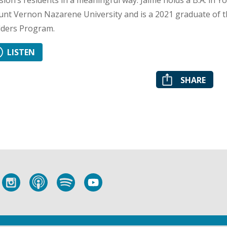
sion’s residents in a meaningful way. Jaime holds a B.A. in 
nt Vernon Nazarene University and is a 2021 graduate of t
lders Program.
LISTEN
SHARE