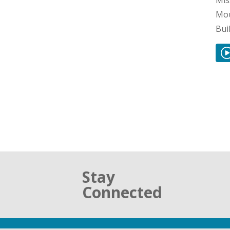
Mis
Mou
Bui
Stay
Connected