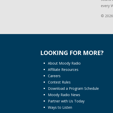
every 
© 2026
LOOKING FOR MORE?
About Moody Radio
Affiliate Resources
Careers
Contest Rules
Download a Program Schedule
Moody Radio News
Partner with Us Today
Ways to Listen