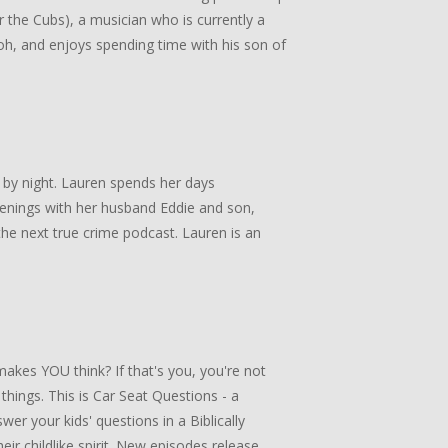
or the Cubs), a musician who is currently a
, and enjoys spending time with his son of
 by night. Lauren spends her days
enings with her husband Eddie and son,
he next true crime podcast. Lauren is an
akes YOU think? If that's you, you're not
 things. This is Car Seat Questions - a
er your kids' questions in a Biblically
ir childlike spirit. New episodes release