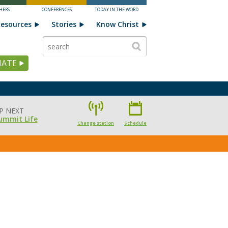
HERS
CONFERENCES
TODAY IN THE WORD
esources
Stories
Know Christ
ATE
P NEXT
ummit Life
Change station
Schedule