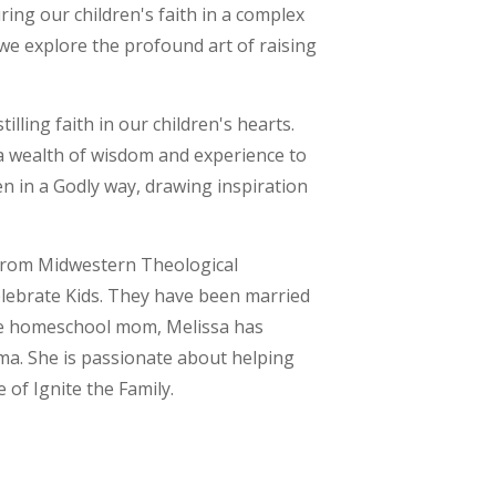
ring our children's faith in a complex
 we explore the profound art of raising
illing faith in our children's hearts.
 a wealth of wisdom and experience to
en in a Godly way, drawing inspiration
 from Midwestern Theological
Celebrate Kids. They have been married
ime homeschool mom, Melissa has
ma. She is passionate about helping
e of Ignite the Family.