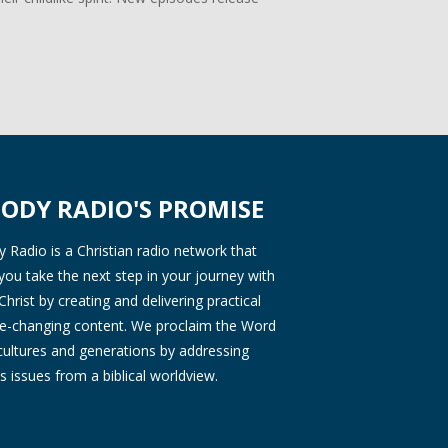
ODY RADIO'S PROMISE
Radio is a Christian radio network that
you take the next step in your journey with
Christ by creating and delivering practical
ife-changing content. We proclaim the Word
 cultures and generations by addressing
s issues from a biblical worldview.