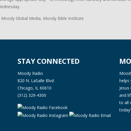
Wednesday.
 Moody Global Media, Moody Bible Institute
STAY CONNECTED
MO
Moody Radio
Moody 
820 N. LaSalle Blvd.
helps 
Chicago, IL 60610
Jesus 
(312) 329-4300
and l
to all
today'