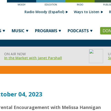
MOODY
EDUCATION
RADIO
PUBLIS
Radio Moody (Español)
Ways to Listen
R
S
MUSIC
PROGRAMS
PODCASTS
DON
ON AIR NOW
U
In the Market with Janet Parshall
S
tober 04, 2023
rental Encouragement with Melissa Hannigan