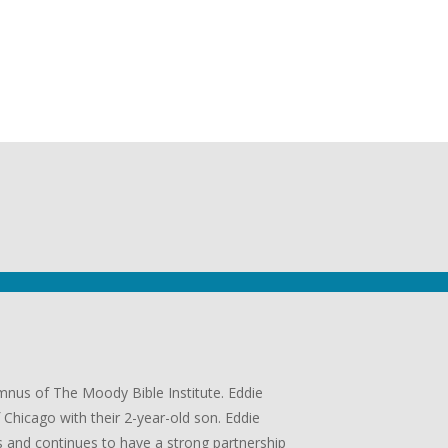
umnus of The Moody Bible Institute. Eddie
Chicago with their 2-year-old son. Eddie
 and continues to have a strong partnership