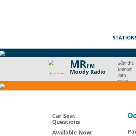
STATION
MR
FM
Moody Radio
Listen Live
CarSeat
Questions
Podcast
Oc
Car Seat
Questions
Pa
Available Now: