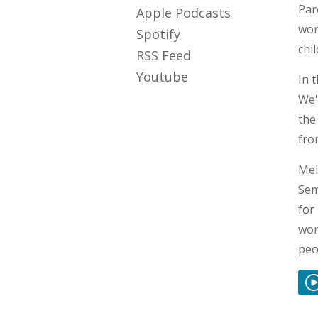
Par
Apple Podcasts
wor
Spotify
chi
RSS Feed
Youtube
In 
We'
the
fro
Mel
Sem
for
wor
peo