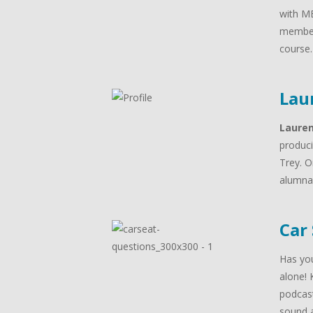
with MB
member
course
Lau
Laure
produci
Trey. O
alumna 
Car
Has you
alone! 
podcast
sound a