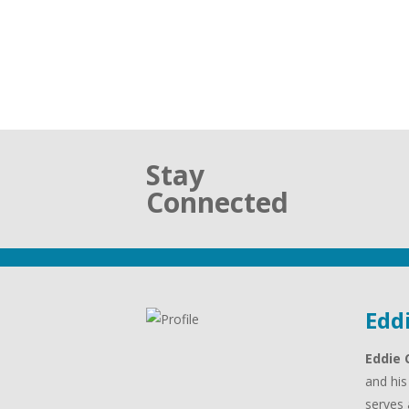
Stay
Connected
Edd
Eddie 
and his
serves 