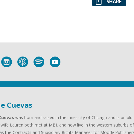
SHARE
ie Cuevas
Cuevas
was born and raised in the inner city of Chicago and is an al
 wife Lauren both met at MBI, and now live in the western suburbs of 
as the Contracts and Subsidiary Rights Manager for Moody Publishers