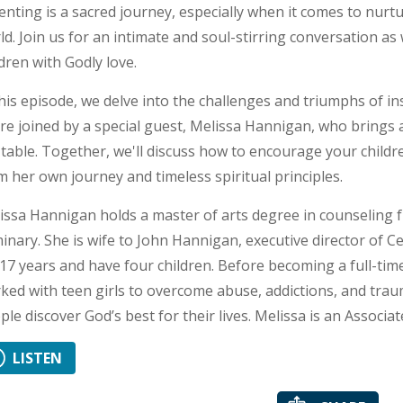
enting is a sacred journey, especially when it comes to nurtu
ld. Join us for an intimate and soul-stirring conversation as
ldren with Godly love.
this episode, we delve into the challenges and triumphs of inst
re joined by a special guest, Melissa Hannigan, who brings
 table. Together, we'll discuss how to encourage your childr
m her own journey and timeless spiritual principles.
issa Hannigan holds a master of arts degree in counseling
inary. She is wife to John Hannigan, executive director of 
 17 years and have four children. Before becoming a full-t
ked with teen girls to overcome abuse, addictions, and trau
ple discover God’s best for their lives. Melissa is an Associat
LISTEN