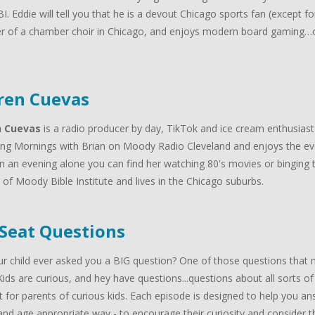
I. Eddie will tell you that he is a devout Chicago sports fan (except f
 of a chamber choir in Chicago, and enjoys modern board gaming…oh
.
ren Cuevas
n Cuevas
is a radio producer by day, TikTok and ice cream enthusiast
ng Mornings with Brian on Moody Radio Cleveland and enjoys the ev
n an evening alone you can find her watching 80's movies or binging t
of Moody Bible Institute and lives in the Chicago suburbs.
 Seat Questions
r child ever asked you a BIG question? One of those questions that m
Kids are curious, and hey have questions...questions about all sorts of
 for parents of curious kids. Each episode is designed to help you answ
nd age appropriate way - to encourage their curiosity and consider the