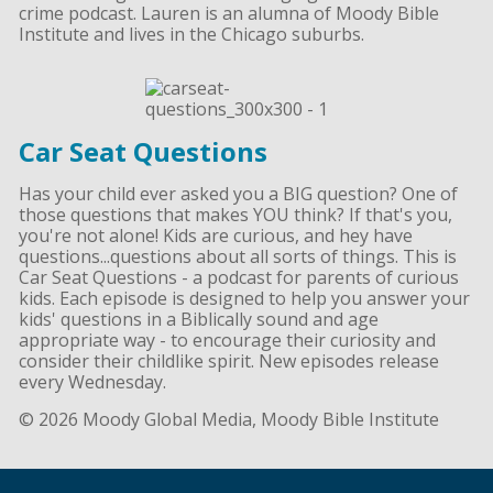
crime podcast. Lauren is an alumna of Moody Bible
Institute and lives in the Chicago suburbs.
Car Seat Questions
Has your child ever asked you a BIG question? One of
those questions that makes YOU think? If that's you,
you're not alone! Kids are curious, and hey have
questions...questions about all sorts of things. This is
Car Seat Questions - a podcast for parents of curious
kids. Each episode is designed to help you answer your
kids' questions in a Biblically sound and age
appropriate way - to encourage their curiosity and
consider their childlike spirit. New episodes release
every Wednesday.
© 2026 Moody Global Media, Moody Bible Institute