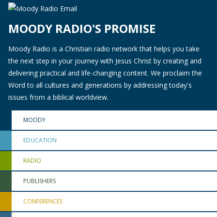
MOODY RADIO'S PROMISE
Moody Radio is a Christian radio network that helps you take
the next step in your journey with Jesus Christ by creating and
delivering practical and life-changing content. We proclaim the
Word to all cultures and generations by addressing today's
issues from a biblical worldview.
MOODY
EDUCATION
RADIO
PUBLISHERS
CONFERENCES