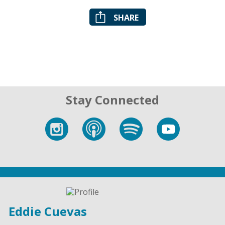
SHARE
Stay Connected
Eddie Cuevas