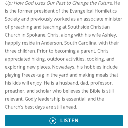
Up: How God Uses Our Past to Change the Future
. He
is the former president of the Evangelical Homiletics
Society and previously worked as an associate minister
of preaching and teaching at Southside Christian
Church in Spokane. Chris, along with his wife Ashley,
happily reside in Anderson, South Carolina, with their
three children. Prior to becoming a parent, Chris
appreciated hiking, outdoor activities, cooking, and
exploring new places. Nowadays, his hobbies include
playing freeze-tag in the yard and making meals that
his kids will enjoy. He is a husband, dad, professor,
preacher, and scholar who believes the Bible is still
relevant, Godly leadership is essential, and the
Church’s best days are still ahead.
LISTEN