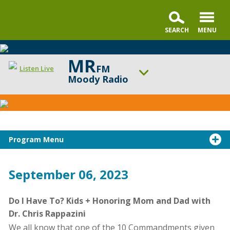
MR
FM
Listen Live
Moody Radio
CarSeat
ON AIR NOW
Questions
Moody Radio's Open Line® with Dr. Michael Rydelnik
Podcast
UP NEXT
The Land and the Book
Program Menu
Change station
Schedule
September 06, 2023
Do I Have To? Kids + Honoring Mom and Dad with
Dr. Chris Rappazini
We all know that one of the 10 Commandments given