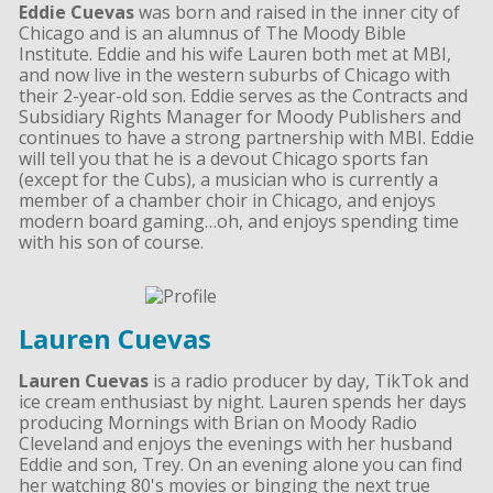
Eddie Cuevas
was born and raised in the inner city of
Chicago and is an alumnus of The Moody Bible
Institute. Eddie and his wife Lauren both met at MBI,
and now live in the western suburbs of Chicago with
their 2-year-old son. Eddie serves as the Contracts and
Subsidiary Rights Manager for Moody Publishers and
continues to have a strong partnership with MBI. Eddie
will tell you that he is a devout Chicago sports fan
(except for the Cubs), a musician who is currently a
member of a chamber choir in Chicago, and enjoys
modern board gaming…oh, and enjoys spending time
with his son of course.
Lauren Cuevas
Lauren Cuevas
is a radio producer by day, TikTok and
ice cream enthusiast by night. Lauren spends her days
producing Mornings with Brian on Moody Radio
Cleveland and enjoys the evenings with her husband
Eddie and son, Trey. On an evening alone you can find
her watching 80's movies or binging the next true