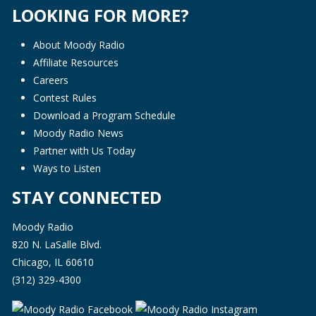
LOOKING FOR MORE?
About Moody Radio
Affiliate Resources
Careers
Contest Rules
Download a Program Schedule
Moody Radio News
Partner with Us Today
Ways to Listen
STAY CONNECTED
Moody Radio
820 N. LaSalle Blvd.
Chicago, IL 60610
(312) 329-4300