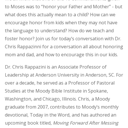
to Moses was to “honor your Father and Mother” - but
what does this actually mean to a child? How can we
encourage honor from kids when they may not have
the language to understand? How do we teach and
foster honor? Join us for today’s conversation with Dr.
Chris Rappazinni for a conversation all about honoring
mom and dad, and how to encourage this in our kids.
Dr. Chris Rappazini is an Associate Professor of
Leadership at Anderson University in Anderson, SC. For
over a decade, he served as a Professor of Pastoral
Studies at the Moody Bible Institute in Spokane,
Washington, and Chicago, Illinois. Chris, a Moody
graduate from 2007, contributes to Moody’s monthly
devotional, Today in the Word, and has authored an
upcoming book titled,
Moving Forward After Messing