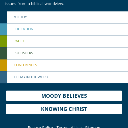
issues from a biblical worldview.
MOODY
EDUCATION
RADIO
PUBLISHERS
CONFERENCES
TODAY IN THE WORD
MOODY BELIEVES
KNOWING CHRIST
Privacy Policy
Terms of Use
Sitemap