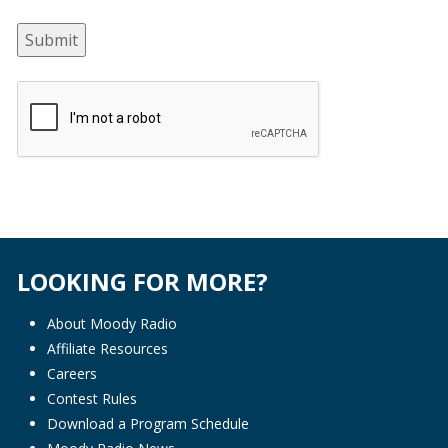
Submit
LOOKING FOR MORE?
About Moody Radio
Affiliate Resources
Careers
Contest Rules
Download a Program Schedule