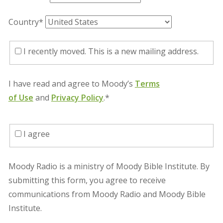
Country*
I recently moved. This is a new mailing address.
I have read and agree to Moody’s
Terms
of Use
and
Privacy Policy
.*
I agree
Moody Radio is a ministry of Moody Bible Institute. By
submitting this form, you agree to receive
communications from Moody Radio and Moody Bible
Institute.