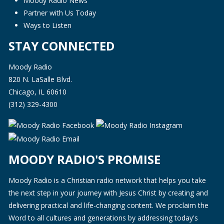
Moody Radio News
Partner with Us Today
Ways to Listen
STAY CONNECTED
Moody Radio
820 N. LaSalle Blvd.
Chicago, IL 60610
(312) 329-4300
MOODY RADIO'S PROMISE
Moody Radio is a Christian radio network that helps you take
the next step in your journey with Jesus Christ by creating and
delivering practical and life-changing content. We proclaim the
Word to all cultures and generations by addressing today's