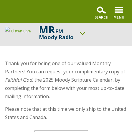
MR
FM
Listen Live
Moody Radio
ON AIR NOW
Karl and Crew
Thank you for being one of our valued Monthly
UP NEXT
Open the Bible
Partners! You can request your complimentary copy of
Faithful God
, the 2025 Moody Scripture Calendar, by
Change station
Schedule
completing the form below with your most up-to-date
mailing information.
Please note that at this time we only ship to the United
States and Canada.