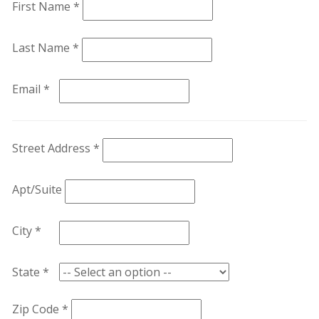
First Name *
Last Name *
Email *
Street Address *
Apt/Suite
City *
State *
Zip Code *