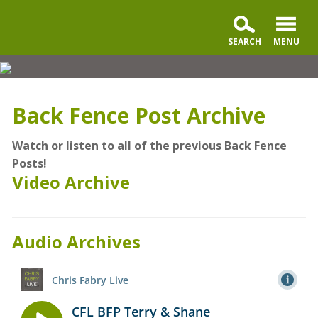
Back
Fence
Partners
Back Fence Post Archive
Watch or listen to all of the previous Back Fence
Posts!
Video Archive
Audio Archives