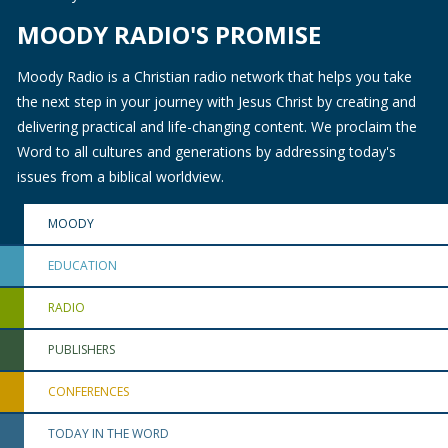
MOODY RADIO'S PROMISE
Moody Radio is a Christian radio network that helps you take
the next step in your journey with Jesus Christ by creating and
delivering practical and life-changing content. We proclaim the
Word to all cultures and generations by addressing today's
issues from a biblical worldview.
MOODY
EDUCATION
RADIO
PUBLISHERS
CONFERENCES
TODAY IN THE WORD