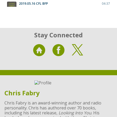
Stay Connected
Chris Fabry
Chris Fabry is an award-winning author and radio
personality. Chris has authored over 70 books,
including his latest release,
Looking Into You
. His