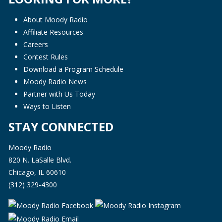
About Moody Radio
Affiliate Resources
Careers
Contest Rules
Download a Program Schedule
Moody Radio News
Partner with Us Today
Ways to Listen
STAY CONNECTED
Moody Radio
820 N. LaSalle Blvd.
Chicago, IL 60610
(312) 329-4300