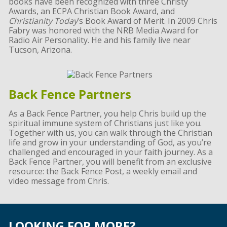
books have been recognized with three Christy
Awards, an ECPA Christian Book Award, and
Christianity Today
’s Book Award of Merit. In 2009 Chris
Fabry was honored with the NRB Media Award for
Radio Air Personality. He and his family live near
Tucson, Arizona.
Back Fence Partners
As a Back Fence Partner, you help Chris build up the
spiritual immune system of Christians just like you.
Together with us, you can walk through the Christian
life and grow in your understanding of God, as you’re
challenged and encouraged in your faith journey. As a
Back Fence Partner, you will benefit from an exclusive
resource: the Back Fence Post, a weekly email and
video message from Chris.
LOOKING FOR MORE?