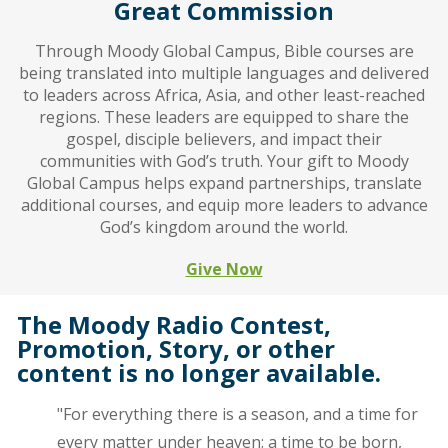
Great Commission
Through Moody Global Campus, Bible courses are
being translated into multiple languages and delivered
to leaders across Africa, Asia, and other least-reached
regions. These leaders are equipped to share the
gospel, disciple believers, and impact their
communities with God’s truth. Your gift to Moody
Global Campus helps expand partnerships, translate
additional courses, and equip more leaders to advance
God’s kingdom around the world.
Give Now
The Moody Radio Contest,
Promotion, Story, or other
content is no longer available.
"For everything there is a season, and a time for
every matter under heaven: a time to be born,