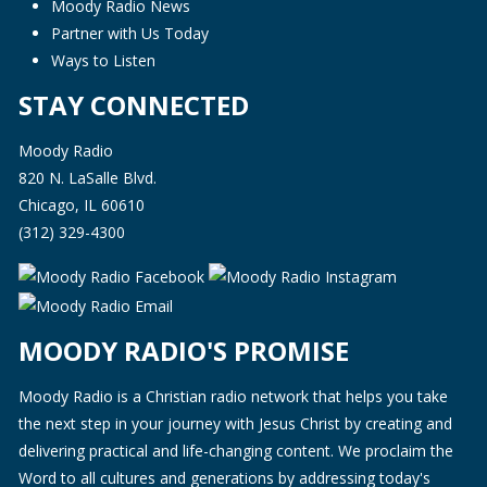
Moody Radio News
Partner with Us Today
Ways to Listen
STAY CONNECTED
Moody Radio
820 N. LaSalle Blvd.
Chicago, IL 60610
(312) 329-4300
MOODY RADIO'S PROMISE
Moody Radio is a Christian radio network that helps you take
the next step in your journey with Jesus Christ by creating and
delivering practical and life-changing content. We proclaim the
Word to all cultures and generations by addressing today's