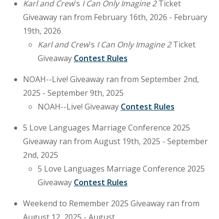
Karl and Crew
's
I Can Only Imagine 2
Ticket
Giveaway ran from February 16th, 2026 - February
19th, 2026
Karl and Crew
's
I Can Only Imagine 2
Ticket
Giveaway
Contest Rules
NOAH--Live! Giveaway ran from September 2nd,
2025 - September 9th, 2025
NOAH--Live! Giveaway
Contest Rules
5 Love Languages Marriage Conference 2025
Giveaway ran from August 19th, 2025 - September
2nd, 2025
5 Love Languages Marriage Conference 2025
Giveaway
Contest Rules
Weekend to Remember 2025 Giveaway ran from
August 12, 2025 - August