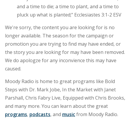
and a time to die; a time to plant, and a time to
pluck up what is planted;" Ecclesiastes 3:1-2 ESV
We're sorry, the content you are looking for is no
longer available. The season for the campaign or
promotion you are trying to find may have ended, or
the story you are looking for may have been removed.
We do apologze for any inconvience this may have
caused.
Moody Radio is home to great programs like Bold
Steps with Dr. Mark Jobe, In the Market with Janet
Parshall, Chris Fabry Live, Equipped with Chris Brooks,
and many more. You can learn about the great
programs
,
podcasts
, and
music
from Moody Radio.