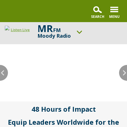
MR
FM
Listen Live
Moody Radio
ON AIR NOW
Praise & Worship Channel
UP NEXT
Faith & Finance
Change station
Schedule
48 Hours of Impact
Equip Leaders Worldwide for the