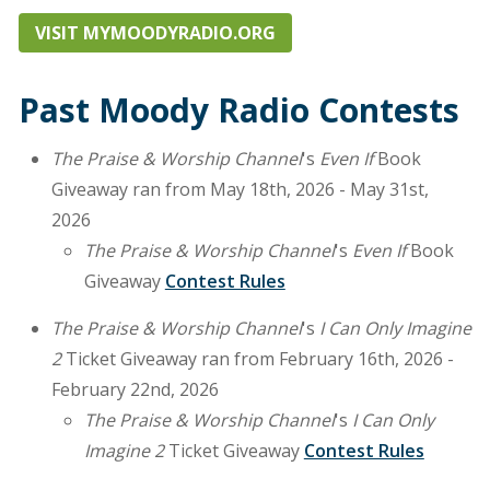
VISIT MYMOODYRADIO.ORG
Past Moody Radio Contests
The Praise & Worship Channel
's
Even If
Book
Giveaway ran from May 18th, 2026 - May 31st,
2026
The Praise & Worship Channel
's
Even If
Book
Giveaway
Contest Rules
The Praise & Worship Channel
's
I Can Only Imagine
2
Ticket Giveaway ran from February 16th, 2026 -
February 22nd, 2026
The Praise & Worship Channel
's
I Can Only
Imagine 2
Ticket Giveaway
Contest Rules