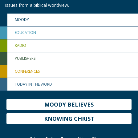
issues from a biblical worldview.
MOODY
EDUCATION
RADIO
PUBLISHERS
CONFERENCES
TODAY IN THE WORD
MOODY BELIEVES
KNOWING CHRIST