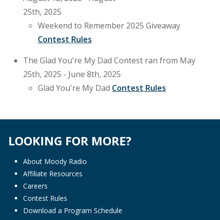
25th, 2025
Weekend to Remember 2025 Giveaway
Contest Rules
The Glad You're My Dad Contest ran from May
25th, 2025 - June 8th, 2025
Glad You're My Dad
Contest Rules
LOOKING FOR MORE?
About Moody Radio
Affiliate Resources
Careers
Contest Rules
Download a Program Schedule