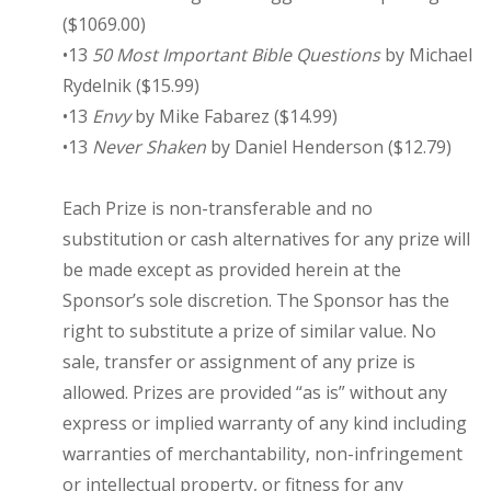
($1069.00)
•13
50 Most Important Bible Questions
by Michael
Rydelnik ($15.99)
•13
Envy
by Mike Fabarez ($14.99)
•13
Never Shaken
by Daniel Henderson ($12.79)
Each Prize is non-transferable and no
substitution or cash alternatives for any prize will
be made except as provided herein at the
Sponsor’s sole discretion. The Sponsor has the
right to substitute a prize of similar value. No
sale, transfer or assignment of any prize is
allowed. Prizes are provided “as is” without any
express or implied warranty of any kind including
warranties of merchantability, non-infringement
or intellectual property, or fitness for any