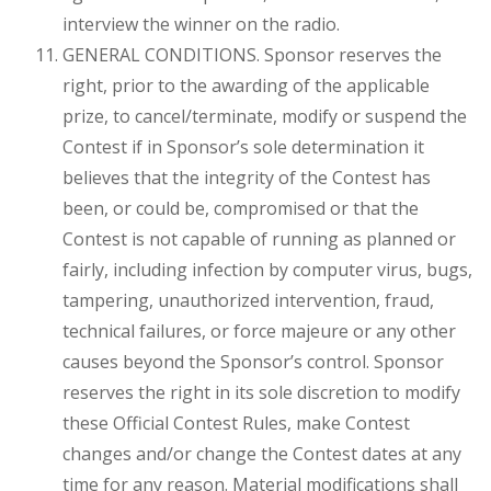
interview the winner on the radio.
GENERAL CONDITIONS. Sponsor reserves the
right, prior to the awarding of the applicable
prize, to cancel/terminate, modify or suspend the
Contest if in Sponsor’s sole determination it
believes that the integrity of the Contest has
been, or could be, compromised or that the
Contest is not capable of running as planned or
fairly, including infection by computer virus, bugs,
tampering, unauthorized intervention, fraud,
technical failures, or force majeure or any other
causes beyond the Sponsor’s control. Sponsor
reserves the right in its sole discretion to modify
these Official Contest Rules, make Contest
changes and/or change the Contest dates at any
time for any reason. Material modifications shall