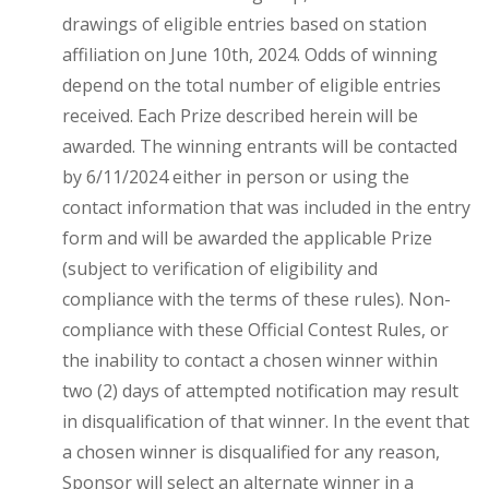
drawings of eligible entries based on station
affiliation on June 10th, 2024. Odds of winning
depend on the total number of eligible entries
received. Each Prize described herein will be
awarded. The winning entrants will be contacted
by 6/11/2024 either in person or using the
contact information that was included in the entry
form and will be awarded the applicable Prize
(subject to verification of eligibility and
compliance with the terms of these rules). Non-
compliance with these Official Contest Rules, or
the inability to contact a chosen winner within
two (2) days of attempted notification may result
in disqualification of that winner. In the event that
a chosen winner is disqualified for any reason,
Sponsor will select an alternate winner in a