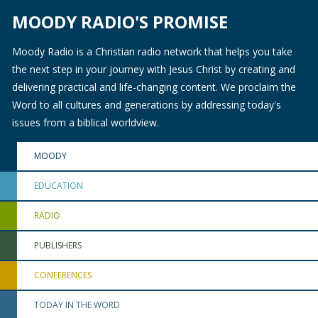
MOODY RADIO'S PROMISE
Moody Radio is a Christian radio network that helps you take
the next step in your journey with Jesus Christ by creating and
delivering practical and life-changing content. We proclaim the
Word to all cultures and generations by addressing today's
issues from a biblical worldview.
MOODY
EDUCATION
RADIO
PUBLISHERS
CONFERENCES
TODAY IN THE WORD