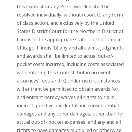
this Contest or any Prize awarded shall be
resolved individually, without resort to any form
of class action, and exclusively by the United
States District Court for the Northern District of
Illinois or the appropriate state court located in
Chicago, Illinois (b) any and all claims, judgments
and awards shall be limited to actual out-of-
pocket costs incurred, including costs associated
with entering this Contest, but in no event
attorneys’ fees; and (c) under no circumstances
will entrant be permitted to obtain awards for,
and entrant hereby waives all rights to claim,
indirect, punitive, incidental and consequential
damages and any other damages, other than for
actual out-of- pocket expenses, and any and all
rights to have damages multiplied or otherwise