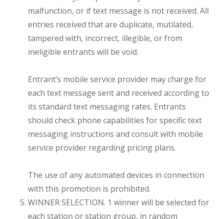
malfunction, or if text message is not received. All
entries received that are duplicate, mutilated,
tampered with, incorrect, illegible, or from
ineligible entrants will be void.
Entrant’s mobile service provider may charge for
each text message sent and received according to
its standard text messaging rates. Entrants
should check phone capabilities for specific text
messaging instructions and consult with mobile
service provider regarding pricing plans.
The use of any automated devices in connection
with this promotion is prohibited.
WINNER SELECTION. 1 winner will be selected for
each station or station group, in random