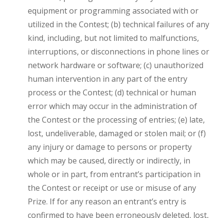
equipment or programming associated with or
utilized in the Contest; (b) technical failures of any
kind, including, but not limited to malfunctions,
interruptions, or disconnections in phone lines or
network hardware or software; (c) unauthorized
human intervention in any part of the entry
process or the Contest; (d) technical or human
error which may occur in the administration of
the Contest or the processing of entries; (e) late,
lost, undeliverable, damaged or stolen mail; or (f)
any injury or damage to persons or property
which may be caused, directly or indirectly, in
whole or in part, from entrant’s participation in
the Contest or receipt or use or misuse of any
Prize. If for any reason an entrant’s entry is
confirmed to have been erroneously deleted, lost,