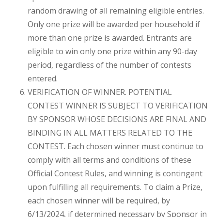
random drawing of all remaining eligible entries.
Only one prize will be awarded per household if
more than one prize is awarded. Entrants are
eligible to win only one prize within any 90-day
period, regardless of the number of contests
entered.
VERIFICATION OF WINNER. POTENTIAL
CONTEST WINNER IS SUBJECT TO VERIFICATION
BY SPONSOR WHOSE DECISIONS ARE FINAL AND
BINDING IN ALL MATTERS RELATED TO THE
CONTEST. Each chosen winner must continue to
comply with all terms and conditions of these
Official Contest Rules, and winning is contingent
upon fulfilling all requirements. To claim a Prize,
each chosen winner will be required, by
6/13/2024, if determined necessary by Sponsor in