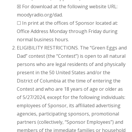
☒ For download at the following website URL:
moodyradio.org/dad.
☐ In print at the offices of Sponsor located at:
Office Address Monday through Friday during
normal business hours.
ELIGIBILITY RESTRICTIONS. The “Green Eggs and
Dad” contest (the “Contest”) is open to all natural
persons who are legal residents of and physically
present in the 50 United States and/or the
District of Columbia at the time of entering the
Contest and who are 18 years of age or older as
of 5/27/2024, except for the following individuals:
employees of Sponsor, its affiliated advertising
agencies, participating sponsors, promotional
partners (collectively, “Sponsor Employees”) and
members of the immediate families or household