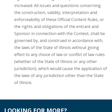
increased. All issues and questions concerning
the construction, validity, interpretation and
enforceability of these Official Content Rules, or
the rights and obligations of the entrant and
Sponsor in connection with the Contest, shall be
governed by, and construed in accordance with,
the laws of the State of Illinois without giving
effect to any choice of law or conflict of law rules
(whether of the State of Illinois or any other
jurisdiction), which would cause the application of
the laws of any jurisdiction other than the State
of Illinois.
LOOKING FOR MORE?