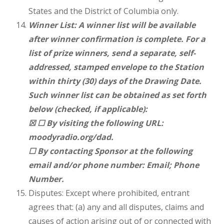
States and the District of Columbia only.
Winner List: A winner list will be available
after winner confirmation is complete. For a
list of prize winners, send a separate, self-
addressed, stamped envelope to the Station
within thirty (30) days of the Drawing Date.
Such winner list can be obtained as set forth
below (checked, if applicable):
☒ ☐ By visiting the following URL:
moodyradio.org/dad.
☐ By contacting Sponsor at the following
email and/or phone number: Email; Phone
Number.
Disputes: Except where prohibited, entrant
agrees that: (a) any and all disputes, claims and
causes of action arising out of or connected with