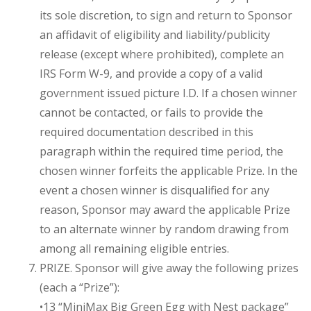
its sole discretion, to sign and return to Sponsor
an affidavit of eligibility and liability/publicity
release (except where prohibited), complete an
IRS Form W-9, and provide a copy of a valid
government issued picture I.D. If a chosen winner
cannot be contacted, or fails to provide the
required documentation described in this
paragraph within the required time period, the
chosen winner forfeits the applicable Prize. In the
event a chosen winner is disqualified for any
reason, Sponsor may award the applicable Prize
to an alternate winner by random drawing from
among all remaining eligible entries.
PRIZE. Sponsor will give away the following prizes
(each a “Prize”):
•13 “MiniMax Big Green Egg with Nest package”