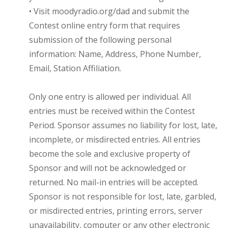
• Visit moodyradio.org/dad and submit the
Contest online entry form that requires
submission of the following personal
information: Name, Address, Phone Number,
Email, Station Affiliation.
Only one entry is allowed per individual. All
entries must be received within the Contest
Period. Sponsor assumes no liability for lost, late,
incomplete, or misdirected entries. All entries
become the sole and exclusive property of
Sponsor and will not be acknowledged or
returned. No mail-in entries will be accepted.
Sponsor is not responsible for lost, late, garbled,
or misdirected entries, printing errors, server
unavailability, computer or any other electronic