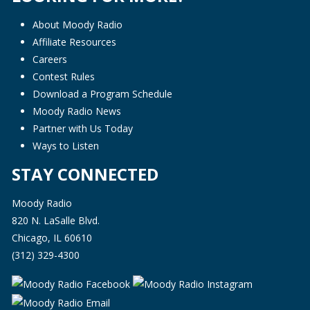
About Moody Radio
Affiliate Resources
Careers
Contest Rules
Download a Program Schedule
Moody Radio News
Partner with Us Today
Ways to Listen
STAY CONNECTED
Moody Radio
820 N. LaSalle Blvd.
Chicago, IL 60610
(312) 329-4300