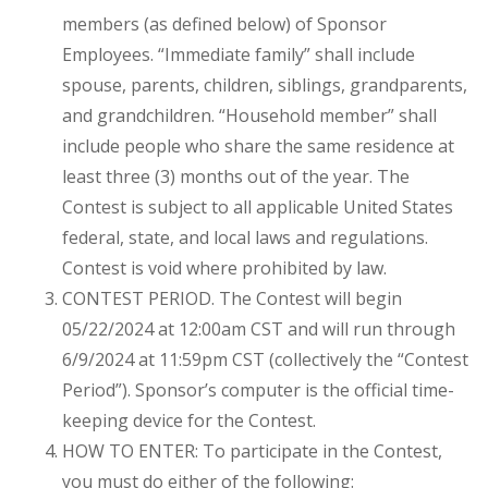
members (as defined below) of Sponsor
Employees. “Immediate family” shall include
spouse, parents, children, siblings, grandparents,
and grandchildren. “Household member” shall
include people who share the same residence at
least three (3) months out of the year. The
Contest is subject to all applicable United States
federal, state, and local laws and regulations.
Contest is void where prohibited by law.
CONTEST PERIOD. The Contest will begin
05/22/2024 at 12:00am CST and will run through
6/9/2024 at 11:59pm CST (collectively the “Contest
Period”). Sponsor’s computer is the official time-
keeping device for the Contest.
HOW TO ENTER: To participate in the Contest,
you must do either of the following: