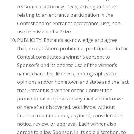
reasonable attorneys’ fees) arising out of or
relating to an entrant’s participation in the
Contest and/or entrant’s acceptance, use, non-
use or misuse of a Prize.
PUBLICITY. Entrants acknowledge and agree
that, except where prohibited, participation in the
Contest constitutes a winner’s consent to
Sponsor’s and its agents’ use of the winner’s
name, character, likeness, photograph, voice,
opinions and/or hometown and state and the fact
that Entrant is a winner of the Contest for
promotional purposes in any media now known
or hereafter discovered, worldwide, without
financial remuneration, payment, consideration,
notice, review, or approval. Each winner also
agrees to allow Sponsor, in its sole discretion, to