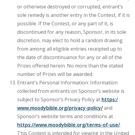
or otherwise destroyed or corrupted, entrant’s
sole remedy is another entry in the Contest, if it is
possible. If the Contest, or any part of it, is
discontinued for any reason, Sponsor, in its sole
discretion, may elect to hold a random drawing
from among all eligible entries receipted up to
the date of discontinuance for any or all of the
Prizes offered herein. No more than the stated
number of Prizes will be awarded.
Entrant's Personal Information: Information
collected from entrants on Sponsor’s website is
subject to Sponsor’s Privacy Policy at
https:/
www.moodybible.org/privacy-policy/
and
Sponsor’s website terms and conditions at
https://www.moodybible.org/terms-of-use/
.
This Contest is intended for viewing in the United