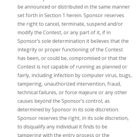
be announced or distributed in the same manner
set forth in Section 1 herein. Sponsor reserves
the right to cancel, terminate, suspend and/or
modify the Contest, or any part of it, if in
Sponsor’s sole determination it believes that the
integrity or proper functioning of the Contest
has been, or could be, compromised or that the
Contest is not capable of running as planned or
fairly, including infection by computer virus, bugs,
tampering, unauthorized intervention, fraud,
technical failures, or force majeure or any other
causes beyond the Sponsor’s control, as
determined by Sponsor in its sole discretion.
Sponsor reserves the right, in its sole discretion,
to disqualify any individual it finds to be
tampering with the entry process or the