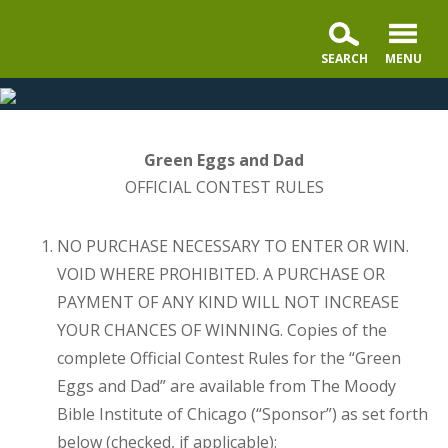
Moody
Radio
presents
the
Green Eggs and Dad
Glad
OFFICIAL CONTEST RULES
You're
My
NO PURCHASE NECESSARY TO ENTER OR WIN.
Dad
VOID WHERE PROHIBITED. A PURCHASE OR
Contest
PAYMENT OF ANY KIND WILL NOT INCREASE
YOUR CHANCES OF WINNING. Copies of the
complete Official Contest Rules for the “Green
Eggs and Dad” are available from The Moody
Bible Institute of Chicago (“Sponsor”) as set forth
below (checked, if applicable):