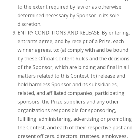
to the extent required by law or as otherwise
determined necessary by Sponsor in its sole
discretion.
ENTRY CONDITIONS AND RELEASE. By entering,
entrants agree, and by receipt of a Prize, each
winner agrees, to: (a) comply with and be bound
by these Official Content Rules and the decisions
of the Sponsor, which are binding and final in all
matters related to this Contest; (b) release and
hold harmless Sponsor and its subsidiaries,
related, and affiliated companies, participating
sponsors, the Prize suppliers and any other
organizations responsible for sponsoring,
fulfilling, administering, advertising or promoting
the Contest, and each of their respective past and
present officers, directors, trustees, employees,