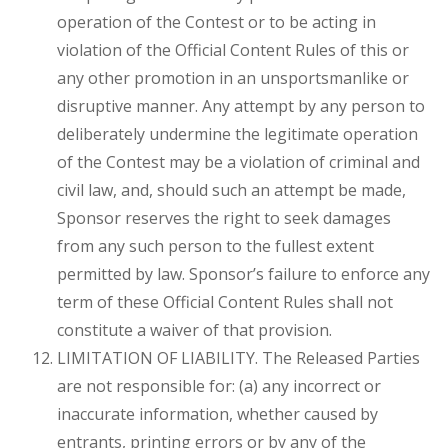
operation of the Contest or to be acting in
violation of the Official Content Rules of this or
any other promotion in an unsportsmanlike or
disruptive manner. Any attempt by any person to
deliberately undermine the legitimate operation
of the Contest may be a violation of criminal and
civil law, and, should such an attempt be made,
Sponsor reserves the right to seek damages
from any such person to the fullest extent
permitted by law. Sponsor’s failure to enforce any
term of these Official Content Rules shall not
constitute a waiver of that provision.
LIMITATION OF LIABILITY. The Released Parties
are not responsible for: (a) any incorrect or
inaccurate information, whether caused by
entrants, printing errors or by any of the