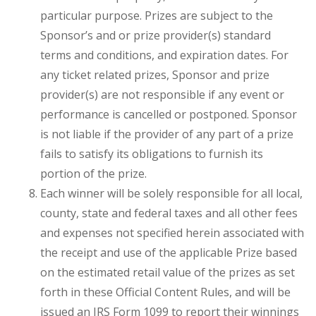
particular purpose. Prizes are subject to the
Sponsor’s and or prize provider(s) standard
terms and conditions, and expiration dates. For
any ticket related prizes, Sponsor and prize
provider(s) are not responsible if any event or
performance is cancelled or postponed. Sponsor
is not liable if the provider of any part of a prize
fails to satisfy its obligations to furnish its
portion of the prize.
Each winner will be solely responsible for all local,
county, state and federal taxes and all other fees
and expenses not specified herein associated with
the receipt and use of the applicable Prize based
on the estimated retail value of the prizes as set
forth in these Official Content Rules, and will be
issued an IRS Form 1099 to report their winnings