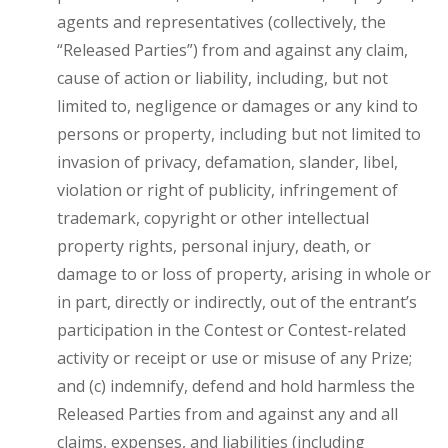
agents and representatives (collectively, the
“Released Parties”) from and against any claim,
cause of action or liability, including, but not
limited to, negligence or damages or any kind to
persons or property, including but not limited to
invasion of privacy, defamation, slander, libel,
violation or right of publicity, infringement of
trademark, copyright or other intellectual
property rights, personal injury, death, or
damage to or loss of property, arising in whole or
in part, directly or indirectly, out of the entrant’s
participation in the Contest or Contest-related
activity or receipt or use or misuse of any Prize;
and (c) indemnify, defend and hold harmless the
Released Parties from and against any and all
claims, expenses, and liabilities (including