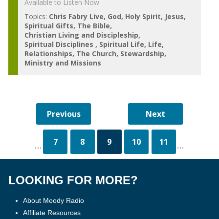
Available to Listen Now
Topics:
Chris Fabry Live
God
Holy Spirit
Jesus
Spiritual Gifts
The Bible
Christian Living and Discipleship
Spiritual Disciplines
Spiritual Life
Life
Relationships
The Church
Stewardship
Ministry and Missions
7
8
9
10
11
...
...
LOOKING FOR MORE?
About Moody Radio
Affiliate Resources