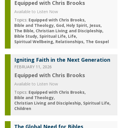
Equipped with Chris Brooks
Available to Listen Now
Topics:
Equipped with Chris Brooks
Bible and Theology
God
Holy Spirit
Jesus
The Bible
Christian Living and Discipleship
Bible Study
Spiritual Life
Life
Spiritual Wellbeing
Relationships
The Gospel
Igniting Faith in the Next Generation
FEBRUARY 11, 2026
Equipped with Chris Brooks
Available to Listen Now
Topics:
Equipped with Chris Brooks
Bible and Theology
Christian Living and Discipleship
Spiritual Life
Children
The Global Need for Bibles