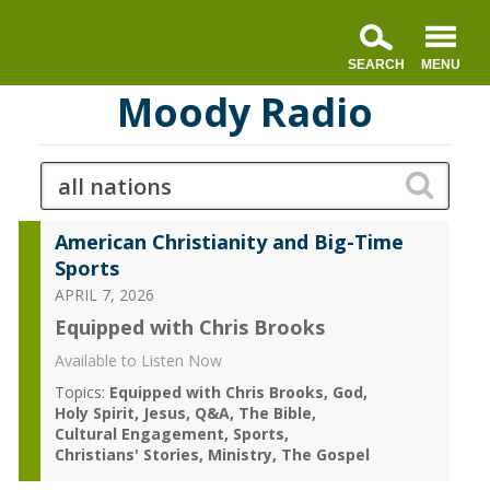
Moody Radio
American Christianity and Big-Time
Sports
APRIL 7, 2026
Equipped with Chris Brooks
Available to Listen Now
Topics:
Equipped with Chris Brooks
God
Holy Spirit
Jesus
Q&A
The Bible
Cultural Engagement
Sports
Christians' Stories
Ministry
The Gospel