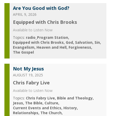
Are You Good with God?
APRIL 9, 2026
Equipped with Chris Brooks
Available to Listen Now
Topics:
radio_Program Station
Equipped with Chris Brooks
God
Salvation
Sin
Evangelism
Heaven and Hell
Forgiveness
The Gospel
Not My Jesus
AUGUST 19, 2025
Chris Fabry Live
Available to Listen Now
Topics:
Chris Fabry Live
Bible and Theology
Jesus
The Bible
Culture
Current Events and Ethics
History
Relationships
The Church