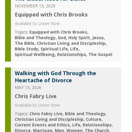
NOVEMBER 13, 2025
Equipped with Chris Brooks
Available to Listen Now
Topics:
Equipped with Chris Brooks
Bible and Theology
God
Holy Spirit
Jesus
The Bible
Christian Living and Discipleship
Bible Study
Spiritual Life
Life
Spiritual Wellbeing
Relationships
The Gospel
Walking with God Through the
Heartache of Divorce
MAY 13, 2026
Chris Fabry Live
Available to Listen Now
Topics:
Chris Fabry Live
Bible and Theology
Christian Living and Discipleship
Culture
Current Events and Ethics
Life
Relationships
Divorce
Marriage
Men
Women
The Church