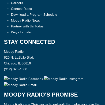
Careers
Contest Rules
Download a Program Schedule
Moody Radio News
Partner with Us Today
Ways to Listen
STAY CONNECTED
Moody Radio
820 N. LaSalle Blvd.
Chicago, IL 60610
(312) 329-4300
MOODY RADIO'S PROMISE
Moody Radio is a Christian radio network that helps you take the