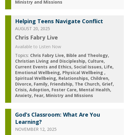
Ministry and Missions
Helping Teens Navigate Conflict
AUGUST 20, 2025
Chris Fabry Live
Available to Listen Now
Topics:
Chris Fabry Live
Bible and Theology
Christian Living and Discipleship
Culture
Current Events and Ethics
Social Issues
Life
Emotional Wellbeing
Physical Wellbeing
Spiritual Wellbeing
Relationships
Children
Divorce
Family
Friendship
The Church
Grief
Crisis
Adoption
Foster Care
Mental Health
Anxiety
Fear
Ministry and Missions
God’s Classroom: What Are You
Learning?
NOVEMBER 12, 2025