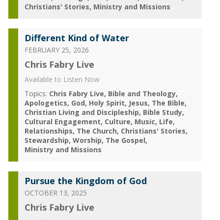
Christians' Stories
Ministry and Missions
Different Kind of Water
FEBRUARY 25, 2026
Chris Fabry Live
Available to Listen Now
Topics:
Chris Fabry Live
Bible and Theology
Apologetics
God
Holy Spirit
Jesus
The Bible
Christian Living and Discipleship
Bible Study
Cultural Engagement
Culture
Music
Life
Relationships
The Church
Christians' Stories
Stewardship
Worship
The Gospel
Ministry and Missions
Pursue the Kingdom of God
OCTOBER 13, 2025
Chris Fabry Live