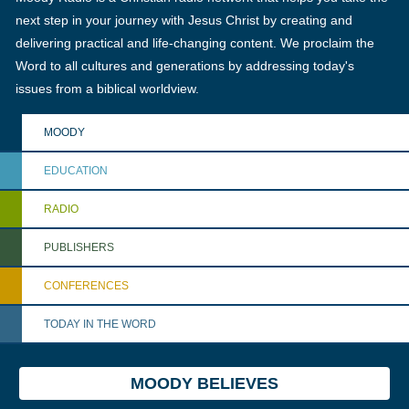
next step in your journey with Jesus Christ by creating and
delivering practical and life-changing content. We proclaim the
Word to all cultures and generations by addressing today's
issues from a biblical worldview.
MOODY
EDUCATION
RADIO
PUBLISHERS
CONFERENCES
TODAY IN THE WORD
MOODY BELIEVES