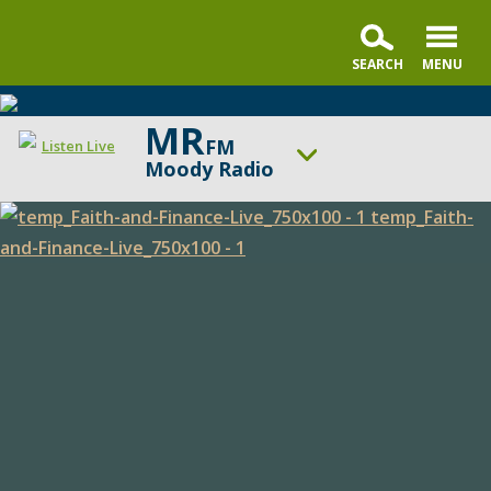
MR
FM
Listen Live
Moody Radio
ON AIR NOW
God-Centered Life
Faith
UP NEXT
The Alternative with Tony Evans
and
Finance
Change station
Schedule
Live