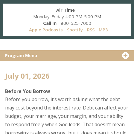
Air Time
Monday-Friday 4:00 PM-5:00 PM
Call In
800-525-7000
Apple Podcasts
Spotify
RSS
MP3
Program Menu
July 01, 2026
Before You Borrow
Before you borrow, it’s worth asking what the debt
may cost beyond the interest rate. Debt can affect your
budget, your marriage, your margin, and your ability
to respond freely when God leads. That doesn’t mean
borrowing is always wrong, but it does mean it should