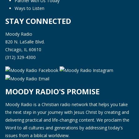
Partner with Us Today
Ways to Listen
STAY CONNECTED
Moody Radio
820 N. LaSalle Blvd.
Chicago, IL 60610
(312) 329-4300
MOODY RADIO'S PROMISE
Moody Radio is a Christian radio network that helps you take
the next step in your journey with Jesus Christ by creating and
delivering practical and life-changing content. We proclaim the
Word to all cultures and generations by addressing today's
issues from a biblical worldview.