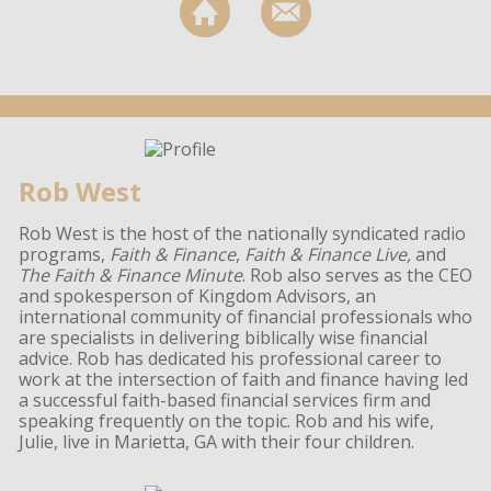
Rob West
Rob West is the host of the nationally syndicated radio
programs,
Faith & Finance
,
Faith & Finance Live,
and
The Faith & Finance Minute
. Rob also serves as the CEO
and spokesperson of Kingdom Advisors, an
international community of financial professionals who
are specialists in delivering biblically wise financial
advice. Rob has dedicated his professional career to
work at the intersection of faith and finance having led
a successful faith-based financial services firm and
speaking frequently on the topic. Rob and his wife,
Julie, live in Marietta, GA with their four children.