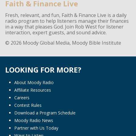
Faith & Finance Live
Fresh, relevant, and fun, Faith & Finance Live is a daily
radio program to help listeners manage their finances
in a way that pleases God. Join Rob West for listener
interaction, expert guests, and sound advice.
© 2026 Moody Global Media, Moody Bible Institute
LOOKING FOR MORE?
About Moody Radio
Affiliate Resources
Careers
Contest Rules
Download a Program Schedule
Moody Radio News
Partner with Us Today
Ways to Listen