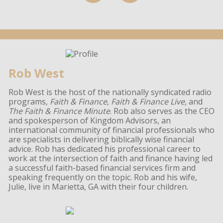
Rob West
Rob West is the host of the nationally syndicated radio
programs,
Faith & Finance
,
Faith & Finance Live,
and
The Faith & Finance Minute
. Rob also serves as the CEO
and spokesperson of Kingdom Advisors, an
international community of financial professionals who
are specialists in delivering biblically wise financial
advice. Rob has dedicated his professional career to
work at the intersection of faith and finance having led
a successful faith-based financial services firm and
speaking frequently on the topic. Rob and his wife,
Julie, live in Marietta, GA with their four children.