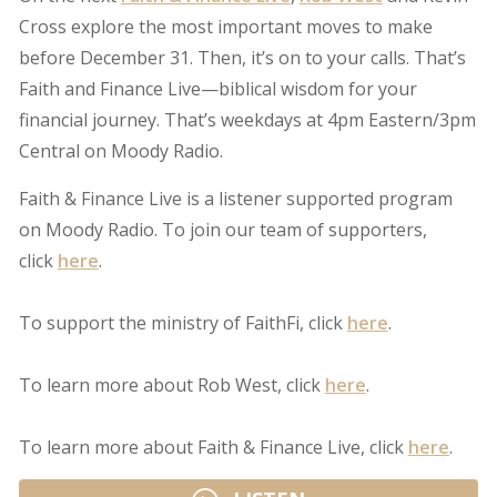
Cross explore the most important moves to make
before December 31. Then, it’s on to your calls. That’s
Faith and Finance Live—biblical wisdom for your
financial journey. That’s weekdays at 4pm Eastern/3pm
Central on Moody Radio.
Faith & Finance Live is a listener supported program
on Moody Radio. To join our team of supporters,
click
here
.
To support the ministry of FaithFi, click
here
.
To learn more about Rob West, click
here
.
To learn more about Faith & Finance Live, click
here
.