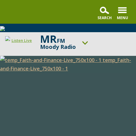
MR
FM
Listen Live
Moody Radio
ON AIR NOW
Faith & Finance Live
Faith
UP NEXT
In the Market with Janet Parshall
and
Finance
Change station
Schedule
Live