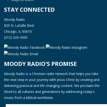
STAY CONNECTED
Moody Radio
820 N. LaSalle Blvd.
Chicago, IL 60610
(312) 329-4300
MOODY RADIO'S PROMISE
Moody Radio is a Christian radio network that helps you take
the next step in your journey with Jesus Christ by creating and
delivering practical and life-changing content. We proclaim the
Word to all cultures and generations by addressing today's
issues from a biblical worldview.