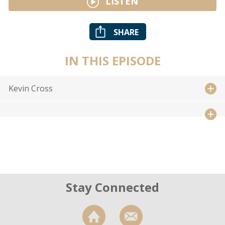
LISTEN
SHARE
IN THIS EPISODE
Kevin Cross
Stay Connected