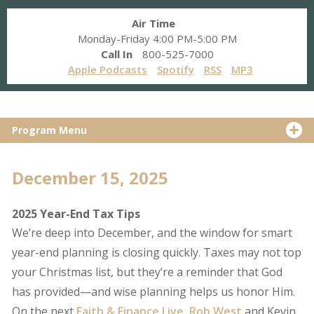
Air Time
Monday-Friday 4:00 PM-5:00 PM
Call In
800-525-7000
Apple Podcasts
Spotify
RSS
MP3
Program Menu
December 15, 2025
2025 Year-End Tax Tips
We’re deep into December, and the window for smart
year-end planning is closing quickly. Taxes may not top
your Christmas list, but they’re a reminder that God
has provided—and wise planning helps us honor Him.
On the next
Faith & Finance Live
,
Rob West
and Kevin