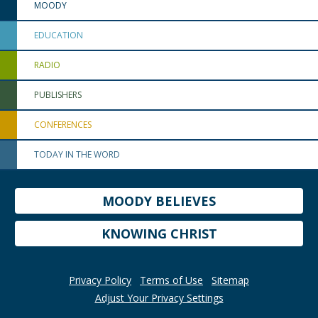
MOODY
EDUCATION
RADIO
PUBLISHERS
CONFERENCES
TODAY IN THE WORD
MOODY BELIEVES
KNOWING CHRIST
Privacy Policy
Terms of Use
Sitemap
Adjust Your Privacy Settings