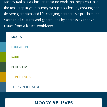
Moody Radio is a Christian radio network that helps you take
the next step in your journey with Jesus Christ by creating and
delivering practical and life-changing content. We proclaim the
Word to all cultures and generations by addressing today's
issues from a biblical worldview.
MOODY
EDUCATION
RADIO
PUBLISHERS
CONFERENCES
TODAY IN THE WORD
MOODY BELIEVES