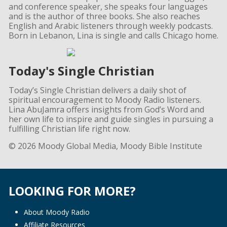
and conference speaker, she speaks four languages
and is the author of three books. She also reaches
English and Arabic listeners through weekly podcasts.
Born in Lebanon, Lina is single and calls Chicago home.
Today's Single Christian
Today’s Single Christian delivers a daily shot of
spiritual encouragement to Moody Radio listeners.
Lina AbuJamra offers insights from God’s Word and
her own life to inspire and guide singles in pursuing a
fulfilling Christian life right now.
© 2026 Moody Global Media, Moody Bible Institute
LOOKING FOR MORE?
About Moody Radio
Affiliate Resources