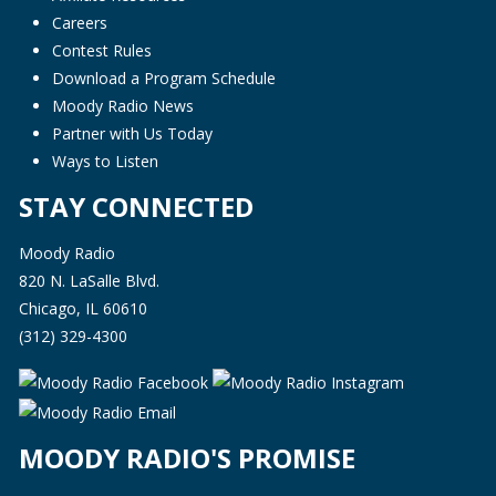
Careers
Contest Rules
Download a Program Schedule
Moody Radio News
Partner with Us Today
Ways to Listen
STAY CONNECTED
Moody Radio
820 N. LaSalle Blvd.
Chicago, IL 60610
(312) 329-4300
MOODY RADIO'S PROMISE