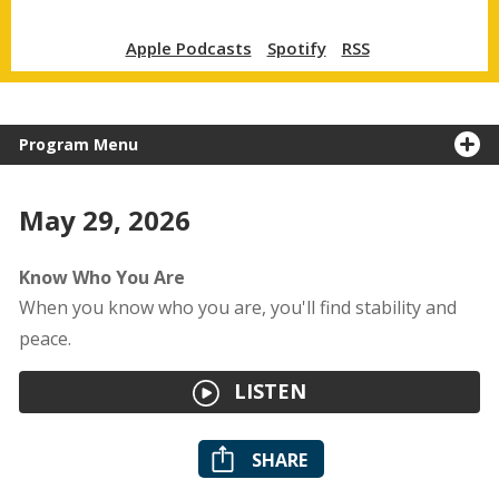
Apple Podcasts
Spotify
RSS
Program Menu
May 29, 2026
Know Who You Are
When you know who you are, you'll find stability and
peace.
LISTEN
SHARE