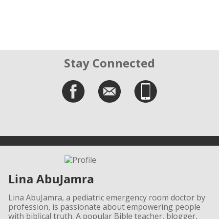
Stay Connected
Lina AbuJamra
Lina AbuJamra, a pediatric emergency room doctor by
profession, is passionate about empowering people
with biblical truth. A popular Bible teacher, blogger,