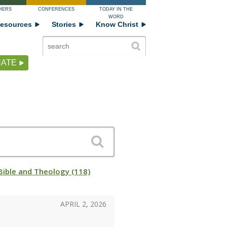
HERS
CONFERENCES
TODAY IN THE
WORD
esources
Stories
Know Christ
ATE
Bible and Theology (118)
APRIL 2, 2026