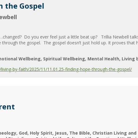
h the Gospel
Newbell
…changed? Do you ever feel just a little beat up? Trillia Newbell talks
through the gospel. The gospel doesn’t just hold up. It proves that h
otional Wellbeing
Spiritual Wellbeing
Mental Health
Living 
iving-by-faith/2025/11/11.01.25-finding-hope-through-the-gospel/
rent
heology
God
Holy Spirit
Jesus
The Bible
Christian Living and