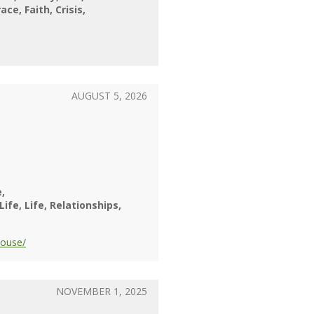
race
Faith
Crisis
AUGUST 5, 2026
e
 Life
Life
Relationships
pouse/
NOVEMBER 1, 2025