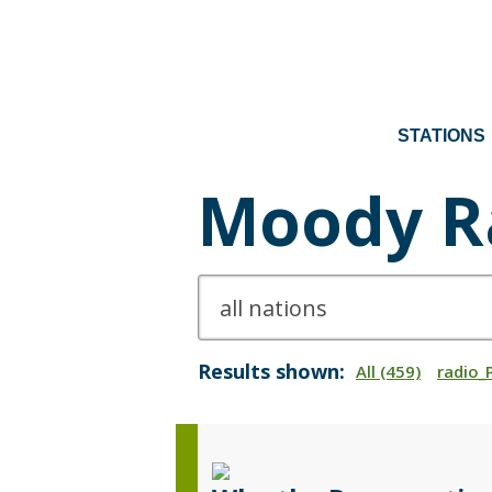
STATIONS
Moody R
Results shown:
All (459)
radio_