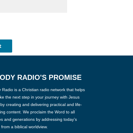
ODY RADIO'S PROMISE
Radio is a Christian radio network that helps
ke the next step in your journey with Jesus
 by creating and delivering practical and life-
ng content. We proclaim the Word to all
es and generations by addressing today's
 from a biblical worldview.