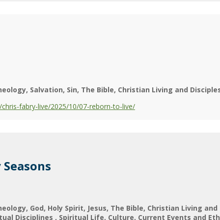
heology
Salvation
Sin
The Bible
Christian Living and Disciple
ris-fabry-live/2025/10/07-reborn-to-live/
y Seasons
heology
God
Holy Spirit
Jesus
The Bible
Christian Living and
itual Disciplines
Spiritual Life
Culture
Current Events and Eth