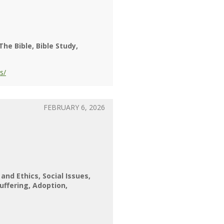
The Bible
Bible Study
s/
FEBRUARY 6, 2026
 and Ethics
Social Issues
uffering
Adoption