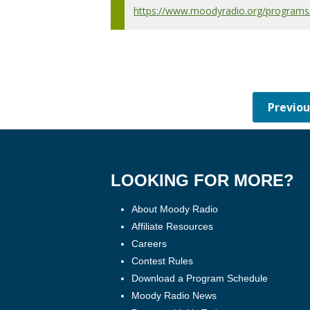
https://www.moodyradio.org/programs/c
LOOKING FOR MORE?
About Moody Radio
Affiliate Resources
Careers
Contest Rules
Download a Program Schedule
Moody Radio News