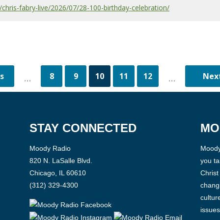
hris-fabry-live/2026/07/28-100-birthday-celebration/
8
9
10
11
12
...
...
STAY CONNECTED
MO
Moody Radio
Moody 
820 N. LaSalle Blvd.
you ta
Chicago, IL 60610
Christ
(312) 329-4300
changi
cultur
issues