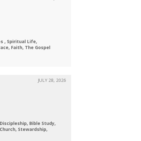
nes
Spiritual Life
race
Faith
The Gospel
JULY 28, 2026
 Discipleship
Bible Study
Church
Stewardship