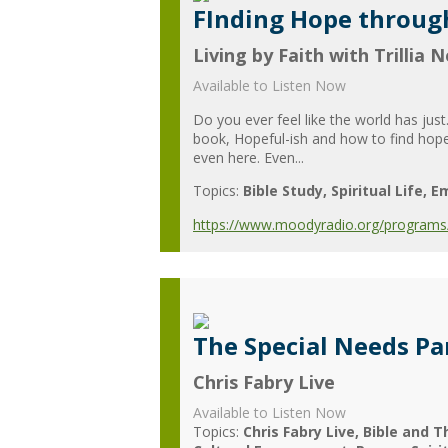
FInding Hope throug
Living by Faith with Trillia 
Available to Listen Now
Do you ever feel like the world has just
book, Hopeful-ish and how to find hope 
even here. Even...
Topics:
Bible Study
Spiritual Life
Em
https://www.moodyradio.org/programs/l
The Special Needs Pa
Chris Fabry Live
Available to Listen Now
Topics:
Chris Fabry Live
Bible and T