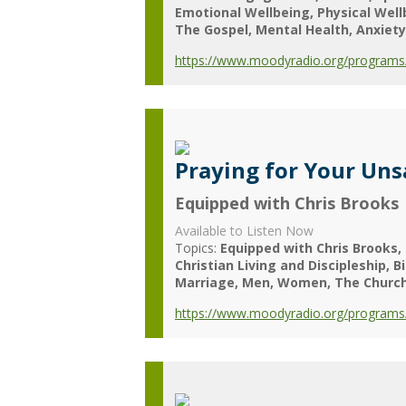
Emotional Wellbeing
Physical Wel
The Gospel
Mental Health
Anxiety
https://www.moodyradio.org/programs/c
Praying for Your Un
Equipped with Chris Brooks
Available to Listen Now
Topics:
Equipped with Chris Brooks
Christian Living and Discipleship
B
Marriage
Men
Women
The Churc
https://www.moodyradio.org/programs/