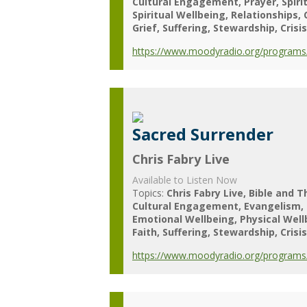
Cultural Engagement
Prayer
Spiri
Spiritual Wellbeing
Relationships
Grief
Suffering
Stewardship
Crisis
https://www.moodyradio.org/programs/c
Sacred Surrender
Chris Fabry Live
Available to Listen Now
Topics:
Chris Fabry Live
Bible and T
Cultural Engagement
Evangelism
Emotional Wellbeing
Physical Wel
Faith
Suffering
Stewardship
Crisis
https://www.moodyradio.org/programs/c