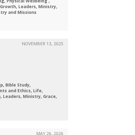
ng
Physical Wellbeing
Growth
Leaders
Ministry
stry and Missions
NOVEMBER 13, 2025
ip
Bible Study
nts and Ethics
Life
h
Leaders
Ministry
Grace
MAY 26, 2026