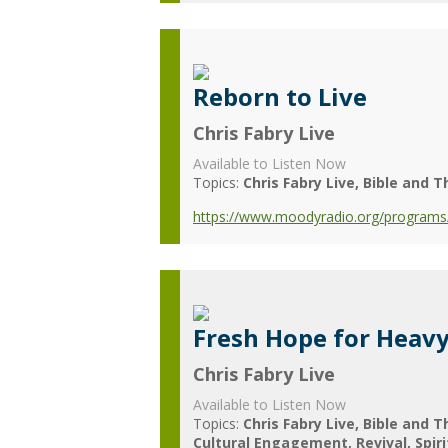
Reborn to Live
Chris Fabry Live
Available to Listen Now
Topics:
Chris Fabry Live
Bible and T
https://www.moodyradio.org/programs/ch
Fresh Hope for Heav
Chris Fabry Live
Available to Listen Now
Topics:
Chris Fabry Live
Bible and T
Cultural Engagement
Revival
Spir