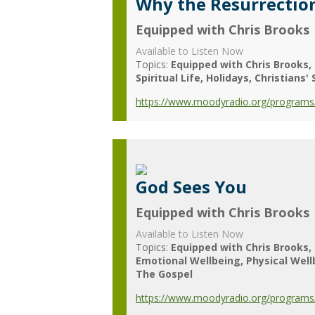
Why the Resurrectio
Equipped with Chris Brooks
Available to Listen Now
Topics:
Equipped with Chris Brooks
Spiritual Life
Holidays
Christians' 
https://www.moodyradio.org/programs/
God Sees You
Equipped with Chris Brooks
Available to Listen Now
Topics:
Equipped with Chris Brooks
Emotional Wellbeing
Physical Wel
The Gospel
https://www.moodyradio.org/programs/