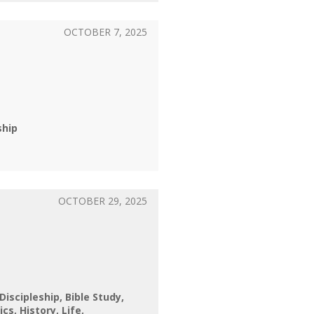
OCTOBER 7, 2025
ship
OCTOBER 29, 2025
 Discipleship
Bible Study
ics
History
Life