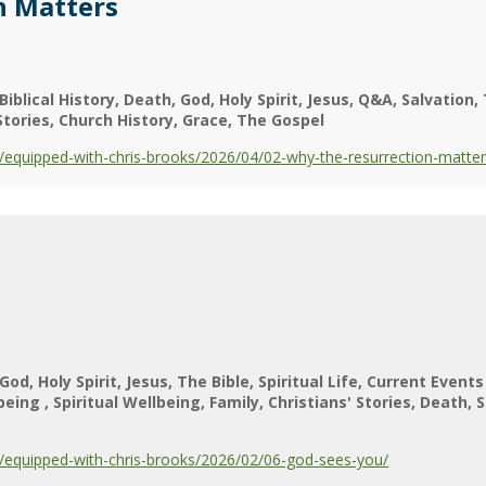
n Matters
Biblical History
Death
God
Holy Spirit
Jesus
Q&A
Salvation
Stories
Church History
Grace
The Gospel
equipped-with-chris-brooks/2026/04/02-why-the-resurrection-matter
God
Holy Spirit
Jesus
The Bible
Spiritual Life
Current Events
lbeing
Spiritual Wellbeing
Family
Christians' Stories
Death
S
equipped-with-chris-brooks/2026/02/06-god-sees-you/