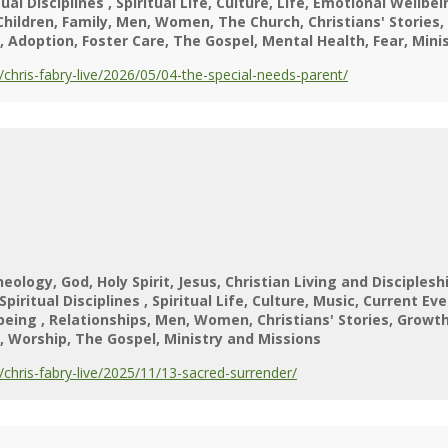
tual Disciplines
Spiritual Life
Culture
Life
Emotional Wellbei
Children
Family
Men
Women
The Church
Christians' Stories
Adoption
Foster Care
The Gospel
Mental Health
Fear
Mini
hris-fabry-live/2026/05/04-the-special-needs-parent/
heology
God
Holy Spirit
Jesus
Christian Living and Disciplesh
Spiritual Disciplines
Spiritual Life
Culture
Music
Current Eve
lbeing
Relationships
Men
Women
Christians' Stories
Growt
Worship
The Gospel
Ministry and Missions
hris-fabry-live/2025/11/13-sacred-surrender/