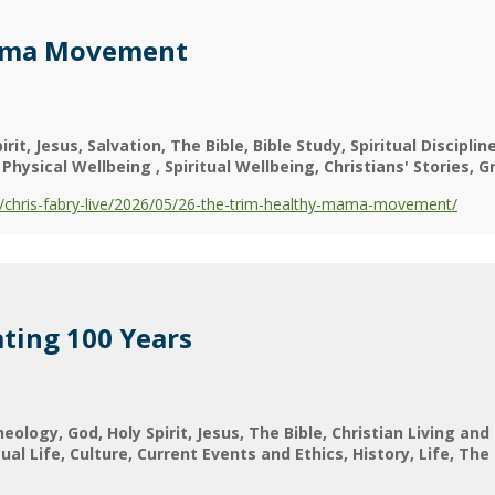
ama Movement
irit
Jesus
Salvation
The Bible
Bible Study
Spiritual Discipli
Physical Wellbeing
Spiritual Wellbeing
Christians' Stories
G
chris-fabry-live/2026/05/26-the-trim-healthy-mama-movement/
ting 100 Years
heology
God
Holy Spirit
Jesus
The Bible
Christian Living and
tual Life
Culture
Current Events and Ethics
History
Life
The 