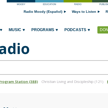
MOODY
EDUCATION
RADIO
PUBLIS
Radio Moody (Español)
Ways to Listen
R
MUSIC
PROGRAMS
PODCASTS
DON
adio
Program Station (388)
Christian Living and Discipleship (121)