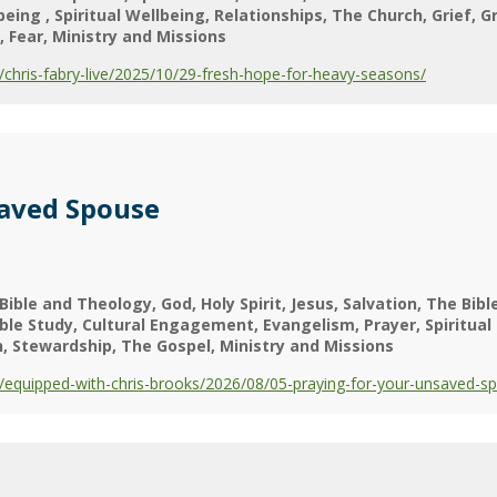
lbeing
Spiritual Wellbeing
Relationships
The Church
Grief
G
Fear
Ministry and Missions
hris-fabry-live/2025/10/29-fresh-hope-for-heavy-seasons/
saved Spouse
Bible and Theology
God
Holy Spirit
Jesus
Salvation
The Bibl
ible Study
Cultural Engagement
Evangelism
Prayer
Spiritual
h
Stewardship
The Gospel
Ministry and Missions
equipped-with-chris-brooks/2026/08/05-praying-for-your-unsaved-s