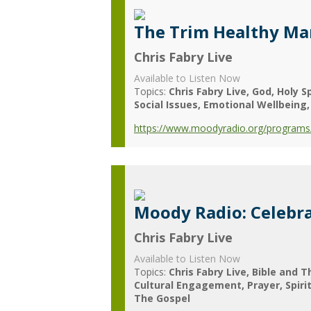
The Trim Healthy M
Chris Fabry Live
Available to Listen Now
Topics:
Chris Fabry Live
God
Holy Sp
Social Issues
Emotional Wellbeing
https://www.moodyradio.org/programs/
Moody Radio: Celebra
Chris Fabry Live
Available to Listen Now
Topics:
Chris Fabry Live
Bible and T
Cultural Engagement
Prayer
Spiri
The Gospel