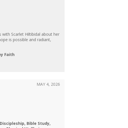
 with Scarlet Hiltibidal about her
ope is possible and radiant,
by Faith
MAY 4, 2026
 Discipleship
Bible Study