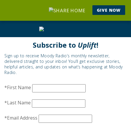
GIVE NOW
Subscribe to
Uplift
!
Sign up to receive Moody Radio’s monthly newsletter,
delivered straight to your inbox! You’ll get exclusive stories,
helpful articles, and updates on what’s happening at Moody
Radio.
*First Name
*Last Name
*Email Address