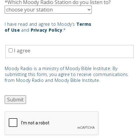
*Which Moody Radio Station do you listen to?
I have read and agree to Moody’s
Terms
of Use
and
Privacy Policy
.*
I agree
Moody Radio is a ministry of Moody Bible Institute. By
submitting this form, you agree to receive communications
from Moody Radio and Moody Bible Institute.
Submit