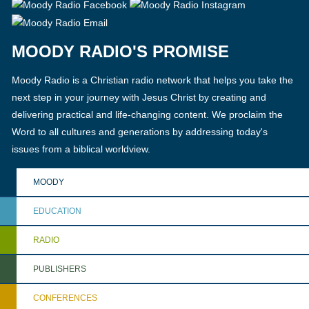
MOODY RADIO'S PROMISE
Moody Radio is a Christian radio network that helps you take the
next step in your journey with Jesus Christ by creating and
delivering practical and life-changing content. We proclaim the
Word to all cultures and generations by addressing today's
issues from a biblical worldview.
MOODY
EDUCATION
RADIO
PUBLISHERS
CONFERENCES