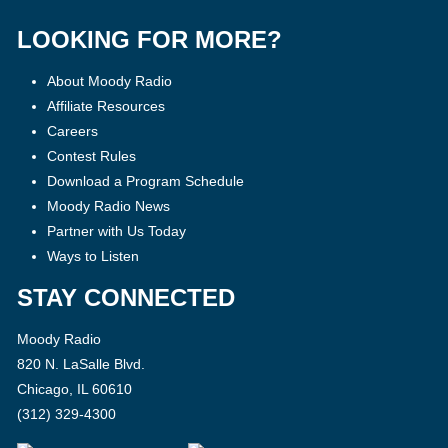
LOOKING FOR MORE?
About Moody Radio
Affiliate Resources
Careers
Contest Rules
Download a Program Schedule
Moody Radio News
Partner with Us Today
Ways to Listen
STAY CONNECTED
Moody Radio
820 N. LaSalle Blvd.
Chicago, IL 60610
(312) 329-4300