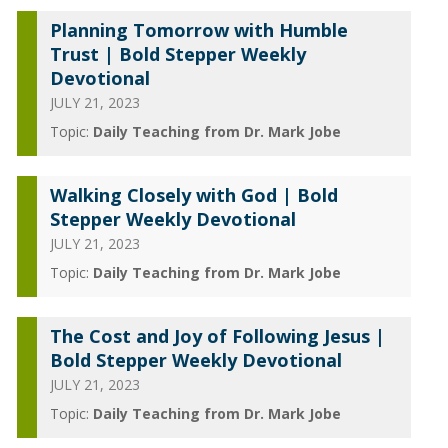
Planning Tomorrow with Humble
Trust | Bold Stepper Weekly
Devotional
JULY 21, 2023
Topic:
Daily Teaching from Dr. Mark Jobe
Walking Closely with God | Bold
Stepper Weekly Devotional
JULY 21, 2023
Topic:
Daily Teaching from Dr. Mark Jobe
The Cost and Joy of Following Jesus |
Bold Stepper Weekly Devotional
JULY 21, 2023
Topic:
Daily Teaching from Dr. Mark Jobe