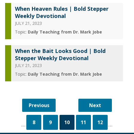
When Heaven Rules | Bold Stepper
Weekly Devotional
JULY 21, 2023
Topic:
Daily Teaching from Dr. Mark Jobe
When the Bait Looks Good | Bold
Stepper Weekly Devotional
JULY 21, 2023
Topic:
Daily Teaching from Dr. Mark Jobe
8
9
10
11
12
...
...