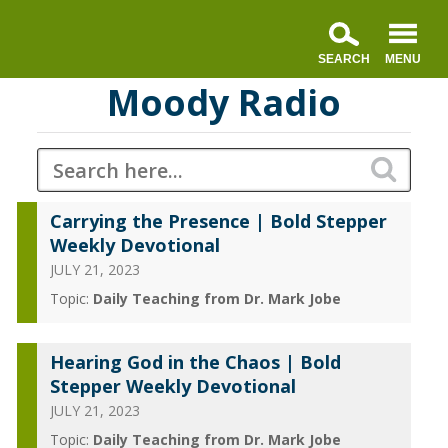
Moody Radio
Carrying the Presence | Bold Stepper
Weekly Devotional
JULY 21, 2023
Topic:
Daily Teaching from Dr. Mark Jobe
Hearing God in the Chaos | Bold
Stepper Weekly Devotional
JULY 21, 2023
Topic:
Daily Teaching from Dr. Mark Jobe