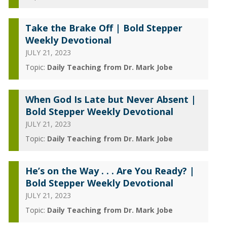
Take the Brake Off | Bold Stepper
Weekly Devotional
JULY 21, 2023
Topic:
Daily Teaching from Dr. Mark Jobe
When God Is Late but Never Absent |
Bold Stepper Weekly Devotional
JULY 21, 2023
Topic:
Daily Teaching from Dr. Mark Jobe
He’s on the Way . . . Are You Ready? |
Bold Stepper Weekly Devotional
JULY 21, 2023
Topic:
Daily Teaching from Dr. Mark Jobe