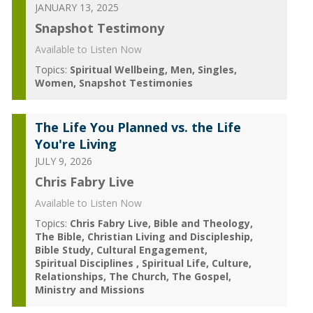
JANUARY 13, 2025
Snapshot Testimony
Available to Listen Now
Topics:
Spiritual Wellbeing
Men
Singles
Women
Snapshot Testimonies
The Life You Planned vs. the Life
You're Living
JULY 9, 2026
Chris Fabry Live
Available to Listen Now
Topics:
Chris Fabry Live
Bible and Theology
The Bible
Christian Living and Discipleship
Bible Study
Cultural Engagement
Spiritual Disciplines
Spiritual Life
Culture
Relationships
The Church
The Gospel
Ministry and Missions