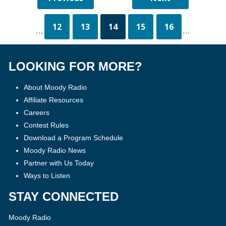
12
13
14
15
16
...
...
LOOKING FOR MORE?
About Moody Radio
Affiliate Resources
Careers
Contest Rules
Download a Program Schedule
Moody Radio News
Partner with Us Today
Ways to Listen
STAY CONNECTED
Moody Radio