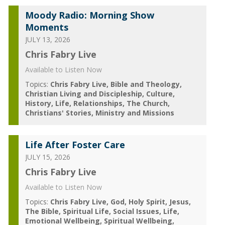
Moody Radio: Morning Show
Moments
JULY 13, 2026
Chris Fabry Live
Available to Listen Now
Topics:
Chris Fabry Live
Bible and Theology
Christian Living and Discipleship
Culture
History
Life
Relationships
The Church
Christians' Stories
Ministry and Missions
Life After Foster Care
JULY 15, 2026
Chris Fabry Live
Available to Listen Now
Topics:
Chris Fabry Live
God
Holy Spirit
Jesus
The Bible
Spiritual Life
Social Issues
Life
Emotional Wellbeing
Spiritual Wellbeing