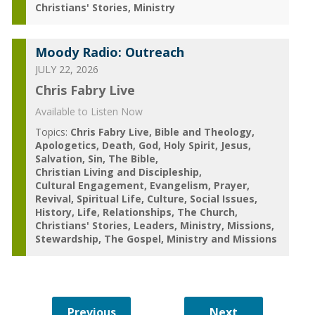
Christians' Stories
Ministry
Moody Radio: Outreach
JULY 22, 2026
Chris Fabry Live
Available to Listen Now
Topics:
Chris Fabry Live
Bible and Theology
Apologetics
Death
God
Holy Spirit
Jesus
Salvation
Sin
The Bible
Christian Living and Discipleship
Cultural Engagement
Evangelism
Prayer
Revival
Spiritual Life
Culture
Social Issues
History
Life
Relationships
The Church
Christians' Stories
Leaders
Ministry
Missions
Stewardship
The Gospel
Ministry and Missions