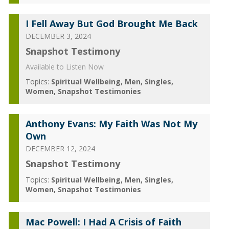
I Fell Away But God Brought Me Back
DECEMBER 3, 2024
Snapshot Testimony
Available to Listen Now
Topics:
Spiritual Wellbeing
Men
Singles
Women
Snapshot Testimonies
Anthony Evans: My Faith Was Not My
Own
DECEMBER 12, 2024
Snapshot Testimony
Topics:
Spiritual Wellbeing
Men
Singles
Women
Snapshot Testimonies
Mac Powell: I Had A Crisis of Faith