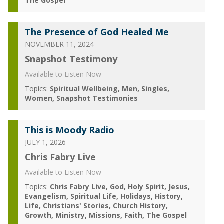
The Gospel
The Presence of God Healed Me
NOVEMBER 11, 2024
Snapshot Testimony
Available to Listen Now
Topics:
Spiritual Wellbeing
Men
Singles
Women
Snapshot Testimonies
This is Moody Radio
JULY 1, 2026
Chris Fabry Live
Available to Listen Now
Topics:
Chris Fabry Live
God
Holy Spirit
Jesus
Evangelism
Spiritual Life
Holidays
History
Life
Christians' Stories
Church History
Growth
Ministry
Missions
Faith
The Gospel