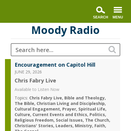
Moody Radio
Encouragement on Capitol Hill
JUNE 29, 2026
Chris Fabry Live
Available to Listen Now
Topics:
Chris Fabry Live
Bible and Theology
The Bible
Christian Living and Discipleship
Cultural Engagement
Prayer
Spiritual Life
Culture
Current Events and Ethics
Politics
Religious Freedom
Social Issues
The Church
Christians' Stories
Leaders
Ministry
Faith