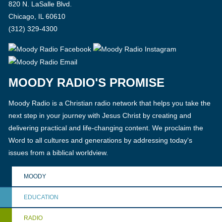
820 N. LaSalle Blvd.
Chicago, IL 60610
(312) 329-4300
MOODY RADIO'S PROMISE
Moody Radio is a Christian radio network that helps you take the
next step in your journey with Jesus Christ by creating and
delivering practical and life-changing content. We proclaim the
Word to all cultures and generations by addressing today's
issues from a biblical worldview.
MOODY
EDUCATION
RADIO